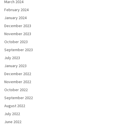
March 2024
February 2024
January 2024
December 2023
November 2023
October 2023
September 2023
July 2023
January 2023
December 2022
November 2022
October 2022
September 2022
August 2022
July 2022
June 2022