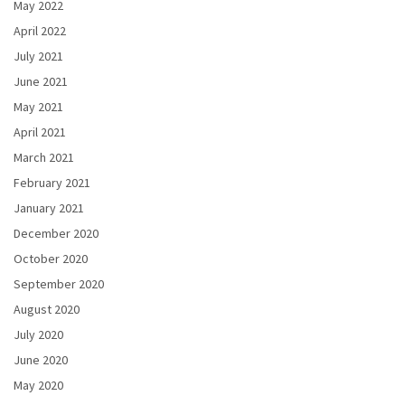
May 2022
April 2022
July 2021
June 2021
May 2021
April 2021
March 2021
February 2021
January 2021
December 2020
October 2020
September 2020
August 2020
July 2020
June 2020
May 2020