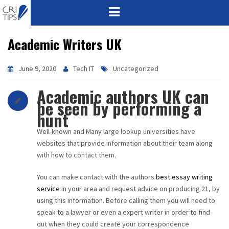
Academic Writers UK
HOME
ABOUT
June 9, 2020
Tech IT
Uncategorized
Academic authors UK can
VISION
be seen by performing a
hunt
MISSION
Well-known and Many large lookup universities have
CORPORATE
websites that provide information about their team along
with how to contact them.
QUALITY
You can make contact with the authors
best essay writing
service
in your area and request advice on producing 21, by
AWARDS
using this information. Before calling them you will need to
speak to a lawyer or even a expert writer in order to find
PRODUCTS
out when they could create your correspondence