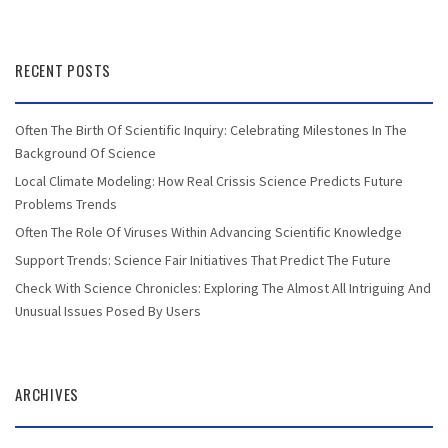
RECENT POSTS
Often The Birth Of Scientific Inquiry: Celebrating Milestones In The
Background Of Science
Local Climate Modeling: How Real Crissis Science Predicts Future
Problems Trends
Often The Role Of Viruses Within Advancing Scientific Knowledge
Support Trends: Science Fair Initiatives That Predict The Future
Check With Science Chronicles: Exploring The Almost All Intriguing And
Unusual Issues Posed By Users
ARCHIVES