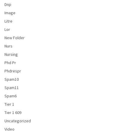
Dnp
Image
Litre
Lor
New Folder
Nurs
Nursing
Phd Pr
Phdrespr
Spam10
Spam11
Spam6
Tier 1
Tier 1 609
Uncategorized
Video