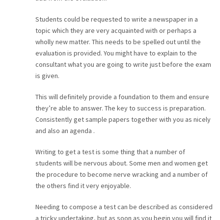
Students could be requested to write a newspaper in a
topic which they are very acquainted with or perhaps a
wholly new matter. This needs to be spelled out until the
evaluation is provided. You might have to explain to the
consultant what you are going to write just before the exam
is given.
This will definitely provide a foundation to them and ensure
they’re able to answer. The key to success is preparation.
Consistently get sample papers together with you as nicely
and also an agenda .
Writing to get a test is some thing that a number of
students will be nervous about. Some men and women get
the procedure to become nerve wracking and a number of
the others find it very enjoyable.
Needing to compose a test can be described as considered
a tricky undertaking, but as soon as you begin you will find it