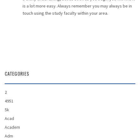
is a lot more easy. Always remember you may always be in
touch using the study faculty within your area.
CATEGORIES
2
4951
5k
Acad
Academ
Adm