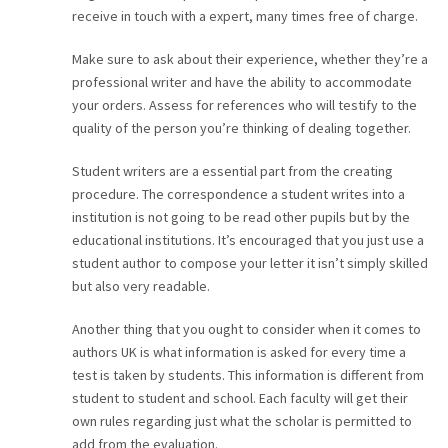
receive in touch with a expert, many times free of charge.
Make sure to ask about their experience, whether they’re a
professional writer and have the ability to accommodate
your orders. Assess for references who will testify to the
quality of the person you’re thinking of dealing together.
Student writers are a essential part from the creating
procedure. The correspondence a student writes into a
institution is not going to be read other pupils but by the
educational institutions. It’s encouraged that you just use a
student author to compose your letter it isn’t simply skilled
but also very readable.
Another thing that you ought to consider when it comes to
authors UK is what information is asked for every time a
test is taken by students. This information is different from
student to student and school. Each faculty will get their
own rules regarding just what the scholar is permitted to
add from the evaluation.