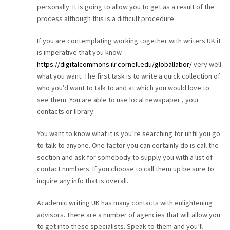
personally. It is going to allow you to get as a result of the
CAREER
process although this is a difficult procedure.
If you are contemplating working together with writers UK it
CONTACT
is imperative that you know
https://digitalcommons.ilr.cornell.edu/globallabor/
very well
what you want. The first task is to write a quick collection of
who you’d want to talk to and at which you would love to
see them. You are able to use local newspaper , your
contacts or library.
You want to know what it is you’re searching for until you go
to talk to anyone. One factor you can certainly do is call the
section and ask for somebody to supply you with a list of
contact numbers. If you choose to call them up be sure to
inquire any info that is overall.
Academic writing UK has many contacts with enlightening
advisors. There are a number of agencies that will allow you
to get into these specialists. Speak to them and you’ll