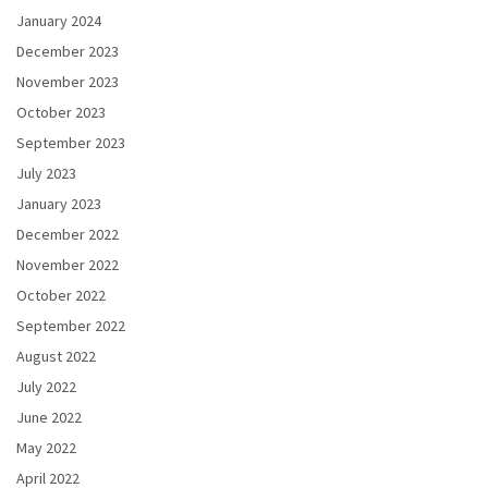
January 2024
December 2023
November 2023
October 2023
September 2023
July 2023
January 2023
December 2022
November 2022
October 2022
September 2022
August 2022
July 2022
June 2022
May 2022
April 2022