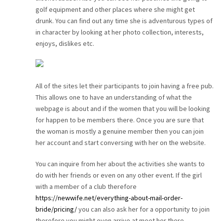
golf equipment and other places where she might get
drunk. You can find out any time she is adventurous types of
in character by looking at her photo collection, interests,
enjoys, dislikes etc.
All of the sites let their participants to join having a free pub.
This allows one to have an understanding of what the
webpage is about and if the women that you will be looking
for happen to be members there. Once you are sure that
the woman is mostly a genuine member then you can join
her account and start conversing with her on the website.
You can inquire from her about the activities she wants to
do with her friends or even on any other event. If the girl
with a member of a club therefore
https://newwife.net/everything-about-mail-order-
bride/pricing/
you can also ask her for a opportunity to join
therefore you might even arrive at meet her there.