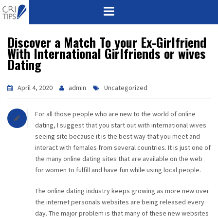
Discover a Match To your Ex-Girlfriend
HOME
With International Girlfriends or wives
Dating
ABOUT
VISION
April 4, 2020
admin
Uncategorized
MISSION
For all those people who are new to the world of online
dating, I suggest that you start out with international wives
CORPORATE
seeing site because it is the best way that you meet and
interact with females from several countries. It is just one of
the many online dating sites that are available on the web
QUALITY
for women to fulfill and have fun while using local people.
AWARDS
The online dating industry keeps growing as more new over
the internet personals websites are being released every
PRODUCTS
day. The major problem is that many of these new websites