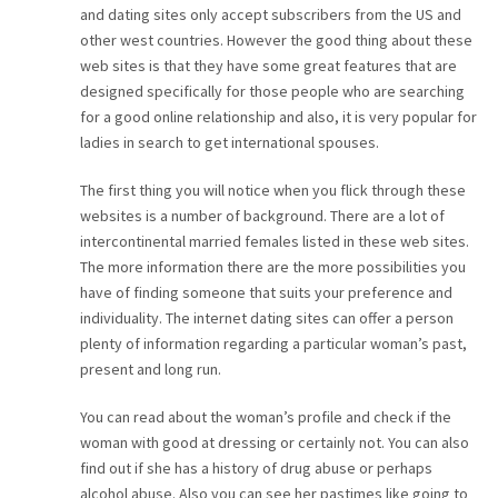
and dating sites only accept subscribers from the US and
CAREER
other west countries. However the good thing about these
web sites is that they have some great features that are
CONTACT
designed specifically for those people who are searching
for a good online relationship and also, it is very popular for
ladies in search to get international spouses.
The first thing you will notice when you flick through these
websites is a number of background. There are a lot of
intercontinental married females listed in these web sites.
The more information there are the more possibilities you
have of finding someone that suits your preference and
individuality. The internet dating sites can offer a person
plenty of information regarding a particular woman’s past,
present and long run.
You can read about the woman’s profile and check if the
woman with good at dressing or certainly not. You can also
find out if she has a history of drug abuse or perhaps
alcohol abuse. Also you can see her pastimes like going to