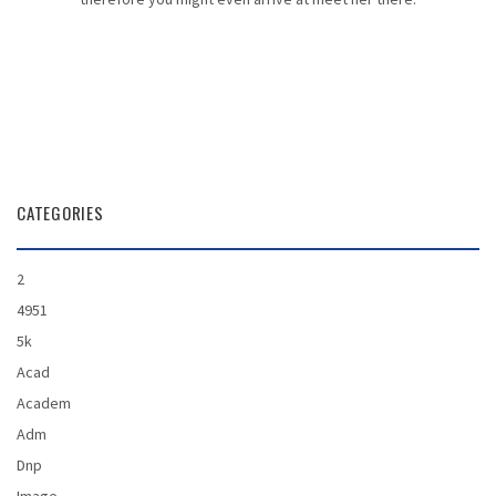
CATEGORIES
2
4951
5k
Acad
Academ
Adm
Dnp