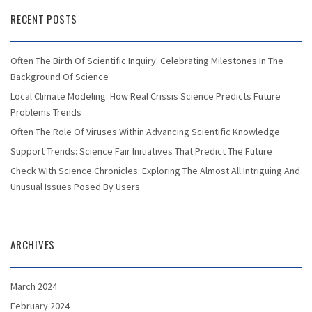
RECENT POSTS
Often The Birth Of Scientific Inquiry: Celebrating Milestones In The
Background Of Science
Local Climate Modeling: How Real Crissis Science Predicts Future
Problems Trends
Often The Role Of Viruses Within Advancing Scientific Knowledge
Support Trends: Science Fair Initiatives That Predict The Future
Check With Science Chronicles: Exploring The Almost All Intriguing And
Unusual Issues Posed By Users
ARCHIVES
March 2024
February 2024