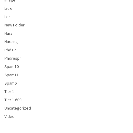
Image
Litre
Lor
New Folder
Nurs
Nursing
Phd Pr
Phdrespr
Spam10
Spam11
Spam6
Tier 1
Tier 1 609
Uncategorized
Video