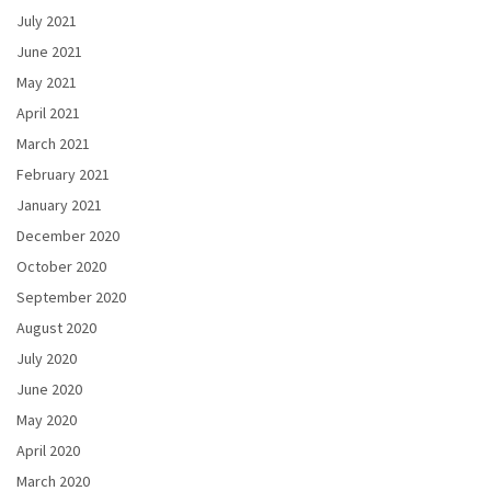
July 2021
June 2021
May 2021
April 2021
March 2021
February 2021
January 2021
December 2020
October 2020
September 2020
August 2020
July 2020
June 2020
May 2020
April 2020
March 2020