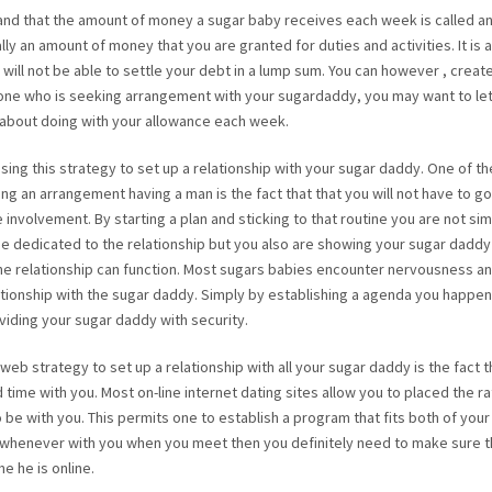
rstand that the amount of money a sugar baby receives each week is called a
lly an amount of money that you are granted for duties and activities. It is 
 will not be able to settle your debt in a lump sum. You can however , creat
yone who is seeking arrangement with your sugardaddy, you may want to le
 about doing with your allowance each week.
ing this strategy to set up a relationship with your sugar daddy. One of th
g an arrangement having a man is the fact that that you will not have to go
involvement. By starting a plan and sticking to that routine you are not si
e dedicated to the relationship but you also are showing your sugar daddy
he relationship can function. Most sugars babies encounter nervousness an
ationship with the sugar daddy. Simply by establishing a agenda you happen
iding your sugar daddy with security.
 web strategy to set up a relationship with all your sugar daddy is the fact 
time with you. Most on-line internet dating sites allow you to placed the ra
e with you. This permits one to establish a program that fits both of your l
whenever with you when you meet then you definitely need to make sure t
 he is online.