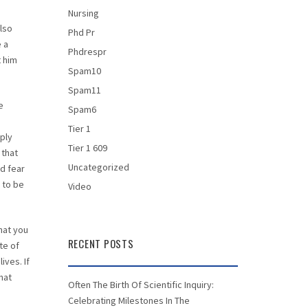
n
Nursing
also
Phd Pr
e a
Phdrespr
t him
Spam10
Spam11
e
Spam6
Tier 1
mply
Tier 1 609
 that
Uncategorized
d fear
 to be
Video
that you
RECENT POSTS
te of
ives. If
hat
Often The Birth Of Scientific Inquiry:
Celebrating Milestones In The