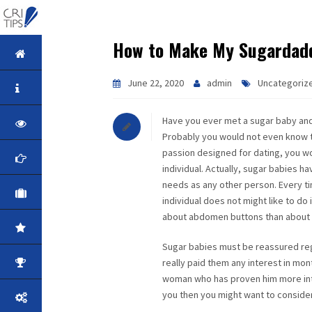
How to Make My Sugardadd
HOME
June 22, 2020
admin
Uncategoriz
ABOUT
Have you ever met a sugar baby an
VISION
Probably you would not even know th
passion designed for dating, you wou
MISSION
individual. Actually, sugar babies h
needs as any other person. Every ti
CORPORATE
individual does not might like to d
about abdomen buttons than about 
QUALITY
Sugar babies must be reassured reg
really paid them any interest in mon
AWARDS
woman who has proven him more inter
you then you might want to consider 
PRODUCTS