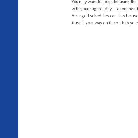
You may want to consider using the p
with your sugardaddy. I recommend 
Arranged schedules can also be used
trust in your way on the path to you