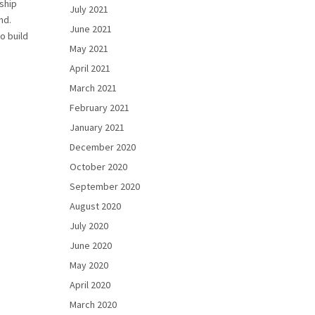
nship
July 2021
nd.
June 2021
o build
May 2021
April 2021
March 2021
February 2021
January 2021
December 2020
October 2020
September 2020
August 2020
July 2020
June 2020
May 2020
April 2020
March 2020