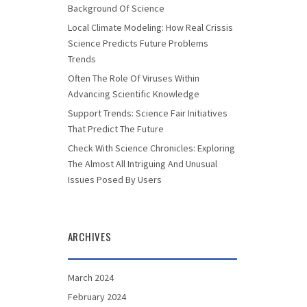
Background Of Science
Local Climate Modeling: How Real Crissis
Science Predicts Future Problems
Trends
Often The Role Of Viruses Within
Advancing Scientific Knowledge
Support Trends: Science Fair Initiatives
That Predict The Future
Check With Science Chronicles: Exploring
The Almost All Intriguing And Unusual
Issues Posed By Users
ARCHIVES
March 2024
February 2024