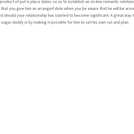
roduct of put in place dates so as to establish an on-line romantic relatio
that you give him an arranged date when you be aware that he will be arou
 should your relationship has started to become significant. A great way t
r sugar daddy is by making it possible for him to set his own cut and plan.