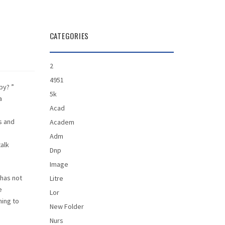
CATEGORIES
2
4951
py? ”
5k
a
Acad
s and
Academ
Adm
alk
Dnp
Image
 has not
Litre
e
Lor
ning to
New Folder
Nurs