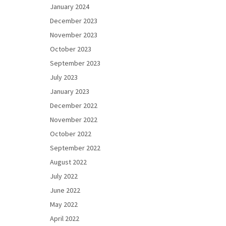
January 2024
December 2023
November 2023
October 2023
September 2023
July 2023
January 2023
December 2022
November 2022
October 2022
September 2022
August 2022
July 2022
June 2022
May 2022
April 2022