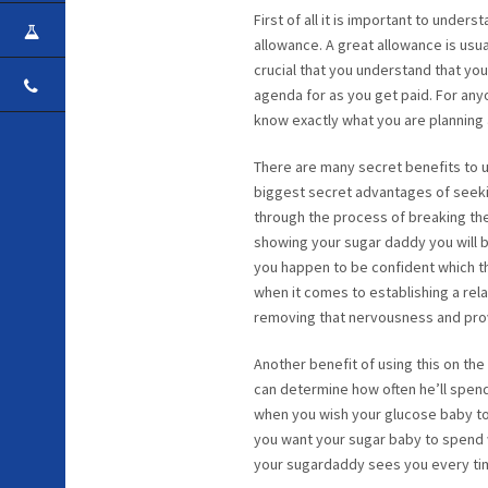
First of all it is important to unde
CAREER
allowance. A great allowance is usua
crucial that you understand that you
CONTACT
agenda for as you get paid. For an
know exactly what you are planning
There are many secret benefits to us
biggest secret advantages of seekin
through the process of breaking the 
showing your sugar daddy you will b
you happen to be confident which t
when it comes to establishing a rel
removing that nervousness and prov
Another benefit of using this on the
can determine how often he’ll spend 
when you wish your glucose baby to b
you want your sugar baby to spend 
your sugardaddy sees you every time