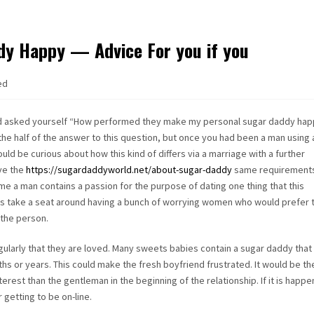
y Happy — Advice For you if you
ed
d asked yourself “How performed they make my personal sugar daddy hap
e half of the answer to this question, but once you had been a man using 
ld be curious about how this kind of differs via a marriage with a further
ave the
https://sugardaddyworld.net/about-sugar-daddy
same requirement
me a man contains a passion for the purpose of dating one thing that this
o is take a seat around having a bunch of worrying women who would prefer t
the person.
ularly that they are loved. Many sweets babies contain a sugar daddy that
ths or years. This could make the fresh boyfriend frustrated. It would be th
est than the gentleman in the beginning of the relationship. If it is happe
getting to be on-line.