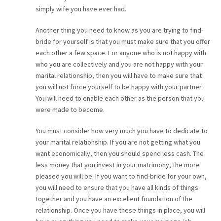
simply wife you have ever had.
Another thing you need to know as you are trying to find-
bride for yourself is that you must make sure that you offer
each other a few space. For anyone who is not happy with
who you are collectively and you are not happy with your
marital relationship, then you will have to make sure that
you will not force yourself to be happy with your partner.
You will need to enable each other as the person that you
were made to become.
You must consider how very much you have to dedicate to
your marital relationship. If you are not getting what you
want economically, then you should spend less cash. The
less money that you invest in your matrimony, the more
pleased you will be. If you want to find-bride for your own,
you will need to ensure that you have all kinds of things
together and you have an excellent foundation of the
relationship. Once you have these things in place, you will