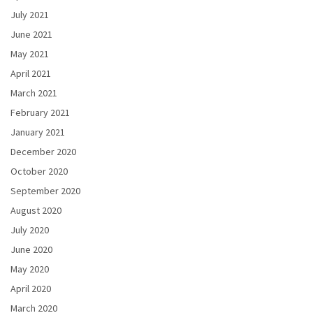
July 2021
June 2021
May 2021
April 2021
March 2021
February 2021
January 2021
December 2020
October 2020
September 2020
August 2020
July 2020
June 2020
May 2020
April 2020
March 2020