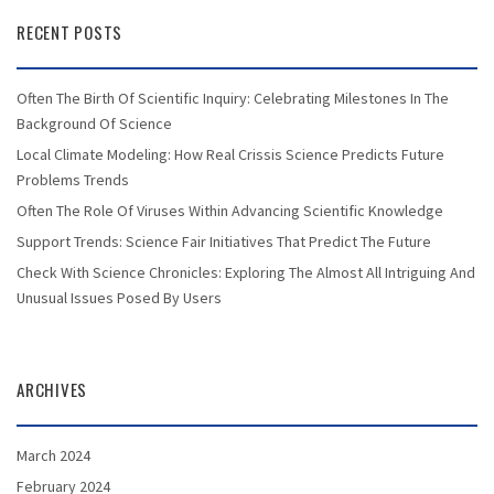
RECENT POSTS
Often The Birth Of Scientific Inquiry: Celebrating Milestones In The
Background Of Science
Local Climate Modeling: How Real Crissis Science Predicts Future
Problems Trends
Often The Role Of Viruses Within Advancing Scientific Knowledge
Support Trends: Science Fair Initiatives That Predict The Future
Check With Science Chronicles: Exploring The Almost All Intriguing And
Unusual Issues Posed By Users
ARCHIVES
March 2024
February 2024