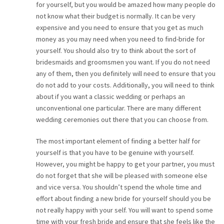
for yourself, but you would be amazed how many people do
not know what their budget is normally. It can be very
expensive and you need to ensure that you get as much
money as you may need when you need to find-bride for
yourself. You should also try to think about the sort of
bridesmaids and groomsmen you want. If you do not need
any of them, then you definitely will need to ensure that you
do not add to your costs. Additionally, you will need to think
about if you want a classic wedding or perhaps an
unconventional one particular. There are many different
wedding ceremonies out there that you can choose from.
The most important element of finding a better half for
yourself is that you have to be genuine with yourself.
However, you might be happy to get your partner, you must
do not forget that she will be pleased with someone else
and vice versa. You shouldn’t spend the whole time and
effort about finding a new bride for yourself should you be
not really happy with your self. You will want to spend some
time with your fresh bride and ensure that she feels like the