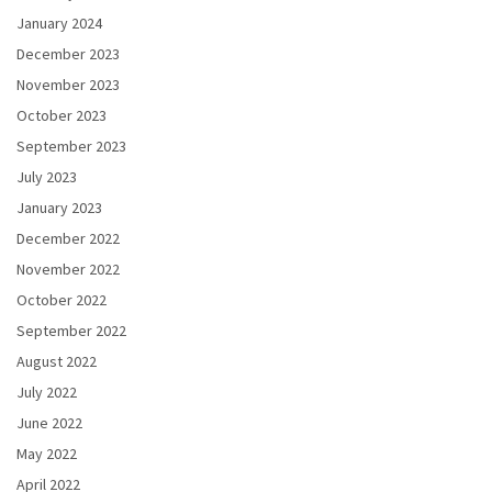
January 2024
December 2023
November 2023
October 2023
September 2023
July 2023
January 2023
December 2022
November 2022
October 2022
September 2022
August 2022
July 2022
June 2022
May 2022
April 2022