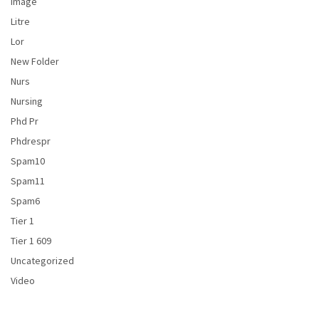
Image
Litre
Lor
New Folder
Nurs
Nursing
Phd Pr
Phdrespr
Spam10
Spam11
Spam6
Tier 1
Tier 1 609
Uncategorized
Video