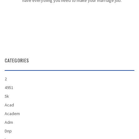
have everything you need to make your marriage job.
CATEGORIES
2
4951
5k
Acad
Academ
Adm
Dnp