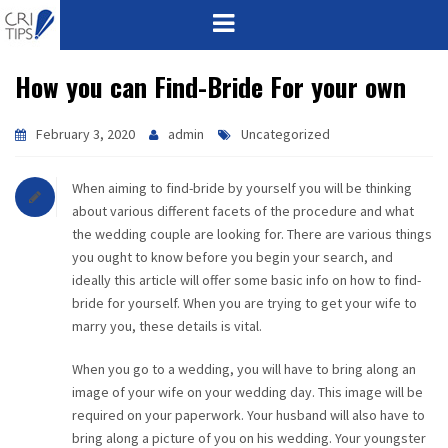
How you can Find-Bride For your own
HOME
ABOUT
February 3, 2020
admin
Uncategorized
VISION
When aiming to find-bride by yourself you will be thinking
about various different facets of the procedure and what
MISSION
the wedding couple are looking for. There are various things
you ought to know before you begin your search, and
CORPORATE
ideally this article will offer some basic info on how to find-
bride for yourself. When you are trying to get your wife to
marry you, these details is vital.
QUALITY
When you go to a wedding, you will have to bring along an
AWARDS
image of your wife on your wedding day. This image will be
required on your paperwork. Your husband will also have to
PRODUCTS
bring along a picture of you on his wedding. Your youngster