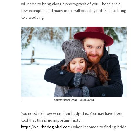
will need to bring along a photograph of you. These are a
CAREER
few examples and many more will possibly not think to bring
to a wedding.
CONTACT
You need to know what their budget is. You may have been
told that this is no important factor
https://yourbrideglobal.com/
when it comes to finding-bride