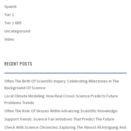
Spam6
Tier 1
Tier 1 609
Uncategorized
Video
RECENT POSTS
Often The Birth Of Scientific Inquiry: Celebrating Milestones In The
Background Of Science
Local Climate Modeling: How Real Crissis Science Predicts Future
Problems Trends
Often The Role Of Viruses Within Advancing Scientific Knowledge
Support Trends: Science Fair Initiatives That Predict The Future
Check With Science Chronicles: Exploring The Almost All Intriguing And