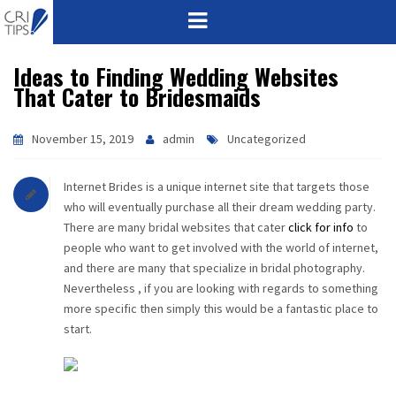
Ideas to Finding Wedding Websites
HOME
That Cater to Bridesmaids
ABOUT
November 15, 2019
admin
Uncategorized
VISION
Internet Brides is a unique internet site that targets those
MISSION
who will eventually purchase all their dream wedding party.
There are many bridal websites that cater
click for info
to
CORPORATE
people who want to get involved with the world of internet,
and there are many that specialize in bridal photography.
Nevertheless , if you are looking with regards to something
QUALITY
more specific then simply this would be a fantastic place to
start.
AWARDS
PRODUCTS