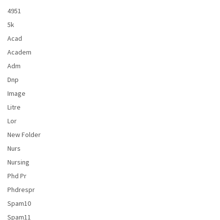
4951
5k
Acad
Academ
Adm
Dnp
Image
Litre
Lor
New Folder
Nurs
Nursing
Phd Pr
Phdrespr
Spam10
Spam11