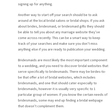
signing up for anything.
Another way to start off your search should be to ask
around at the local bridal salons or bridal shops. If you ask
about brides, bridesmaid, or bridesmaid gifts they should
be able to tell you about any marriage website they’ve
come across recently. This can be a smart way to keep
track of your searches and make sure you don’t miss
anything else if you are ready to publication your wedding.
Bridesmaids are most likely the most important component
to a wedding, and you need to discover bridal websites that
serve specifically to bridesmaids. There may be birdes-to-
be that offer a lot of bridal websites, which includes
bridesmaids, and one that should cater especially to
bridesmaids, however it is usually very specific to 1
particular group of women. If you know the certain needs of
bridesmaids, some may end up finding a bridal webpage
that doesn’t compliment them.