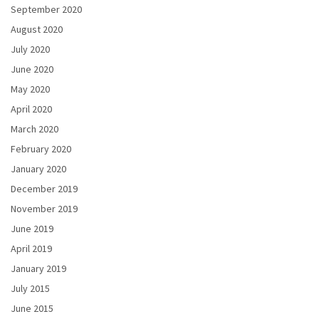
September 2020
August 2020
July 2020
June 2020
May 2020
April 2020
March 2020
February 2020
January 2020
December 2019
November 2019
June 2019
April 2019
January 2019
July 2015
June 2015