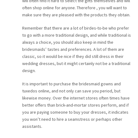
will often find it hard to select the gifts themselves and will
often shop online for anyone. Therefore , you will want to
make sure they are pleased with the products they obtain.
Remember that there are a lot of birdes-to-be who prefer
to go with a more traditional design, and while traditional is
always a choice, you should also keep in mind the
bridesmaids’ tastes and preferences. A lot of them are
classic, so it would be nice if they did still dress in their
wedding dresses, but it might certainly not be a traditional
design.
It is important to purchase the bridesmaid gowns and
tuxedos online, and not only can save you period, but
likewise money. Over the internet stores often times have
better offers than brick-and-mortar stores perform, and if
you are paying someone to buy your dresses, it indicates
you won’t need to hire a seamstress or perhaps other
assistants.