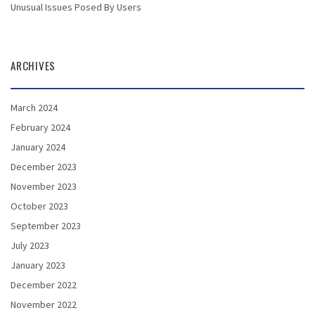
Unusual Issues Posed By Users
ARCHIVES
March 2024
February 2024
January 2024
December 2023
November 2023
October 2023
September 2023
July 2023
January 2023
December 2022
November 2022