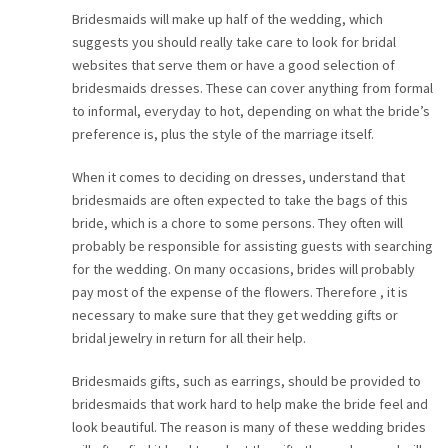
Bridesmaids will make up half of the wedding, which
suggests you should really take care to look for bridal
websites that serve them or have a good selection of
bridesmaids dresses. These can cover anything from formal
to informal, everyday to hot, depending on what the bride’s
preference is, plus the style of the marriage itself.
When it comes to deciding on dresses, understand that
bridesmaids are often expected to take the bags of this
bride, which is a chore to some persons. They often will
probably be responsible for assisting guests with searching
for the wedding. On many occasions, brides will probably
pay most of the expense of the flowers. Therefore , it is
necessary to make sure that they get wedding gifts or
bridal jewelry in return for all their help.
Bridesmaids gifts, such as earrings, should be provided to
bridesmaids that work hard to help make the bride feel and
look beautiful. The reason is many of these wedding brides