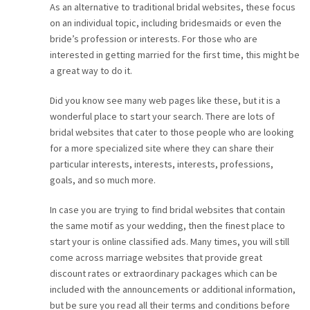
As an alternative to traditional bridal websites, these focus
CAREER
on an individual topic, including bridesmaids or even the
bride’s profession or interests. For those who are
interested in getting married for the first time, this might be
CONTACT
a great way to do it.
Did you know see many web pages like these, but it is a
wonderful place to start your search. There are lots of
bridal websites that cater to those people who are looking
for a more specialized site where they can share their
particular interests, interests, interests, professions,
goals, and so much more.
In case you are trying to find bridal websites that contain
the same motif as your wedding, then the finest place to
start your is online classified ads. Many times, you will still
come across marriage websites that provide great
discount rates or extraordinary packages which can be
included with the announcements or additional information,
but be sure you read all their terms and conditions before