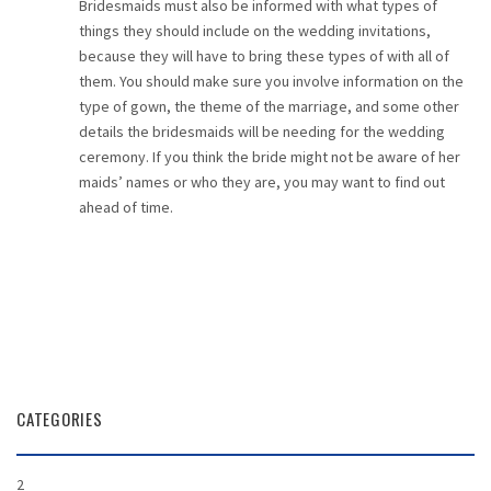
Bridesmaids must also be informed with what types of
things they should include on the wedding invitations,
because they will have to bring these types of with all of
them. You should make sure you involve information on the
type of gown, the theme of the marriage, and some other
details the bridesmaids will be needing for the wedding
ceremony. If you think the bride might not be aware of her
maids’ names or who they are, you may want to find out
ahead of time.
CATEGORIES
2