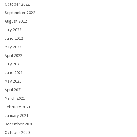
October 2022
September 2022
August 2022
July 2022
June 2022
May 2022
April 2022
July 2021
June 2021
May 2021
April 2021
March 2021
February 2021
January 2021
December 2020
October 2020