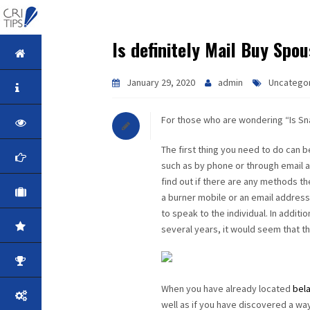
Is definitely Mail Buy Sp
HOME
January 29, 2020
admin
Uncatego
ABOUT
For those who are wondering “Is Sna
VISION
The first thing you need to do can b
MISSION
such as by phone or through email a
find out if there are any methods 
CORPORATE
a burner mobile or an email address 
to speak to the individual. In addit
QUALITY
several years, it would seem that this
AWARDS
When you have already located
bela
PRODUCTS
well as if you have discovered a way