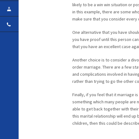
likely to be a win win situation or p
CAREER
in this example, there are some who
make sure that you consider every 
CONTACT
One alternative that you have shoul
you have proof until this person can
that you have an excellent case agai
Another choice is to consider a divo
order marriage. There are a few stat
and complications involved in havin
rather than trying to go the other c
Finally, if you feel that it marriage
something which many people are not
able to get back together with their
this marital relationship will end u
children, then this could be descri