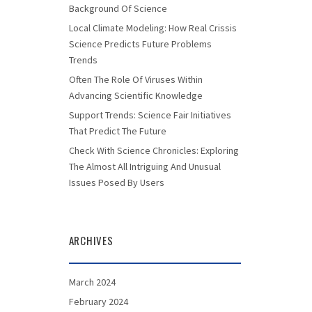
Background Of Science
Local Climate Modeling: How Real Crissis
Science Predicts Future Problems
Trends
Often The Role Of Viruses Within
Advancing Scientific Knowledge
Support Trends: Science Fair Initiatives
That Predict The Future
Check With Science Chronicles: Exploring
The Almost All Intriguing And Unusual
Issues Posed By Users
ARCHIVES
March 2024
February 2024