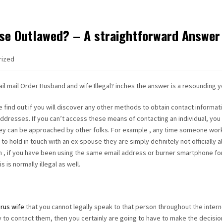
ouse Outlawed? – A straightforward Answer
rized
il mail Order Husband and wife Illegal? inches the answer is a resounding y
e find out if you will discover any other methods to obtain contact informat
ddresses. If you can’t access these means of contacting an individual, you
they can be approached by other folks. For example , any time someone wor
to hold in touch with an ex-spouse they are simply definitely not officially 
ion , if you have been using the same email address or burner smartphone fo
 is normally illegal as well.
rus wife
that you cannot legally speak to that person throughout the intern
 to contact them, then you certainly are going to have to make the decision i