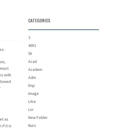
CATEGORIES
2
4951
es.
5k
Acad
ion,
 must
Academ
ks with
Adm
allowed
Dnp
r
Image
Litre
Lor
New Folder
et as
Nurs
f it is