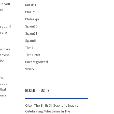
elp you
Nursing
 to
Phd Pr
Phdrespr
Spam10
 you. If
u are
Spam11
Spam6
Tier 1
a mail-
Tier 1 609
 stress
ion
Uncategorized
Video
 is
not be
 that
RECENT POSTS
 have
Often The Birth Of Scientific Inquiry:
Celebrating Milestones In The