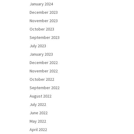
January 2024
December 2023
November 2023
October 2023
September 2023
July 2023
January 2023
December 2022
November 2022
October 2022
September 2022
August 2022
July 2022
June 2022
May 2022
April 2022