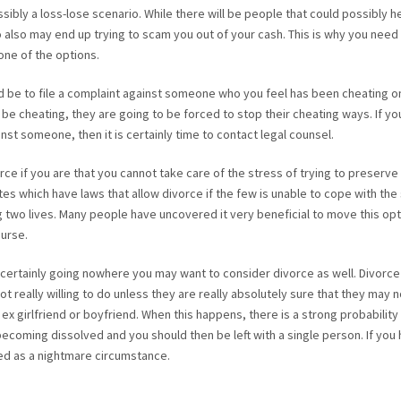
ossibly a loss-lose scenario. While there will be people that could possibly h
 also may end up trying to scam you out of your cash. This is why you need
one of the options.
d be to file a complaint against someone who you feel has been cheating on
 be cheating, they are going to be forced to stop their cheating ways. If yo
nst someone, then it is certainly time to contact legal counsel.
rce if you are that you cannot take care of the stress of trying to preserve 
es which have laws that allow divorce if the few is unable to cope with the
g two lives. Many people have uncovered it very beneficial to move this opt
ourse.
 is certainly going nowhere you may want to consider divorce as well. Divorce
 really willing to do unless they are really absolutely sure that they may 
 ex girlfriend or boyfriend. When this happens, there is a strong probability
p becoming dissolved and you should then be left with a single person. If you
bed as a nightmare circumstance.