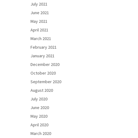
July 2021
June 2021
May 2021
April 2021
March 2021
February 2021
January 2021
December 2020
October 2020
September 2020
August 2020
July 2020
June 2020
May 2020
April 2020
March 2020