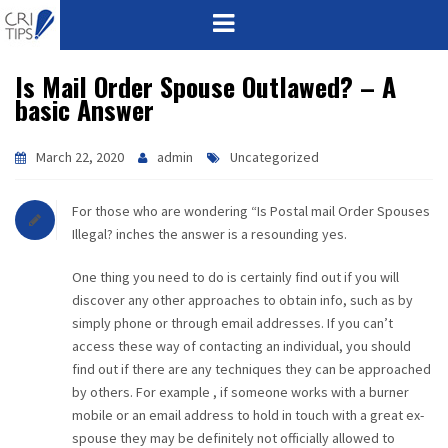
Is Mail Order Spouse Outlawed? – A
HOME
basic Answer
ABOUT
March 22, 2020
admin
Uncategorized
VISION
For those who are wondering “Is Postal mail Order Spouses
MISSION
Illegal? inches the answer is a resounding yes.
One thing you need to do is certainly find out if you will
CORPORATE
discover any other approaches to obtain info, such as by
simply phone or through email addresses. If you can’t
QUALITY
access these way of contacting an individual, you should
find out if there are any techniques they can be approached
AWARDS
by others. For example , if someone works with a burner
mobile or an email address to hold in touch with a great ex-
PRODUCTS
spouse they may be definitely not officially allowed to