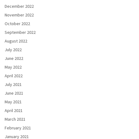
December 2022
November 2022
October 2022
September 2022
August 2022
July 2022
June 2022
May 2022
April 2022
July 2021
June 2021
May 2021
April 2021
March 2021
February 2021
January 2021