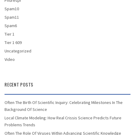
Phdrespr
Spam10
Spam11
Spam6
Tier 1
Tier 1 609
Uncategorized
Video
RECENT POSTS
Often The Birth Of Scientific Inquiry: Celebrating Milestones In The
Background Of Science
Local Climate Modeling: How Real Crissis Science Predicts Future
Problems Trends
Often The Role Of Viruses Within Advancing Scientific Knowledge