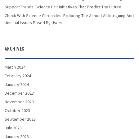
Support Trends: Science Fair Initiatives That Predict The Future
Check With Science Chronicles: Exploring The Almost All Intriguing And
Unusual Issues Posed By Users
ARCHIVES
March 2024
February 2024
January 2024
December 2023
November 2023
October 2023
September 2023
July 2023
January 2023