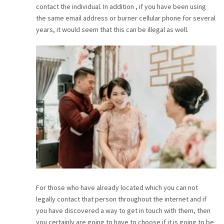
contact the individual. In addition , if you have been using
CAREER
the same email address or burner cellular phone for several
years, it would seem that this can be illegal as well.
CONTACT
For those who have already located which you can not
legally contact that person throughout the internet and if
you have discovered a way to get in touch with them, then
you certainly are going to have to choose if it is going to be