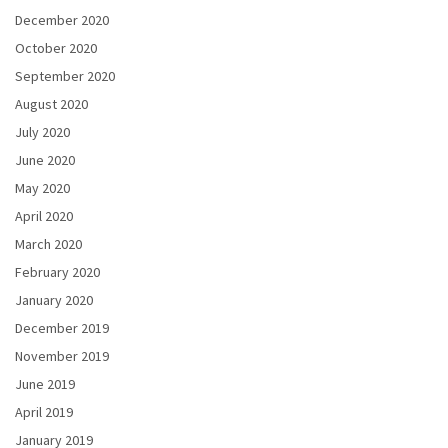
December 2020
October 2020
September 2020
August 2020
July 2020
June 2020
May 2020
April 2020
March 2020
February 2020
January 2020
December 2019
November 2019
June 2019
April 2019
January 2019