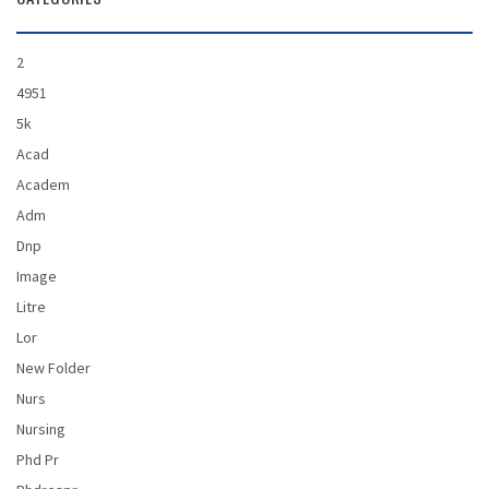
2
4951
5k
Acad
Academ
Adm
Dnp
Image
Litre
Lor
New Folder
Nurs
Nursing
Phd Pr