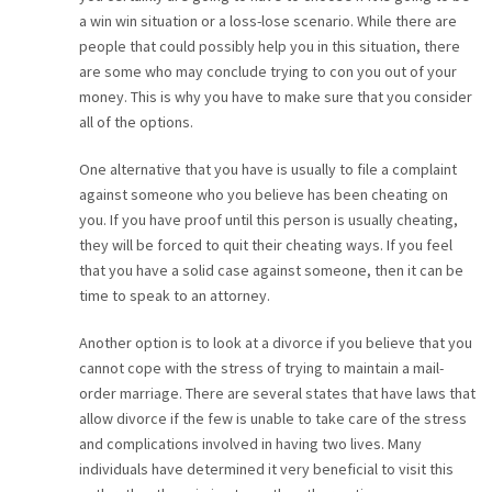
a win win situation or a loss-lose scenario. While there are
people that could possibly help you in this situation, there
are some who may conclude trying to con you out of your
money. This is why you have to make sure that you consider
all of the options.
One alternative that you have is usually to file a complaint
against someone who you believe has been cheating on
you. If you have proof until this person is usually cheating,
they will be forced to quit their cheating ways. If you feel
that you have a solid case against someone, then it can be
time to speak to an attorney.
Another option is to look at a divorce if you believe that you
cannot cope with the stress of trying to maintain a mail-
order marriage. There are several states that have laws that
allow divorce if the few is unable to take care of the stress
and complications involved in having two lives. Many
individuals have determined it very beneficial to visit this