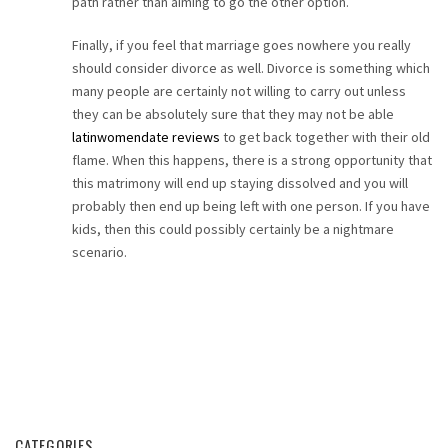
path rather than aiming to go the other option.
Finally, if you feel that marriage goes nowhere you really
should consider divorce as well. Divorce is something which
many people are certainly not willing to carry out unless
they can be absolutely sure that they may not be able
latinwomendate reviews
to get back together with their old
flame. When this happens, there is a strong opportunity that
this matrimony will end up staying dissolved and you will
probably then end up being left with one person. If you have
kids, then this could possibly certainly be a nightmare
scenario.
CATEGORIES