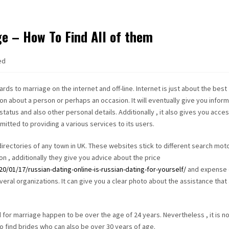
ge – How To Find All of them
ed
rds to marriage on the internet and off-line. Internet is just about the best
ion about a person or perhaps an occasion. It will eventually give you infor
status and also other personal details. Additionally , it also gives you acces
itted to providing a various services to its users.
irectories of any town in UK. These websites stick to different search moto
on , additionally they give you advice about the price
/01/17/russian-dating-online-is-russian-dating-for-yourself/
and expense 
ral organizations. It can give you a clear photo about the assistance that
 for marriage happen to be over the age of 24 years. Nevertheless , it is n
 to find brides who can also be over 30 years of age.