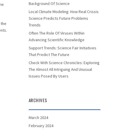
Background Of Science
the
Local Climate Modeling: How Real Crissis
Science Predicts Future Problems
 the
Trends
ents.
Often The Role Of Viruses Within
Advancing Scientific Knowledge
Support Trends: Science Fair Initiatives
That Predict The Future
Check With Science Chronicles: Exploring
The Almost All Intriguing And Unusual
Issues Posed By Users
ARCHIVES
March 2024
February 2024