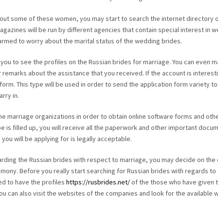
about some of these women, you may start to search the internet directory o
gazines will be run by different agencies that contain special interest in 
rmed to worry about the marital status of the wedding brides.
w you to see the profiles on the Russian brides for marriage. You can even 
 remarks about the assistance that you received. If the account is interest
 form. This type will be used in order to send the application form variety to
rry in.
the marriage organizations in order to obtain online software forms and oth
is filled up, you will receive all the paperwork and other important docu
you will be applying for is legally acceptable.
arding the Russian brides with respect to marriage, you may decide on the
ony. Before you really start searching for Russian brides with regards to
ed to have the profiles
https://rusbrides.net/
of the those who have given t
. You can also visit the websites of the companies and look for the available