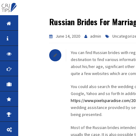
Russian Brides For Marria
HOME
June 14, 2020
admin
Uncategoriz
ABOUT
You can find Russian brides with rega
VISION
destination to find various informat
about his/her age, significant other 
MISSION
quite a few websites which are comm
CORPORATE
You could also search the wedding d
Google, Yahoo and so forth In additi
QUALITY
https://www.pixelsparadise.com/2020
wedding assistance provided by seve
being presented.
AWARDS
Most of the Russian brides intended
PRODUCTS
usually the case. It is also possible