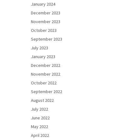
January 2024
December 2023
November 2023
October 2023
September 2023
July 2023
January 2023
December 2022
November 2022
October 2022
September 2022
August 2022
July 2022
June 2022
May 2022
April 2022