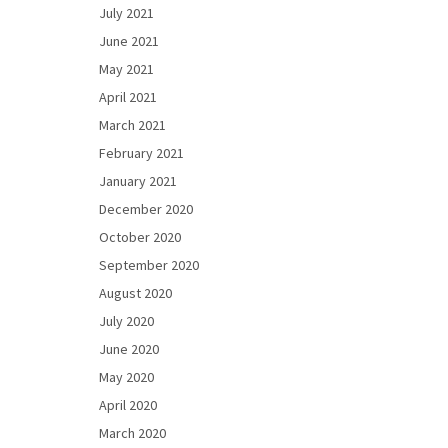
July 2021
June 2021
May 2021
April 2021
March 2021
February 2021
January 2021
December 2020
October 2020
September 2020
August 2020
July 2020
June 2020
May 2020
April 2020
March 2020