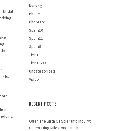
Nursing
f bridal
Phd Pr
wedding
Phdrespr
Spam10
make
Spam11
ing
Spam6
 the
Tier 1
Tier 1 609
er
Uncategorized
ments.
Video
 date
RECENT POSTS
heir
 wedding
Often The Birth Of Scientific Inquiry:
Celebrating Milestones In The