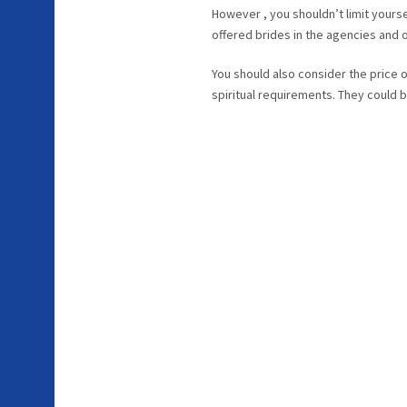
However , you shouldn’t limit yoursel
offered brides in the agencies and
You should also consider the price o
spiritual requirements. They could b