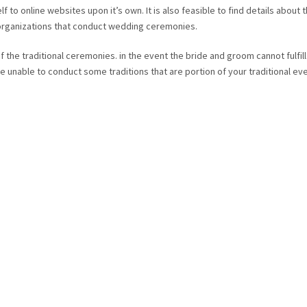
f to online websites upon it’s own. It is also feasible to find details about 
 organizations that conduct wedding ceremonies.
f the traditional ceremonies. in the event the bride and groom cannot fulfill
e unable to conduct some traditions that are portion of your traditional ev