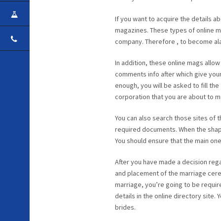
CAREER
If you want to acquire the details 
magazines. These types of online ma
CONTACT
company. Therefore , to become ala
In addition, these online mags allo
comments info after which give your
enough, you will be asked to fill the
corporation that you are about to ma
You can also search those sites of 
required documents. When the shape 
You should ensure that the main one 
After you have made a decision reg
and placement of the marriage cerem
marriage, you’re going to be requir
details in the online directory site
brides.