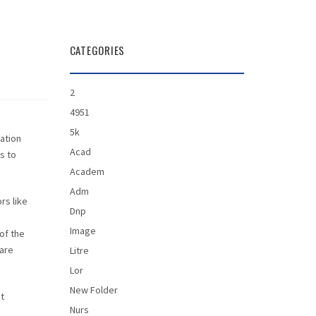
CATEGORIES
2
4951
5k
mation
Acad
s to
Academ
Adm
rs like
Dnp
Image
of the
 are
Litre
Lor
New Folder
ot
Nurs