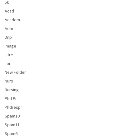
5k
Acad
Academ
Adm
Dnp
Image
Litre
Lor
New Folder
Nurs
Nursing
Phd Pr
Phdrespr
Spam10
Spam11
Spam6