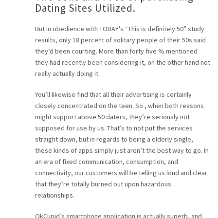
Dating Sites Utilized.
But in obedience with TODAY’s “This is definitely 50” study
results, only 18 percent of solitary people of their 50s said
they’d been courting. More than forty five % mentioned
they had recently been considering it, on the other hand not
really actually doing it.
You’ll likewise find that all their advertising is certainly
closely concentrated on the teen. So , when both reasons
might support above 50 daters, they’re seriously not
supposed for use by us. That’s to not put the services
straight down, but in regards to being a elderly single,
these kinds of apps simply just aren’t the best way to go. In
an era of fixed communication, consumption, and
connectivity, our customers will be telling us loud and clear
that they’re totally burned out upon hazardous
relationships.
OkCupid’s smartphone application is actually superb, and