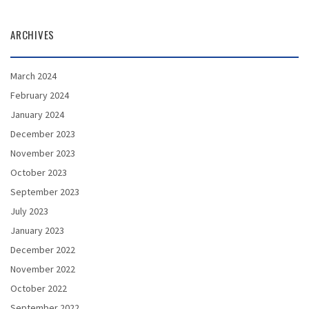
ARCHIVES
March 2024
February 2024
January 2024
December 2023
November 2023
October 2023
September 2023
July 2023
January 2023
December 2022
November 2022
October 2022
September 2022