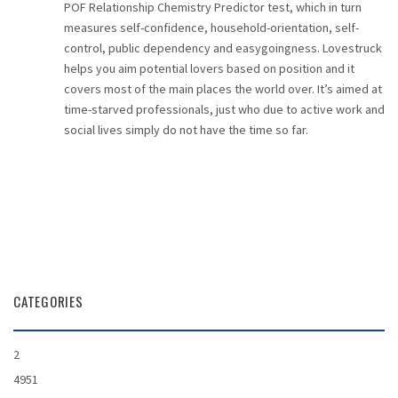
POF Relationship Chemistry Predictor test, which in turn
measures self-confidence, household-orientation, self-
control, public dependency and easygoingness. Lovestruck
helps you aim potential lovers based on position and it
covers most of the main places the world over. It’s aimed at
time-starved professionals, just who due to active work and
social lives simply do not have the time so far.
CATEGORIES
2
4951