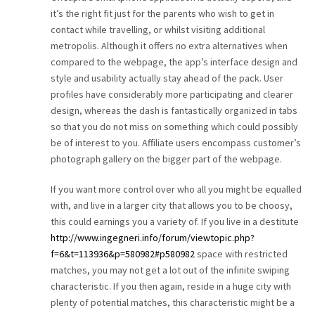
it’s the right fit just for the parents who wish to get in
contact while travelling, or whilst visiting additional
metropolis. Although it offers no extra alternatives when
compared to the webpage, the app’s interface design and
style and usability actually stay ahead of the pack. User
profiles have considerably more participating and clearer
design, whereas the dash is fantastically organized in tabs
so that you do not miss on something which could possibly
be of interest to you. Affiliate users encompass customer’s
photograph gallery on the bigger part of the webpage.
If you want more control over who all you might be equalled
with, and live in a larger city that allows you to be choosy,
this could earnings you a variety of. If you live in a destitute
http://www.ingegneri.info/forum/viewtopic.php?
f=6&t=113936&p=580982#p580982
space with restricted
matches, you may not get a lot out of the infinite swiping
characteristic. If you then again, reside in a huge city with
plenty of potential matches, this characteristic might be a