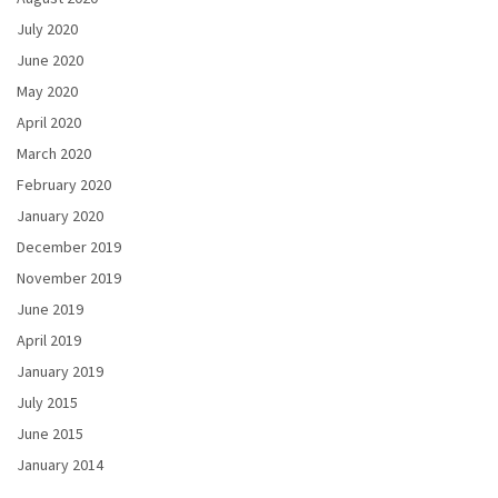
July 2020
June 2020
May 2020
April 2020
March 2020
February 2020
January 2020
December 2019
November 2019
June 2019
April 2019
January 2019
July 2015
June 2015
January 2014