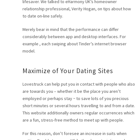
lifesaver. We talked to eHarmony UK’s homeowner
relationship professional, Verity Hogan, on tips about how
to date on-line safely.
Merely bear in mind that the performance can differ
considerably between app and desktop interfaces. For
example , each swiping about Tinder’s internet browser
model.
Maximize of Your Dating Sites
Lovestruck can help put you in contact with people who also
are towards you – whether it be the place you aren’t
employed or perhaps stay ~ to save lots of you precious
short minutes or several hours travelling to and from a date.
This website additionally owners regular occurrences which
are a fun, stress-free method to meet up with people.
For this reason, don’t foresee an increase in suits when