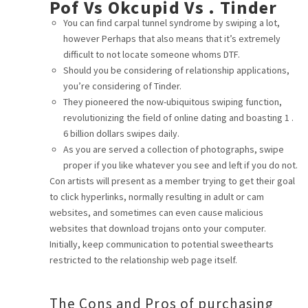
Pof Vs Okcupid Vs . Tinder
CAREER
You can find carpal tunnel syndrome by swiping a lot,
however Perhaps that also means that it’s extremely
difficult to not locate someone whoms DTF.
CONTACT
Should you be considering of relationship applications,
you’re considering of Tinder.
They pioneered the now-ubiquitous swiping function,
revolutionizing the field of online dating and boasting 1 .
6 billion dollars swipes daily.
As you are served a collection of photographs, swipe
proper if you like whatever you see and left if you do not.
Con artists will present as a member trying to get their goal
to click hyperlinks, normally resulting in adult or cam
websites, and sometimes can even cause malicious
websites that download trojans onto your computer.
Initially, keep communication to potential sweethearts
restricted to the relationship web page itself.
The Cons and Pros of purchasing