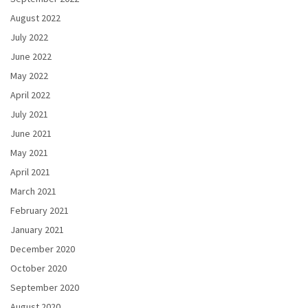
August 2022
July 2022
June 2022
May 2022
April 2022
July 2021
June 2021
May 2021
April 2021
March 2021
February 2021
January 2021
December 2020
October 2020
September 2020
August 2020