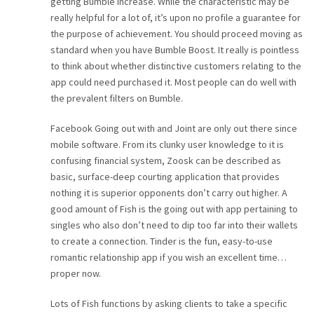
getting Bumble Increase. While the characteristic may be
really helpful for a lot of, it’s upon no profile a guarantee for
the purpose of achievement. You should proceed moving as
standard when you have Bumble Boost. It really is pointless
to think about whether distinctive customers relating to the
app could need purchased it. Most people can do well with
the prevalent filters on Bumble.
Facebook Going out with and Joint are only out there since
mobile software. From its clunky user knowledge to it is
confusing financial system, Zoosk can be described as
basic, surface-deep courting application that provides
nothing it is superior opponents don’t carry out higher. A
good amount of Fish is the going out with app pertaining to
singles who also don’t need to dip too far into their wallets
to create a connection. Tinder is the fun, easy-to-use
romantic relationship app if you wish an excellent time…
proper now.
Lots of Fish functions by asking clients to take a specific