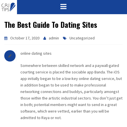
The Best Guide To Dating Sites
HOME
ABOUT
October 17, 2020
admin
Uncategorized
VISION
online dating sites
MISSION
Somewhere between skilled network and a paywall-gated
courting service is placed the sociable app Banda. The iOS
app initially began to be a low-key online dating service, but
CORPORATE
in addition began to be used to make professional
networking connections and buddys, particularly amongst
QUALITY
those within the artistic industrial sectors. You don’t just get
in both; potential members might want to send in a great
AWARDS
software, which were vetted, earlier than you will be
admitted to Raya or not.
PRODUCTS