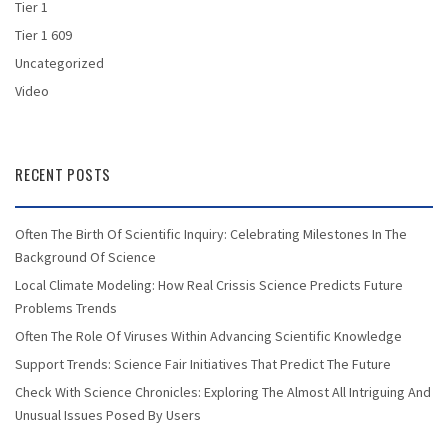
Tier 1
Tier 1 609
Uncategorized
Video
RECENT POSTS
Often The Birth Of Scientific Inquiry: Celebrating Milestones In The
Background Of Science
Local Climate Modeling: How Real Crissis Science Predicts Future
Problems Trends
Often The Role Of Viruses Within Advancing Scientific Knowledge
Support Trends: Science Fair Initiatives That Predict The Future
Check With Science Chronicles: Exploring The Almost All Intriguing And
Unusual Issues Posed By Users