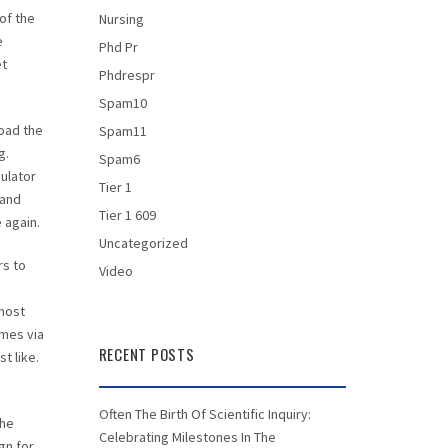
of the
Nursing
e
Phd Pr
et
Phdrespr
Spam10
oad the
Spam11
g.
Spam6
ulator
Tier 1
 and
Tier 1 609
 again.
Uncategorized
rs to
Video
most
ames via
RECENT POSTS
t like.
Often The Birth Of Scientific Inquiry:
the
Celebrating Milestones In The
gn for