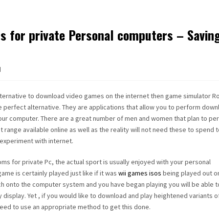
 for private Personal computers – Savin
d
alternative to download video games on the internet then game simulator R
perfect alternative. They are applications that allow you to perform dow
our computer. There are a great number of men and women that plan to pe
range available online as well as the reality will not need these to spend 
experiment with internet.
s for private Pc, the actual sport is usually enjoyed with your personal
e is certainly played just like if it was
wii games isos
being played out o
ch onto the computer system and you have began playing you will be able t
y display. Yet , if you would like to download and play heightened variants o
 need to use an appropriate method to get this done.