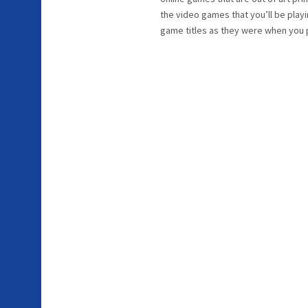
the video games that you’ll be playi
game titles as they were when you 