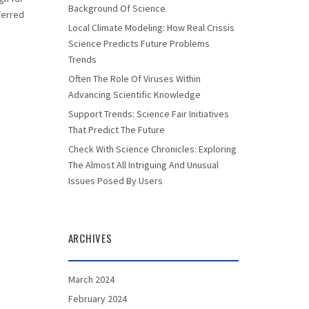
Background Of Science
eferred
Local Climate Modeling: How Real Crissis
Science Predicts Future Problems
Trends
Often The Role Of Viruses Within
Advancing Scientific Knowledge
Support Trends: Science Fair Initiatives
That Predict The Future
Check With Science Chronicles: Exploring
The Almost All Intriguing And Unusual
Issues Posed By Users
ARCHIVES
March 2024
February 2024