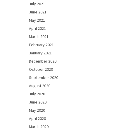
July 2021
June 2021
May 2021
April 2021
March 2021
February 2021
January 2021
December 2020
October 2020
September 2020
August 2020
July 2020
June 2020
May 2020
April 2020
March 2020