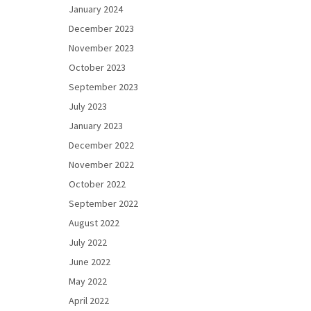
January 2024
December 2023
November 2023
October 2023
September 2023
July 2023
January 2023
December 2022
November 2022
October 2022
September 2022
August 2022
July 2022
June 2022
May 2022
April 2022