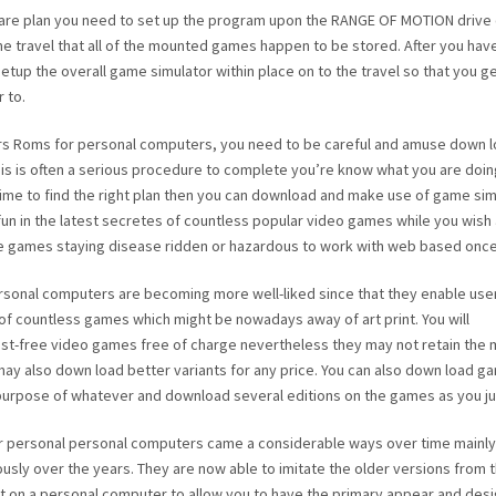
are plan you need to set up the program upon the RANGE OF MOTION drive 
e travel that all of the mounted games happen to be stored. After you hav
 setup the overall game simulator within place on to the travel so that you g
 to.
s Roms for personal computers, you need to be careful and amuse down l
This is often a serious procedure to complete you’re know what you are doin
ime to find the right plan then you can download and make use of game sim
ve fun in the latest secretes of countless popular video games while you wish
e games staying disease ridden or hazardous to work with web based once
ersonal computers are becoming more well-liked since that they enable use
of countless games which might be nowadays away of art print. You will
st-free video games free of charge nevertheless they may not retain the 
ay also down load better variants for any price. You can also down load g
 purpose of whatever and download several editions on the games as you jus
 personal personal computers came a considerable ways over time mainly
sly over the years. They are now able to imitate the older versions from 
int on a personal computer to allow you to have the primary appear and desi