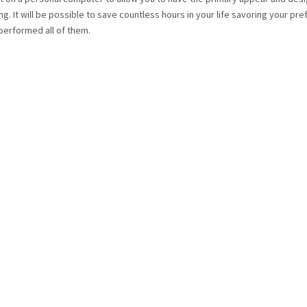
ng. It will be possible to save countless hours in your life savoring your pr
performed all of them.