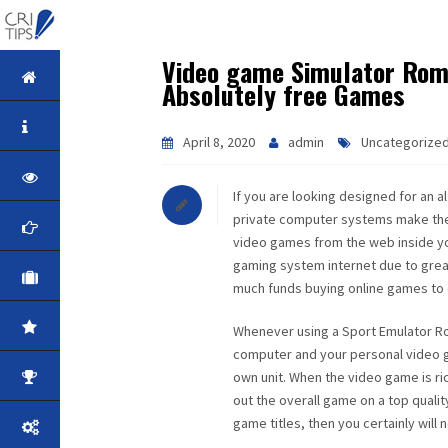
Video game Simulator Roms
HOME
Absolutely free Games
ABOUT
April 8, 2020
admin
Uncategorize
VISION
If you are looking designed for an 
private computer systems make the 
MISSION
video games from the web inside y
gaming system internet due to great 
CORPORATE
much funds buying online games to 
QUALITY
Whenever using a Sport Emulator Rom
computer and your personal video gam
own unit. When the video game is ri
AWARDS
out the overall game on a top qualit
game titles, then you certainly will
PRODUCTS