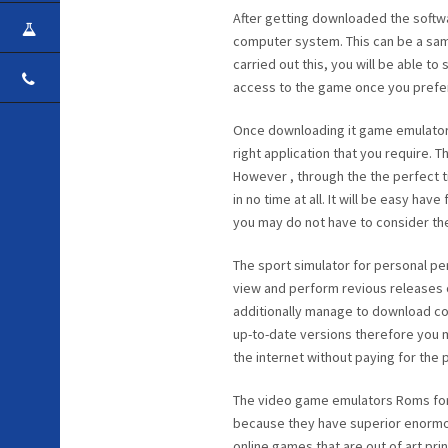
After getting downloaded the softw
CAREER
computer system. This can be a sam
carried out this, you will be able to
CONTACT
access to the game once you prefer
Once downloading it game emulator
right application that you require. 
However , through the the perfect t
in no time at all. It will be easy ha
you may do not have to consider th
The sport simulator for personal p
view and perform revious releases 
additionally manage to download co
up-to-date versions therefore you m
the internet without paying for the
The video game emulators Roms for
because they have superior enormou
online games that are out of art pr