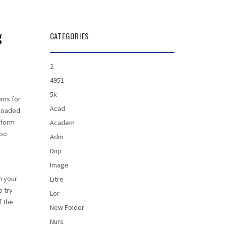
g
CATEGORIES
2
4951
5k
oms for
Acad
nloaded
rform
Academ
too
Adm
Dnp
Image
n your
Litre
o try
Lor
f the
New Folder
Nurs