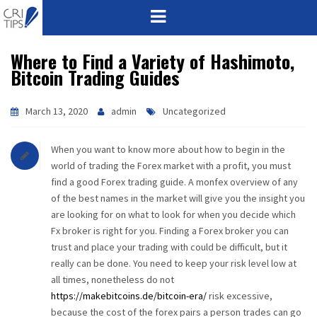
Where to Find a Variety of Hashimoto,
HOME
Bitcoin Trading Guides
ABOUT
March 13, 2020
admin
Uncategorized
VISION
When you want to know more about how to begin in the
MISSION
world of trading the Forex market with a profit, you must
find a good Forex trading guide. A monfex overview of any
CORPORATE
of the best names in the market will give you the insight you
are looking for on what to look for when you decide which
Fx broker is right for you. Finding a Forex broker you can
QUALITY
trust and place your trading with could be difficult, but it
really can be done. You need to keep your risk level low at
AWARDS
all times, nonetheless do not
https://makebitcoins.de/bitcoin-era/
risk excessive,
PRODUCTS
because the cost of the forex pairs a person trades can go