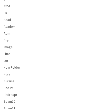
4951
5k
Acad
Academ
Adm
Dnp
Image
Litre
Lor
New Folder
Nurs
Nursing
Phd Pr
Phdrespr
Spam10
Spam11