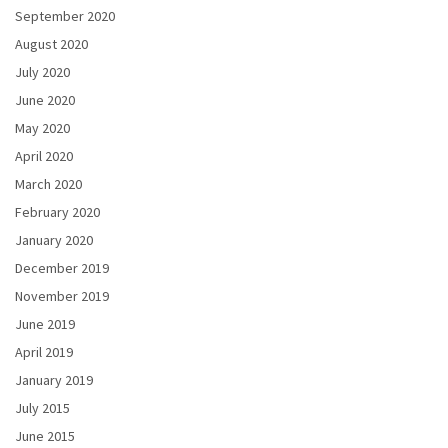
September 2020
August 2020
July 2020
June 2020
May 2020
April 2020
March 2020
February 2020
January 2020
December 2019
November 2019
June 2019
April 2019
January 2019
July 2015
June 2015