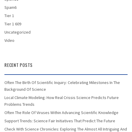
Spam6
Tier 1
Tier 1 609
Uncategorized
Video
RECENT POSTS
Often The Birth Of Scientific Inquiry: Celebrating Milestones In The
Background Of Science
Local Climate Modeling: How Real Crissis Science Predicts Future
Problems Trends
Often The Role Of Viruses Within Advancing Scientific Knowledge
Support Trends: Science Fair Initiatives That Predict The Future
Check With Science Chronicles: Exploring The Almost All Intriguing And