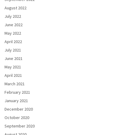
August 2022
July 2022
June 2022
May 2022
April 2022
July 2021
June 2021
May 2021
April 2021
March 2021
February 2021
January 2021
December 2020
October 2020
September 2020
August 2020