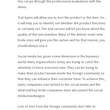
You can go through the professional evaluations with the
demo.
Trial types will allow you to test the product or the item. So ,
it will help you to identify out whether the product functions
or certainly not. The trial version will let you know about the
quality of the merchandise. Many of the deliver order new
bride sites will give you this option and for that reason, you
should always use it.
Social media has given a new dimension in the business
world. Many organizations today are trying to catch the
attention of more overseas men. They can be trying to
make their product known inside the foreign community so
that they can enhance their customer base. To achieve this,
many companies own turned to the social media and the
ideal mail buy bride companies have also joined the social
media bandwagon.
Lots of men from the foreign community don’t like to