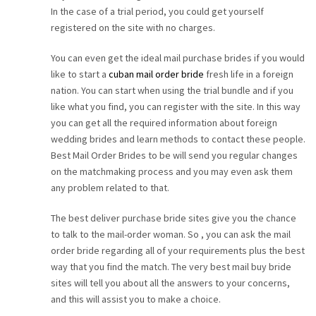
In the case of a trial period, you could get yourself
CAREER
registered on the site with no charges.
CONTACT
You can even get the ideal mail purchase brides if you would
like to start a
cuban mail order bride
fresh life in a foreign
nation. You can start when using the trial bundle and if you
like what you find, you can register with the site. In this way
you can get all the required information about foreign
wedding brides and learn methods to contact these people.
Best Mail Order Brides to be will send you regular changes
on the matchmaking process and you may even ask them
any problem related to that.
The best deliver purchase bride sites give you the chance
to talk to the mail-order woman. So , you can ask the mail
order bride regarding all of your requirements plus the best
way that you find the match. The very best mail buy bride
sites will tell you about all the answers to your concerns,
and this will assist you to make a choice.