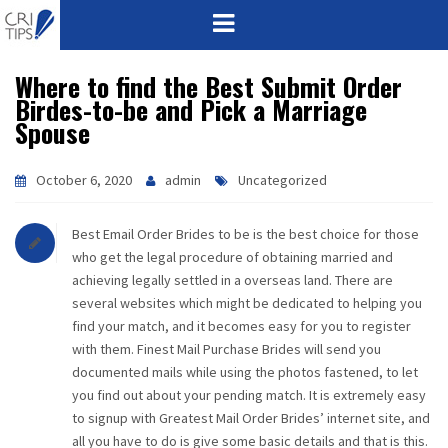
Where to find the Best Submit Order
HOME
Birdes-to-be and Pick a Marriage
Spouse
ABOUT
VISION
October 6, 2020
admin
Uncategorized
MISSION
Best Email Order Brides to be is the best choice for those
who get the legal procedure of obtaining married and
CORPORATE
achieving legally settled in a overseas land. There are
several websites which might be dedicated to helping you
find your match, and it becomes easy for you to register
QUALITY
with them. Finest Mail Purchase Brides will send you
documented mails while using the photos fastened, to let
AWARDS
you find out about your pending match. It is extremely easy
to signup with Greatest Mail Order Brides’ internet site, and
PRODUCTS
all you have to do is give some basic details and that is this.