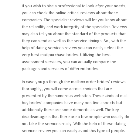
If you wish to hire a professional to look after your needs,
you can check the online critical reviews about these
companies. The specialist reviews will let you know about
the reliability and work integrity of the specialist. Reviews
may also tell you about the standard of the products that
they can send as well as the service timings. So , with the
help of dating services review you can easily select the
very best mail purchase brides. Utilizing the best
assessment services, you can actually compare the
packages and services of different brides.
In case you go through the mailbox order brides’ reviews
thoroughly, you will come across choices that are
presented by the numerous websites. These kinds of mail
buy brides’ companies have many positive aspects but
additionally there are some demerits as well. The key
disadvantage is that there are a few people who usually do
not take the services really. With the help of these dating
services review you can easily avoid this type of people.