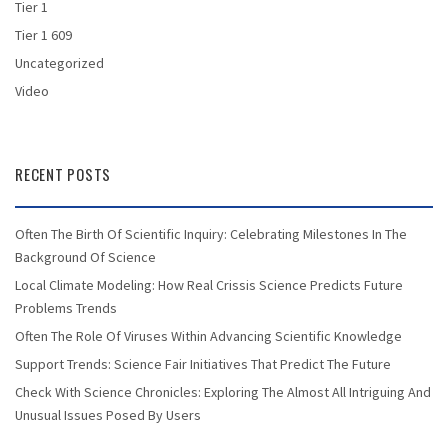
Tier 1
Tier 1 609
Uncategorized
Video
RECENT POSTS
Often The Birth Of Scientific Inquiry: Celebrating Milestones In The
Background Of Science
Local Climate Modeling: How Real Crissis Science Predicts Future
Problems Trends
Often The Role Of Viruses Within Advancing Scientific Knowledge
Support Trends: Science Fair Initiatives That Predict The Future
Check With Science Chronicles: Exploring The Almost All Intriguing And
Unusual Issues Posed By Users