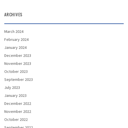
ARCHIVES
March 2024
February 2024
January 2024
December 2023
November 2023
October 2023
September 2023
July 2023
January 2023
December 2022
November 2022
October 2022
September 2022