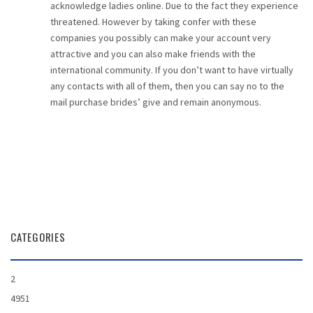
acknowledge ladies online. Due to the fact they experience
threatened. However by taking confer with these
companies you possibly can make your account very
attractive and you can also make friends with the
international community. If you don’t want to have virtually
any contacts with all of them, then you can say no to the
mail purchase brides’ give and remain anonymous.
CATEGORIES
2
4951