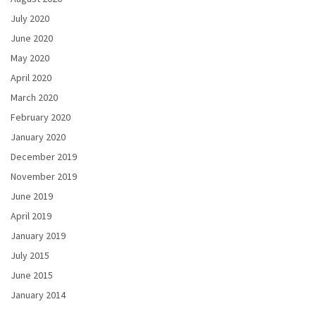
July 2020
June 2020
May 2020
April 2020
March 2020
February 2020
January 2020
December 2019
November 2019
June 2019
April 2019
January 2019
July 2015
June 2015
January 2014