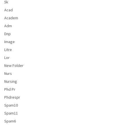
5k
Acad
Academ
Adm
Dnp
Image
Litre
Lor
New Folder
Nurs
Nursing
Phd Pr
Phdrespr
Spam10
Spam11
Spam6