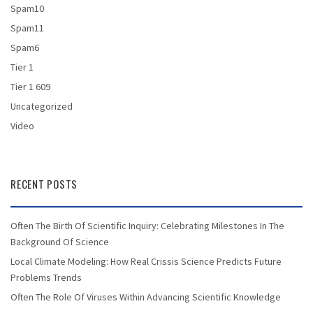
Spam10
Spam11
Spam6
Tier 1
Tier 1 609
Uncategorized
Video
RECENT POSTS
Often The Birth Of Scientific Inquiry: Celebrating Milestones In The
Background Of Science
Local Climate Modeling: How Real Crissis Science Predicts Future
Problems Trends
Often The Role Of Viruses Within Advancing Scientific Knowledge