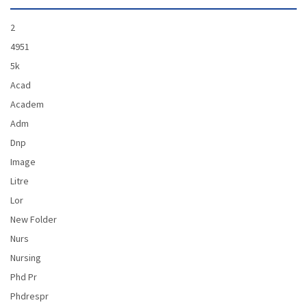
2
4951
5k
Acad
Academ
Adm
Dnp
Image
Litre
Lor
New Folder
Nurs
Nursing
Phd Pr
Phdrespr