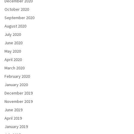
December 2020
October 2020
September 2020
August 2020
July 2020
June 2020
May 2020
April 2020
March 2020
February 2020
January 2020
December 2019
November 2019
June 2019
April 2019
January 2019