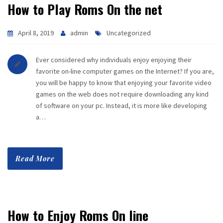
How to Play Roms On the net
April 8, 2019
admin
Uncategorized
Ever considered why individuals enjoy enjoying their
favorite on-line computer games on the Internet? If you are,
you will be happy to know that enjoying your favorite video
games on the web does not require downloading any kind
of software on your pc. Instead, it is more like developing
a…
Read More
How to Enjoy Roms On line