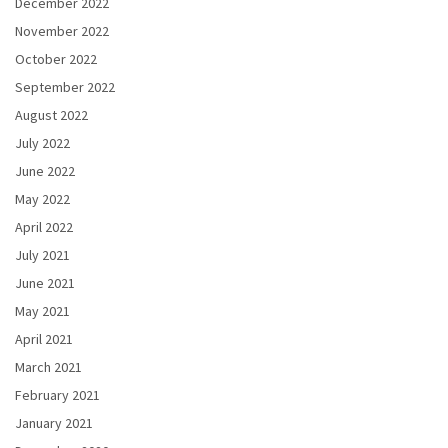
December 2022
November 2022
October 2022
September 2022
August 2022
July 2022
June 2022
May 2022
April 2022
July 2021
June 2021
May 2021
April 2021
March 2021
February 2021
January 2021