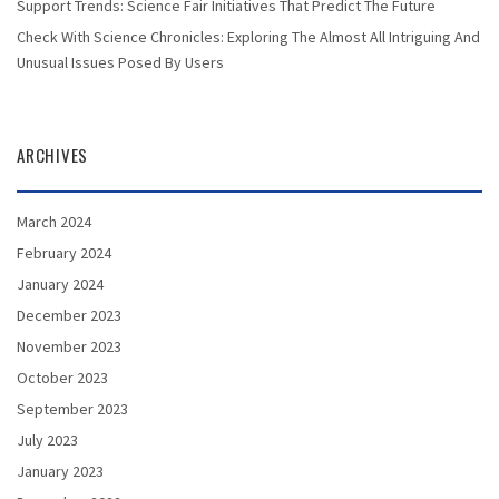
Support Trends: Science Fair Initiatives That Predict The Future
Check With Science Chronicles: Exploring The Almost All Intriguing And
Unusual Issues Posed By Users
ARCHIVES
March 2024
February 2024
January 2024
December 2023
November 2023
October 2023
September 2023
July 2023
January 2023