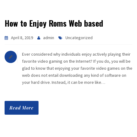
CAREER
How to Enjoy Roms Web based
CONTACT
April 8, 2019
admin
Uncategorized
Ever considered why individuals enjoy actively playing their
favorite video gaming on the Internet? If you do, you will be
glad to know that enjoying your favorite video games on the
web does not entail downloading any kind of software on
your hard drive. Instead, it can be more like…
Read More