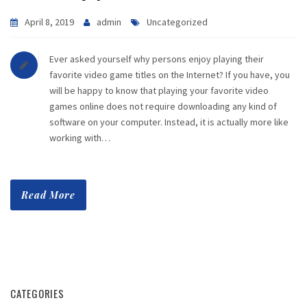
April 8, 2019
admin
Uncategorized
Ever asked yourself why persons enjoy playing their
favorite video game titles on the Internet? If you have, you
will be happy to know that playing your favorite video
games online does not require downloading any kind of
software on your computer. Instead, it is actually more like
working with…
Read More
CATEGORIES