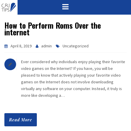
How to Perform Roms Over the
HOME
internet
ABOUT
April 8, 2019
admin
Uncategorized
VISION
Ever considered why individuals enjoy playing their favorite
MISSION
video games on the Internet? If you have, you will be
pleased to know that actively playing your favorite video
CORPORATE
games on the Internet does not involve downloading
virtually any software on your computer. Instead, it truly is
more like developing a…
QUALITY
AWARDS
Read More
PRODUCTS