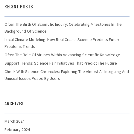
RECENT POSTS
Often The Birth Of Scientific Inquiry: Celebrating Milestones In The
Background Of Science
Local Climate Modeling: How Real Crissis Science Predicts Future
Problems Trends
Often The Role Of Viruses Within Advancing Scientific Knowledge
Support Trends: Science Fair Initiatives That Predict The Future
Check With Science Chronicles: Exploring The Almost All Intriguing And
Unusual Issues Posed By Users
ARCHIVES
March 2024
February 2024