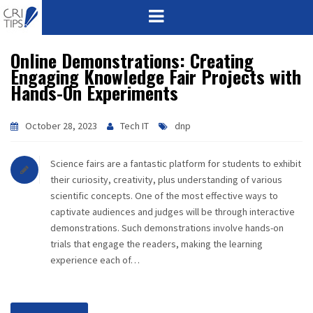
Online Demonstrations: Creating
HOME
Engaging Knowledge Fair Projects with
Hands-On Experiments
ABOUT
VISION
October 28, 2023
Tech IT
dnp
MISSION
Science fairs are a fantastic platform for students to exhibit
their curiosity, creativity, plus understanding of various
CORPORATE
scientific concepts. One of the most effective ways to
captivate audiences and judges will be through interactive
demonstrations. Such demonstrations involve hands-on
QUALITY
trials that engage the readers, making the learning
experience each of…
AWARDS
PRODUCTS