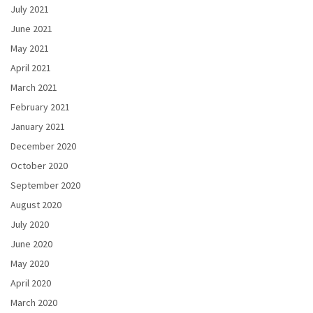
July 2021
June 2021
May 2021
April 2021
March 2021
February 2021
January 2021
December 2020
October 2020
September 2020
August 2020
July 2020
June 2020
May 2020
April 2020
March 2020