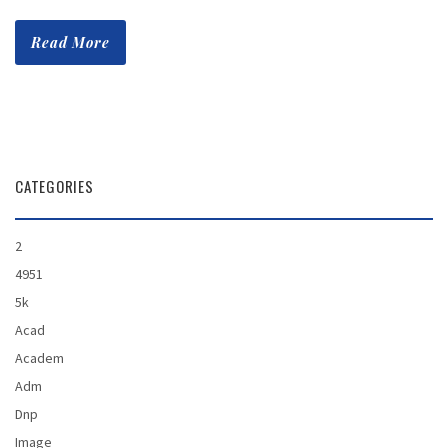
Read More
CATEGORIES
2
4951
5k
Acad
Academ
Adm
Dnp
Image