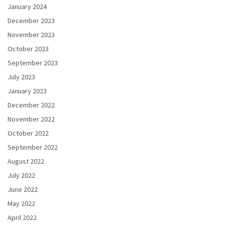
January 2024
December 2023
November 2023
October 2023
September 2023
July 2023
January 2023
December 2022
November 2022
October 2022
September 2022
August 2022
July 2022
June 2022
May 2022
April 2022