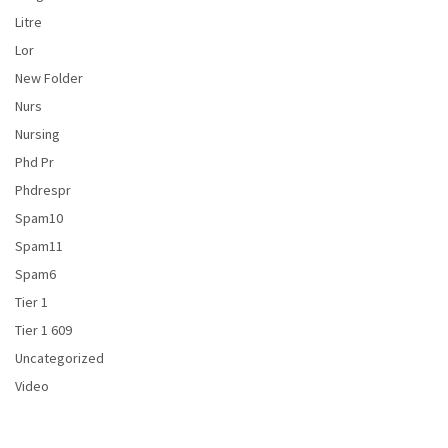
Litre
Lor
New Folder
Nurs
Nursing
Phd Pr
Phdrespr
Spam10
Spam11
Spam6
Tier 1
Tier 1 609
Uncategorized
Video