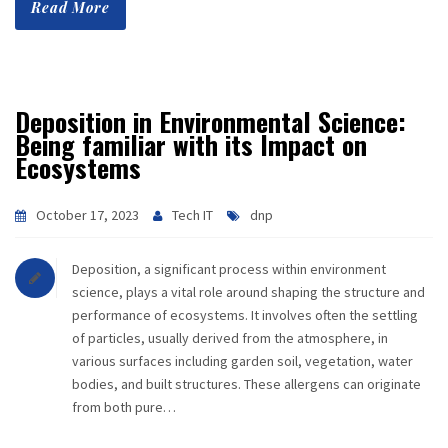
Read More
CAREER
CONTACT
Deposition in Environmental Science:
Being familiar with its Impact on
Ecosystems
October 17, 2023
Tech IT
dnp
Deposition, a significant process within environment
science, plays a vital role around shaping the structure and
performance of ecosystems. It involves often the settling
of particles, usually derived from the atmosphere, in
various surfaces including garden soil, vegetation, water
bodies, and built structures. These allergens can originate
from both pure…