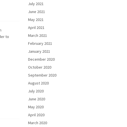
July 2021
June 2021
May 2021
April 2021
h
March 2021
der to
February 2021
January 2021
December 2020
October 2020
September 2020
August 2020
July 2020
June 2020
May 2020
April 2020
March 2020