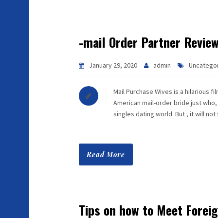
-mail Order Partner Revie
January 29, 2020
admin
Uncatego
Mail Purchase Wives is a hilarious f
American mail-order bride just who, 
singles dating world. But , it will no
Read More
Tips on how to Meet Fore