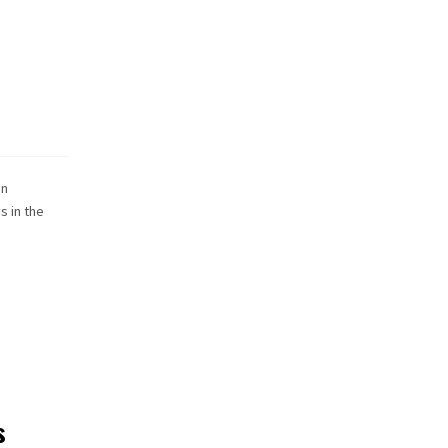
an
s in the
s