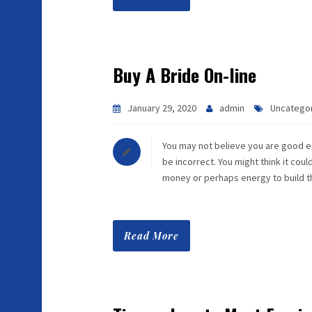
Buy A Bride On-line
January 29, 2020
admin
Uncatego
You may not believe you are good e
be incorrect. You might think it cou
money or perhaps energy to build 
Read More