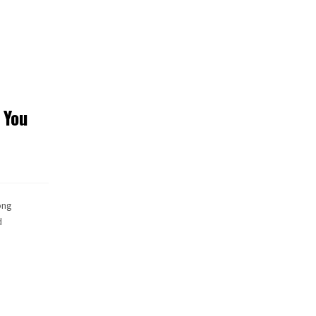
 You
ong
d