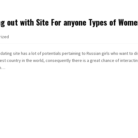
ng out with Site For anyone Types of Wom
rized
dating site has a lot of potentials pertaining to Russian girls who want to d
rgest country in the world, consequently there is a great chance of interacti
so…