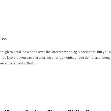
rized
nough to produce a bride over the internet wedding placements, but you 
ld too late that you can start making arrangements, or you don’t have enoug
these placements. That…