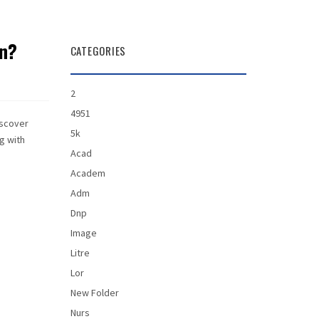
en?
CATEGORIES
2
4951
iscover
5k
ng with
Acad
Academ
Adm
Dnp
Image
Litre
Lor
New Folder
Nurs