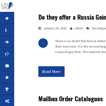
Do they offer a Russia Goi
HOME
January 30, 2020
admin
Uncatego
ABOUT
There is no doubt that Russia online 
VISION
their soul mate. It is the second la
a special guy here. This website al
MISSION
CORPORATE
Read More
QUALITY
AWARDS
Mailbox Order Catalogues
PRODUCTS