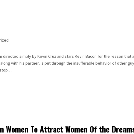
w
rized
ilm directed simply by Kevin Cruz and stars Kevin Bacon for the reason that 
along with his partner, is put through the insufferable behavior of other guy
t stop…
ign Women To Attract Women Of the Dream