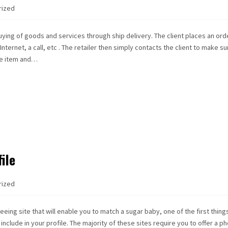
rized
uying of goods and services through ship delivery. The client places an ord
ternet, a call, etc . The retailer then simply contacts the client to make su
he item and…
ile
rized
eeing site that will enable you to match a sugar baby, one of the first thing
include in your profile. The majority of these sites require you to offer a ph