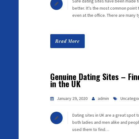
Safe dating sites have been made to
better. It’s the most common point 
even at the office. There are many
Read More
Genuine Dating Sites – Fin
in the UK
January 29, 2020
admin
Uncatego
Dating sites in UK are a great spot 
both ladies and men alike and people
used them to find…