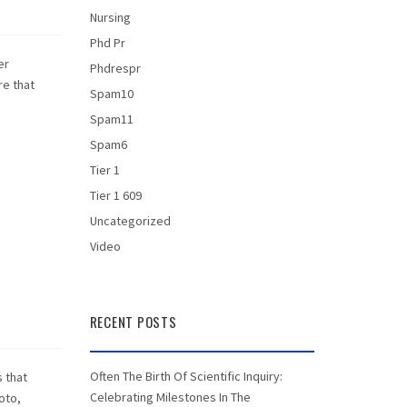
Nursing
Phd Pr
er
Phdrespr
re that
Spam10
Spam11
Spam6
Tier 1
Tier 1 609
Uncategorized
Video
RECENT POSTS
Often The Birth Of Scientific Inquiry:
s that
Celebrating Milestones In The
oto,