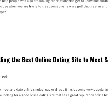
 help people who also are looking for relationships get to know one anoth
to use when you are trying to meet someone new in a golf club, restaurant,
 types…
ding the Best Online Dating Site to Meet 
rized
to meet and date online singles, gay or direct. It has become very popular in
 looking for a good online dating site that has a great reputation online h