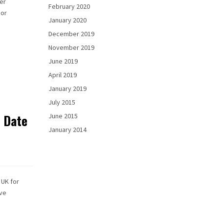
er
February 2020
 or
January 2020
December 2019
November 2019
June 2019
April 2019
January 2019
July 2015
& Date
June 2015
January 2014
 UK for
ave