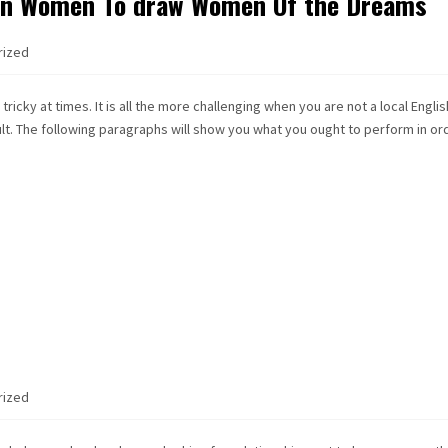
ign Women To draw Women Of the Dreams
rized
ricky at times. It is all the more challenging when you are not a local Englis
icult. The following paragraphs will show you what you ought to perform in or
rized