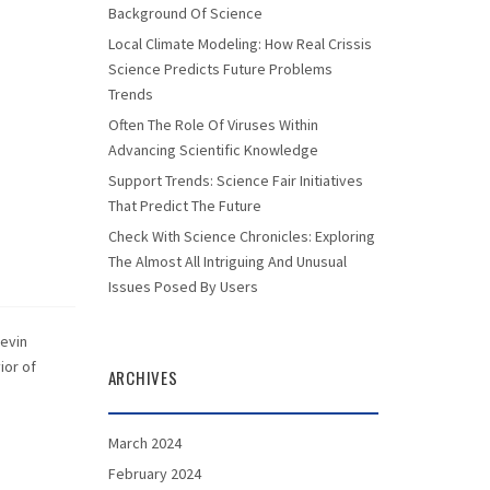
Background Of Science
Local Climate Modeling: How Real Crissis
Science Predicts Future Problems
Trends
Often The Role Of Viruses Within
Advancing Scientific Knowledge
Support Trends: Science Fair Initiatives
That Predict The Future
Check With Science Chronicles: Exploring
The Almost All Intriguing And Unusual
Issues Posed By Users
Kevin
ior of
ARCHIVES
March 2024
February 2024