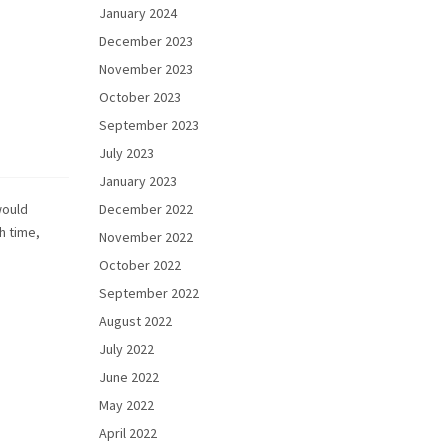
January 2024
December 2023
November 2023
October 2023
September 2023
July 2023
January 2023
would
December 2022
h time,
November 2022
October 2022
September 2022
August 2022
July 2022
June 2022
May 2022
April 2022