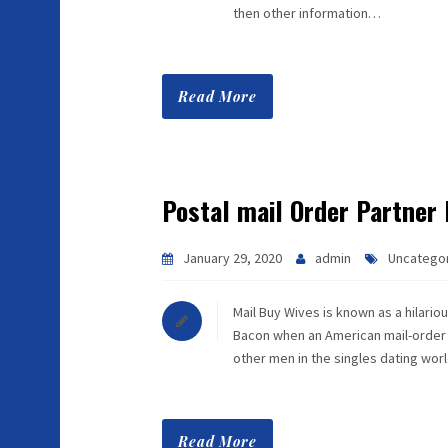
then other information…
Read More
Postal mail Order Partner
January 29, 2020
admin
Uncatego
Mail Buy Wives is known as a hilari
Bacon when an American mail-order br
other men in the singles dating world
Read More