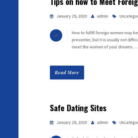
Tips on how to Meet Fore
January 29, 2020
admin
Uncatego
How to fulfill foreign women may be t
presenter, but it is usually not diff
meet the women of your dreams….
Read More
Safe Dating Sites
January 29, 2020
admin
Uncatego