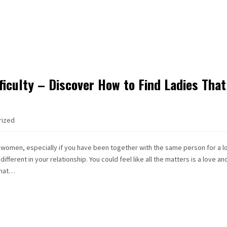
iculty – Discover How to Find Ladies That
rized
 women, especially if you have been together with the same person for a l
ferent in your relationship. You could feel like all the matters is a love an
that…