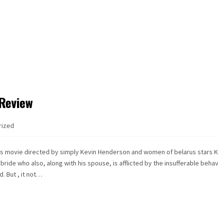
 Review
rized
ous movie directed by simply Kevin Henderson and women of belarus stars 
ide who also, along with his spouse, is afflicted by the insufferable behav
. But , it not…