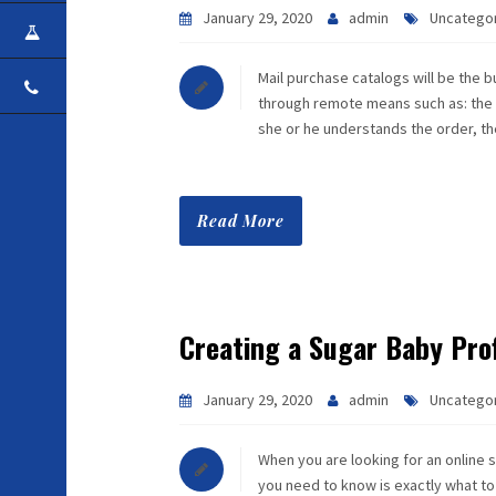
January 29, 2020
admin
Uncatego
CAREER
Mail purchase catalogs will be the b
CONTACT
through remote means such as: the In
she or he understands the order, t
Read More
Creating a Sugar Baby Prof
January 29, 2020
admin
Uncatego
When you are looking for an online s
you need to know is exactly what to 