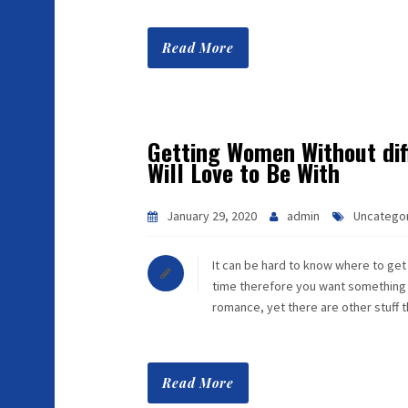
Read More
Getting Women Without diff
Will Love to Be With
January 29, 2020
admin
Uncatego
It can be hard to know where to get
time therefore you want something dif
romance, yet there are other stuff 
Read More