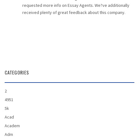
requested more info on Essay Agents. We?ve additionally
received plenty of great feedback about this company.
CATEGORIES
2
4951
5k
Acad
Academ
Adm