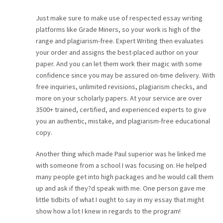
CAREER
Just make sure to make use of respected essay writing
platforms like Grade Miners, so your work is high of the
CONTACT
range and plagiarism-free. Expert Writing then evaluates
your order and assigns the best-placed author on your
paper. And you can let them work their magic with some
confidence since you may be assured on-time delivery. With
free inquiries, unlimited revisions, plagiarism checks, and
more on your scholarly papers. At your service are over
3500+ trained, certified, and experienced experts to give
you an authentic, mistake, and plagiarism-free educational
copy.
Another thing which made Paul superior was he linked me
with someone from a school I was focusing on. He helped
many people get into high packages and he would call them
up and ask if they?d speak with me. One person gave me
little tidbits of what I ought to say in my essay that might
show how a lot I knew in regards to the program!