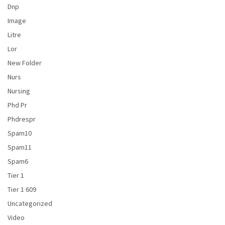
Dnp
Image
Litre
Lor
New Folder
Nurs
Nursing
Phd Pr
Phdrespr
Spam10
Spam11
Spam6
Tier 1
Tier 1 609
Uncategorized
Video