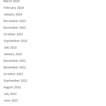
March 2024
February 2024
January 2024
December 2023
November 2023
October 2023
September 2023
July 2023
January 2023
December 2022
November 2022
October 2022
September 2022
August 2022
July 2022
June 2022