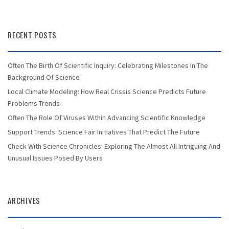
RECENT POSTS
Often The Birth Of Scientific Inquiry: Celebrating Milestones In The
Background Of Science
Local Climate Modeling: How Real Crissis Science Predicts Future
Problems Trends
Often The Role Of Viruses Within Advancing Scientific Knowledge
Support Trends: Science Fair Initiatives That Predict The Future
Check With Science Chronicles: Exploring The Almost All Intriguing And
Unusual Issues Posed By Users
ARCHIVES