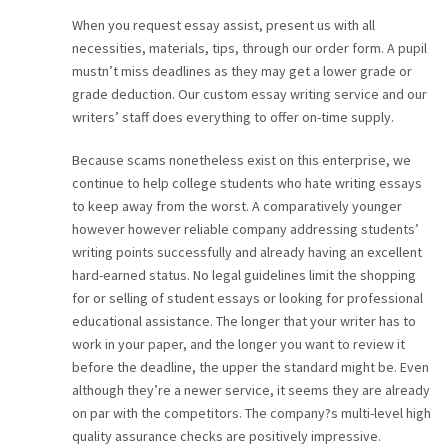
When you request essay assist, present us with all
necessities, materials, tips, through our order form. A pupil
mustn’t miss deadlines as they may get a lower grade or
grade deduction. Our custom essay writing service and our
writers’ staff does everything to offer on-time supply.
Because scams nonetheless exist on this enterprise, we
continue to help college students who hate writing essays
to keep away from the worst. A comparatively younger
however however reliable company addressing students’
writing points successfully and already having an excellent
hard-earned status. No legal guidelines limit the shopping
for or selling of student essays or looking for professional
educational assistance. The longer that your writer has to
work in your paper, and the longer you want to review it
before the deadline, the upper the standard might be. Even
although they’re a newer service, it seems they are already
on par with the competitors. The company?s multi-level high
quality assurance checks are positively impressive.