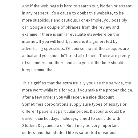
And if the web page is hard to search out, hidden or absent
in any respect, it’s a cause to doubt this website, to be
more suspicious and cautious. For example, you possibly
can Google a couple of phrases from the review and
examine if there is similar evaluate elsewhere on the
internet. If you will find it, it means it’s generated by
advertising specialists. Of course, not all the critiques are
actual and you shouldn?t trust all of them. There are plenty
of scammers out there and also you all the time should
keep in mind that.
This signifies that the extra usually you use the service, the
more worthwhile it is for you. If you make the proper choice,
after a few orders you will receive a nice discount.
Sometimes corporations supply sure types of essays or
different papers at particular prices. Discounts could be
earlier than holidays, holidays, timed to coincide with
Student Day, and so on. But it may be very important
understand that student life is saturated or various.