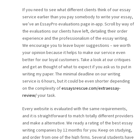
If you need to see what different clients think of our essay
service earlier than you pay somebody to write your essay,
we’ve an EssayPro evaluations page in-app. Scroll by way of
the evaluations our clients have left, detailing their order
experience and the professionalism of the essay writing.
We encourage you to leave buyer suggestions – we worth
your opinion because it helps to make our service even
better for our loyal customers. Take a look at our critiques
and get an thought of what to expect if you ask us to put in
writing my paper. The minimal deadline on our writing
service is 6 hours, but it could be even shorter depending
on the complexity of
essaysrescue.com/extraessay-
review/
your task.
Every website is evaluated with the same requirements,
and it is straightforward to match totally different providers
and make a alternative. We ready a rating of the best essay
writing companies by 12 months for you. Keep on studying,
and order from one of the high firms. Several students have