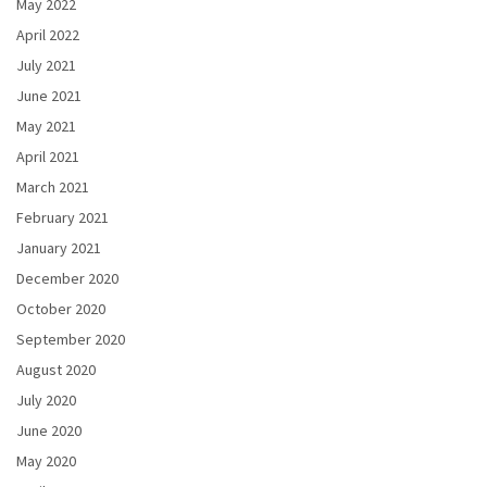
May 2022
April 2022
July 2021
June 2021
May 2021
April 2021
March 2021
February 2021
January 2021
December 2020
October 2020
September 2020
August 2020
July 2020
June 2020
May 2020