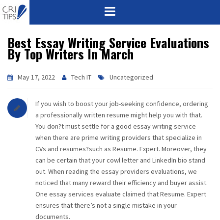
Best Essay Writing Service Evaluations
HOME
By Top Writers In March
ABOUT
May 17, 2022
Tech IT
Uncategorized
VISION
If you wish to boost your job-seeking confidence, ordering
MISSION
a professionally written resume might help you with that.
You don?t must settle for a good essay writing service
CORPORATE
when there are prime writing providers that specialize in
CVs and resumes?such as Resume. Expert. Moreover, they
can be certain that your cowl letter and LinkedIn bio stand
QUALITY
out. When reading the essay providers evaluations, we
noticed that many reward their efficiency and buyer assist.
AWARDS
One essay services evaluate claimed that Resume. Expert
ensures that there’s not a single mistake in your
PRODUCTS
documents.