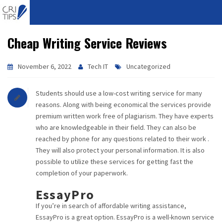
Cheap Writing Service Reviews
HOME
ABOUT
November 6, 2022
Tech IT
Uncategorized
VISION
Students should use a low-cost writing service for many
reasons. Along with being economical the services provide
MISSION
premium written work free of plagiarism. They have experts
who are knowledgeable in their field. They can also be
CORPORATE
reached by phone for any questions related to their work .
They will also protect your personal information. It is also
possible to utilize these services for getting fast the
QUALITY
completion of your paperwork.
AWARDS
EssayPro
If you’re in search of affordable writing assistance,
PRODUCTS
EssayPro is a great option. EssayPro is a well-known service