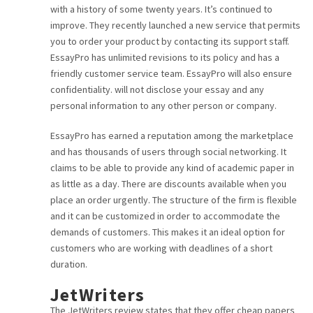
with a history of some twenty years. It’s continued to
CAREER
improve. They recently launched a new service that permits
you to order your product by contacting its support staff.
CONTACT
EssayPro has unlimited revisions to its policy and has a
friendly customer service team. EssayPro will also ensure
confidentiality. will not disclose your essay and any
personal information to any other person or company.
EssayPro has earned a reputation among the marketplace
and has thousands of users through social networking. It
claims to be able to provide any kind of academic paper in
as little as a day. There are discounts available when you
place an order urgently. The structure of the firm is flexible
and it can be customized in order to accommodate the
demands of customers. This makes it an ideal option for
customers who are working with deadlines of a short
duration.
JetWriters
The JetWriters review states that they offer cheap papers