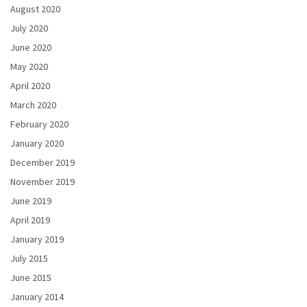
August 2020
July 2020
June 2020
May 2020
April 2020
March 2020
February 2020
January 2020
December 2019
November 2019
June 2019
April 2019
January 2019
July 2015
June 2015
January 2014