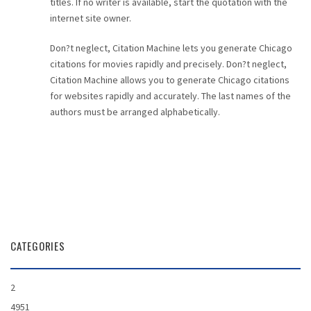
titles. If no writer is available, start the quotation with the
internet site owner.
Don?t neglect, Citation Machine lets you generate Chicago
citations for movies rapidly and precisely. Don?t neglect,
Citation Machine allows you to generate Chicago citations
for websites rapidly and accurately. The last names of the
authors must be arranged alphabetically.
CATEGORIES
2
4951