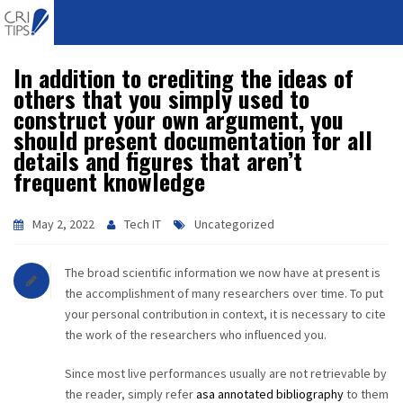
In addition to crediting the ideas of
HOME
others that you simply used to
construct your own argument, you
ABOUT
should present documentation for all
details and figures that aren’t
VISION
frequent knowledge
MISSION
May 2, 2022
Tech IT
Uncategorized
CORPORATE
The broad scientific information we now have at present is
the accomplishment of many researchers over time. To put
QUALITY
your personal contribution in context, it is necessary to cite
the work of the researchers who influenced you.
AWARDS
Since most live performances usually are not retrievable by
PRODUCTS
the reader, simply refer
asa annotated bibliography
to them