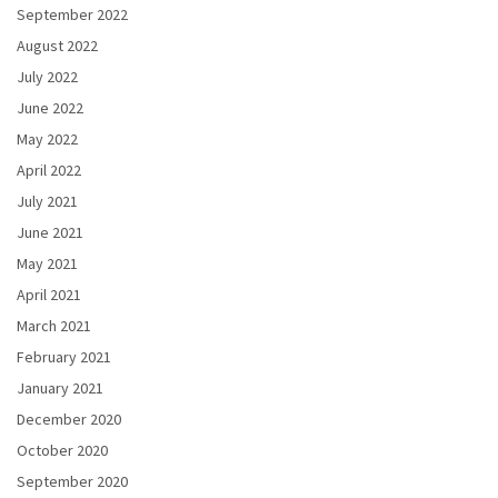
September 2022
August 2022
July 2022
June 2022
May 2022
April 2022
July 2021
June 2021
May 2021
April 2021
March 2021
February 2021
January 2021
December 2020
October 2020
September 2020