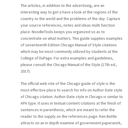
The articles, in addition to the advertising, are an
interesting way to get a have a look at the regions of the
country or the world and the problems of the day. Capture
your source references, notes and ideas multi function
place. NoodleTools keeps you organized so as to
concentrate on what matters. This guide supplies examples
of seventeenth Edition Chicago Manual of Style citations
which may be most commonly utilized by students at the
College of DuPage. For extra examples and guidelines,
please consult the Chicago Manual of the Style (17th ed.,
2017).
The official web site of the Chicago guide of style is the
most effective place to search for info on Author Date style
of Chicago citation. Author-Date style in Chicago is similar to
APA type. It uses in textual content citations at the finish of
sentences in parenthesis, which are meant to refer the
reader to the supply on the references page. Ken Battle
attracts on an in depth examine of government paperwork,