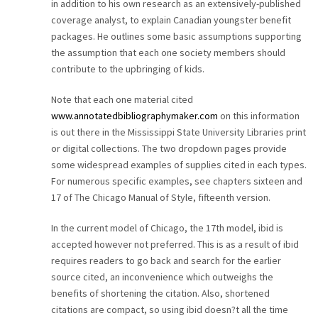
in addition to his own research as an extensively-published
coverage analyst, to explain Canadian youngster benefit
packages. He outlines some basic assumptions supporting
the assumption that each one society members should
contribute to the upbringing of kids.
Note that each one material cited
www.annotatedbibliographymaker.com
on this information
is out there in the Mississippi State University Libraries print
or digital collections. The two dropdown pages provide
some widespread examples of supplies cited in each types.
For numerous specific examples, see chapters sixteen and
17 of The Chicago Manual of Style, fifteenth version.
In the current model of Chicago, the 17th model, ibid is
accepted however not preferred. This is as a result of ibid
requires readers to go back and search for the earlier
source cited, an inconvenience which outweighs the
benefits of shortening the citation. Also, shortened
citations are compact, so using ibid doesn?t all the time