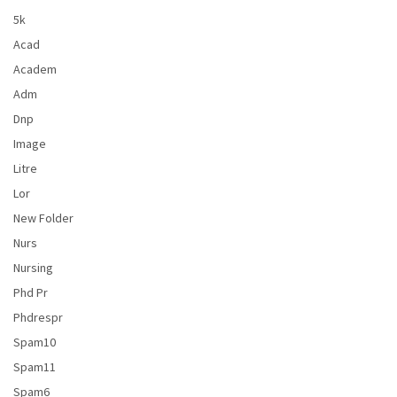
5k
Acad
Academ
Adm
Dnp
Image
Litre
Lor
New Folder
Nurs
Nursing
Phd Pr
Phdrespr
Spam10
Spam11
Spam6