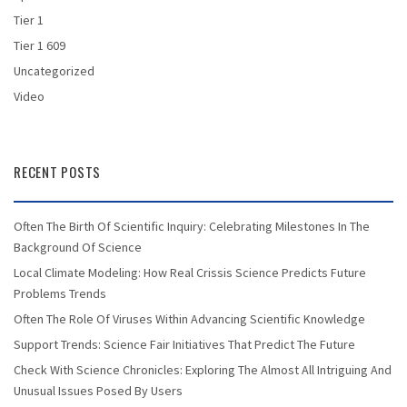
Tier 1
Tier 1 609
Uncategorized
Video
RECENT POSTS
Often The Birth Of Scientific Inquiry: Celebrating Milestones In The
Background Of Science
Local Climate Modeling: How Real Crissis Science Predicts Future
Problems Trends
Often The Role Of Viruses Within Advancing Scientific Knowledge
Support Trends: Science Fair Initiatives That Predict The Future
Check With Science Chronicles: Exploring The Almost All Intriguing And
Unusual Issues Posed By Users