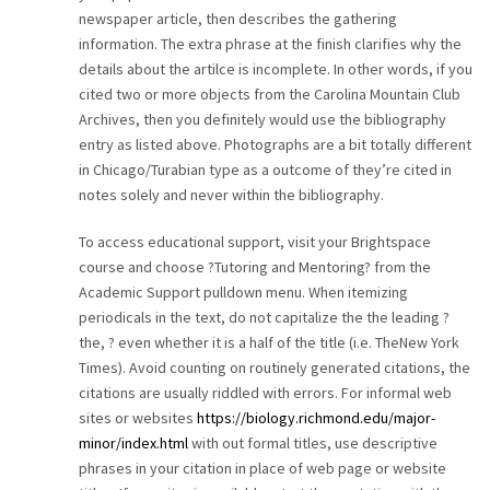
newspaper article, then describes the gathering
information. The extra phrase at the finish clarifies why the
details about the artilce is incomplete. In other words, if you
cited two or more objects from the Carolina Mountain Club
Archives, then you definitely would use the bibliography
entry as listed above. Photographs are a bit totally different
in Chicago/Turabian type as a outcome of they’re cited in
notes solely and never within the bibliography.
To access educational support, visit your Brightspace
course and choose ?Tutoring and Mentoring? from the
Academic Support pulldown menu. When itemizing
periodicals in the text, do not capitalize the the leading ?
the, ? even whether it is a half of the title (i.e. TheNew York
Times). Avoid counting on routinely generated citations, the
citations are usually riddled with errors. For informal web
sites or websites
https://biology.richmond.edu/major-
minor/index.html
with out formal titles, use descriptive
phrases in your citation in place of web page or website