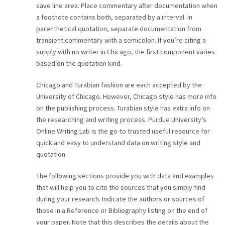
save line area. Place commentary after documentation when
a footnote contains both, separated by a interval. In
parenthetical quotation, separate documentation from
transient commentary with a semicolon. If you’re citing a
supply with no writer in Chicago, the first component varies
based on the quotation kind.
Chicago and Turabian fashion are each accepted by the
University of Chicago. However, Chicago style has more info
on the publishing process. Turabian style has extra info on
the researching and writing process. Purdue University’s
Online Writing Lab is the go-to trusted useful resource for
quick and easy to understand data on writing style and
quotation.
The following sections provide you with data and examples
that will help you to cite the sources that you simply find
during your research. Indicate the authors or sources of
those in a Reference or Bibliography listing on the end of
your paper. Note that this describes the details about the