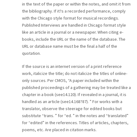
in the text of the paper or within the notes, and omit it from
CAREER
the bibliography. If it?s a recorded performance, comply
with the Chicago style format for musical recordings.
CONTACT
Published Interviews are handled in Chicago format style
like an article in a journal or a newspaper. When citing e-
books, include the URL or the name of the database. The
URL or database name must be the final a half of the
quotation.
If the source is an internet version of a print reference
work, italicize the title; do not italicize the titles of online-
only sources. Per CMOS, “A paper included within the
published proceedings of a gathering may be treated like a
chapter in a book (see14.120). If revealed in a journal, it is
handled as an article (see14.168?87). ” For works with a
translator, observe the steerage for edited books but
substitute “trans. ” for “ed. ” in the notes and “translated”
for “edited” in the references. Titles of articles, chapters,
poems, etc. Are placed in citation marks.