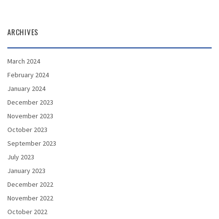
ARCHIVES
March 2024
February 2024
January 2024
December 2023
November 2023
October 2023
September 2023
July 2023
January 2023
December 2022
November 2022
October 2022