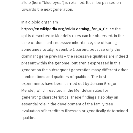
allele (here “blue eyes”) is retained. It can be passed on
towards the next generation.
In a diploid organism
https://en.wikipedia.org/wiki/Learning_for_a_Cause
the
splits described in Mendel’s rules can be observed. In the
case of dominant-recessive inheritance, the offspring
sometimes totally resemble 1 parent, because only the
dominant gene prevails – the recessive qualities are indeed
present within the genome, but aren’t expressed in this
generation the subsequent generation many different other
combinations and qualities of qualities. The first
experiments have been carried out by Johann Gregor
Mendel, which resulted in the Mendelian rules for
generating characteristics. These findings also play an
essential role in the development of the family tree
evaluation of hereditary illnesses or genetically determined
qualities.