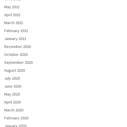
May 2021
April 2021
March 2021
February 2021
January 2021
December 2020
October 2020
September 2020
August 2020
July 2020
June 2020
May 2020
April 2020
March 2020
February 2020
January 2020