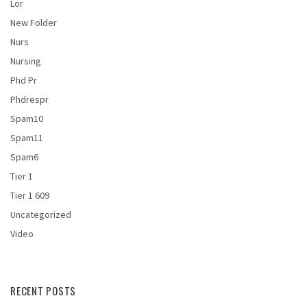
Lor
New Folder
Nurs
Nursing
Phd Pr
Phdrespr
Spam10
Spam11
Spam6
Tier 1
Tier 1 609
Uncategorized
Video
RECENT POSTS