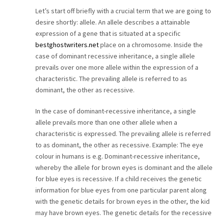
Let’s start off briefly with a crucial term that we are going to
desire shortly: allele. An allele describes a attainable
expression of a gene that is situated at a specific
bestghostwriters.net
place on a chromosome. Inside the
case of dominant recessive inheritance, a single allele
prevails over one more allele within the expression of a
characteristic. The prevailing allele is referred to as
dominant, the other as recessive.
In the case of dominant-recessive inheritance, a single
allele prevails more than one other allele when a
characteristic is expressed. The prevailing allele is referred
to as dominant, the other as recessive. Example: The eye
colour in humans is e.g. Dominant-recessive inheritance,
whereby the allele for brown eyes is dominant and the allele
for blue eyes is recessive. If a child receives the genetic
information for blue eyes from one particular parent along
with the genetic details for brown eyes in the other, the kid
may have brown eyes. The genetic details for the recessive