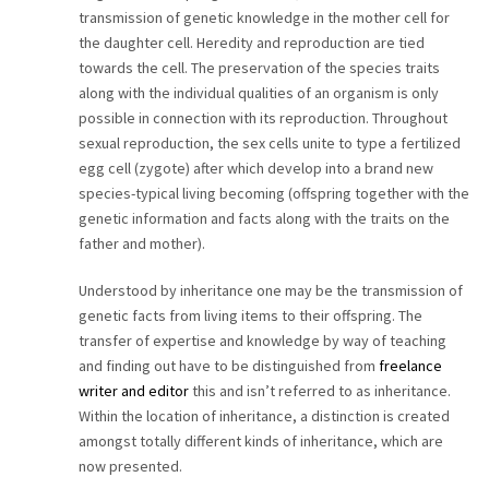
transmission of genetic knowledge in the mother cell for
CAREER
the daughter cell. Heredity and reproduction are tied
towards the cell. The preservation of the species traits
CONTACT
along with the individual qualities of an organism is only
possible in connection with its reproduction. Throughout
sexual reproduction, the sex cells unite to type a fertilized
egg cell (zygote) after which develop into a brand new
species-typical living becoming (offspring together with the
genetic information and facts along with the traits on the
father and mother).
Understood by inheritance one may be the transmission of
genetic facts from living items to their offspring. The
transfer of expertise and knowledge by way of teaching
and finding out have to be distinguished from
freelance
writer and editor
this and isn’t referred to as inheritance.
Within the location of inheritance, a distinction is created
amongst totally different kinds of inheritance, which are
now presented.