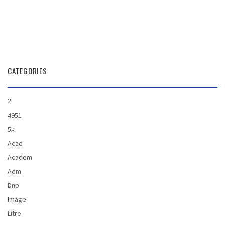
CATEGORIES
2
4951
5k
Acad
Academ
Adm
Dnp
Image
Litre