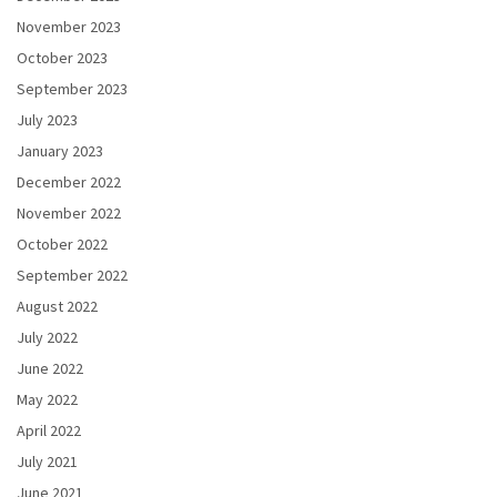
November 2023
October 2023
September 2023
July 2023
January 2023
December 2022
November 2022
October 2022
September 2022
August 2022
July 2022
June 2022
May 2022
April 2022
July 2021
June 2021