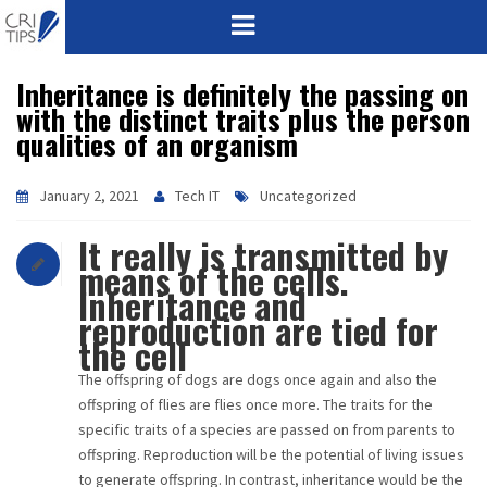
Inheritance is definitely the passing on
HOME
with the distinct traits plus the person
qualities of an organism
ABOUT
VISION
January 2, 2021
Tech IT
Uncategorized
It really is transmitted by
MISSION
means of the cells.
Inheritance and
CORPORATE
reproduction are tied for
the cell
QUALITY
The offspring of dogs are dogs once again and also the
offspring of flies are flies once more. The traits for the
AWARDS
specific traits of a species are passed on from parents to
offspring. Reproduction will be the potential of living issues
PRODUCTS
to generate offspring. In contrast, inheritance would be the