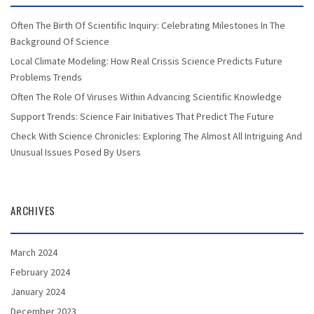
Often The Birth Of Scientific Inquiry: Celebrating Milestones In The
Background Of Science
Local Climate Modeling: How Real Crissis Science Predicts Future
Problems Trends
Often The Role Of Viruses Within Advancing Scientific Knowledge
Support Trends: Science Fair Initiatives That Predict The Future
Check With Science Chronicles: Exploring The Almost All Intriguing And
Unusual Issues Posed By Users
ARCHIVES
March 2024
February 2024
January 2024
December 2023