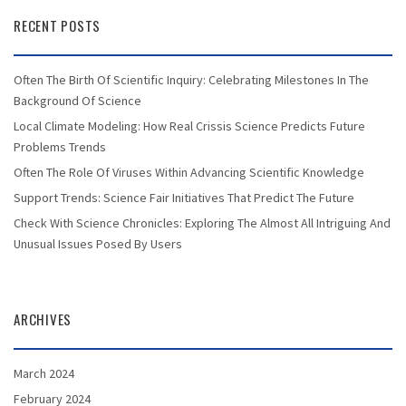
RECENT POSTS
Often The Birth Of Scientific Inquiry: Celebrating Milestones In The
Background Of Science
Local Climate Modeling: How Real Crissis Science Predicts Future
Problems Trends
Often The Role Of Viruses Within Advancing Scientific Knowledge
Support Trends: Science Fair Initiatives That Predict The Future
Check With Science Chronicles: Exploring The Almost All Intriguing And
Unusual Issues Posed By Users
ARCHIVES
March 2024
February 2024