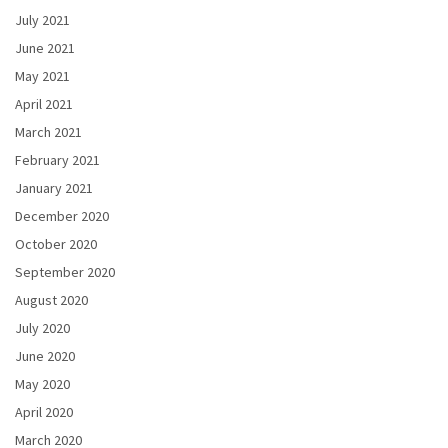
July 2021
June 2021
May 2021
April 2021
March 2021
February 2021
January 2021
December 2020
October 2020
September 2020
August 2020
July 2020
June 2020
May 2020
April 2020
March 2020