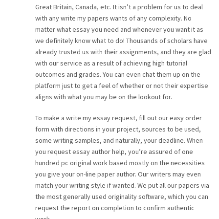
Great Britain, Canada, etc. It isn’t a problem for us to deal
with any write my papers wants of any complexity. No
matter what essay you need and whenever you want it as
we definitely know what to do! Thousands of scholars have
already trusted us with their assignments, and they are glad
with our service as a result of achieving high tutorial
outcomes and grades. You can even chat them up on the
platform just to get a feel of whether or not their expertise
aligns with what you may be on the lookout for.
To make a write my essay request, fill out our easy order
form with directions in your project, sources to be used,
some writing samples, and naturally, your deadline. When
you request essay author help, you’re assured of one
hundred pc original work based mostly on the necessities
you give your on-line paper author. Our writers may even
match your writing style if wanted. We put all our papers via
the most generally used originality software, which you can
request the report on completion to confirm authentic