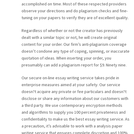
accomplished on time. Most of these respected providers
CAREER
observe your directions and do plagiarism checks and fine-
tuning on your papers to verify they are of excellent quality.
CONTACT
Regardless of whether or not the creator has previously
dealt with a similar topic or not, he will create original
content for your order. Our firm’s anti-plagiarism coverage
doesn’t condone any type of coping, spinning, or inaccurate
quotation of ideas. When inserting your order, you
presumably can add a plagiarism report for $9. Ninety nine.
Our secure on-line essay writing service takes pride in
enterprise measures aimed at your safety. Our service
doesn?t acquire any private or fee particulars and doesn?t
disclose or share any information about our customers with
a third party. We use contemporary encryption methods
and algorithms to supply you 100 percent privateness and
confidentiality to make us the best essay writing service. As
a precaution, it’s advisable to work with a analysis paper
writing service that ensures complete discretion and 100%