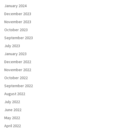
January 2024
December 2023
November 2023
October 2023
September 2023
July 2023
January 2023
December 2022
November 2022
October 2022
September 2022
August 2022
July 2022
June 2022
May 2022
April 2022