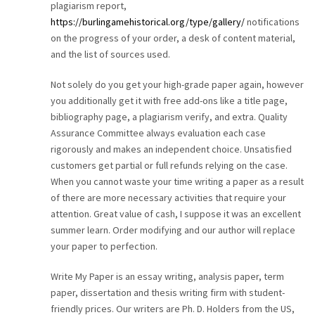
plagiarism report,
https://burlingamehistorical.org/type/gallery/
notifications
on the progress of your order, a desk of content material,
and the list of sources used.
Not solely do you get your high-grade paper again, however
you additionally get it with free add-ons like a title page,
bibliography page, a plagiarism verify, and extra. Quality
Assurance Committee always evaluation each case
rigorously and makes an independent choice. Unsatisfied
customers get partial or full refunds relying on the case.
When you cannot waste your time writing a paper as a result
of there are more necessary activities that require your
attention. Great value of cash, I suppose it was an excellent
summer learn. Order modifying and our author will replace
your paper to perfection.
Write My Paper is an essay writing, analysis paper, term
paper, dissertation and thesis writing firm with student-
friendly prices. Our writers are Ph. D. Holders from the US,