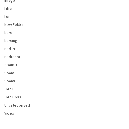
Image
Litre
Lor
New Folder
Nurs
Nursing
Phd Pr
Phdrespr
Spam10
Spam11
Spam6
Tier 1
Tier 1 609
Uncategorized
Video