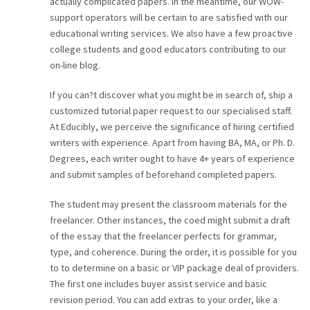
actually complicated papers. In the meantime, our WOW-
support operators will be certain to are satisfied with our
educational writing services. We also have a few proactive
college students and good educators contributing to our
on-line blog.
If you can?t discover what you might be in search of, ship a
customized tutorial paper request to our specialised staff.
At Educibly, we perceive the significance of hiring certified
writers with experience. Apart from having BA, MA, or Ph. D.
Degrees, each writer ought to have 4+ years of experience
and submit samples of beforehand completed papers.
The student may present the classroom materials for the
freelancer. Other instances, the coed might submit a draft
of the essay that the freelancer perfects for grammar,
type, and coherence. During the order, it is possible for you
to to determine on a basic or VIP package deal of providers.
The first one includes buyer assist service and basic
revision period. You can add extras to your order, like a