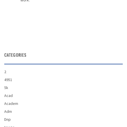
work.
CATEGORIES
2
4951
5k
Acad
Academ
Adm
Dnp