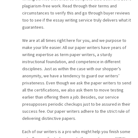
plagiarism-free work. Read through their terms and
circumstances to verify this and go through buyer reviews
too to see if the essay writing service truly delivers what it
guarantees.
We are at all times right here for you, and we purpose to
make your life easier. All our paper writers have years of
writing expertise as term paper writers, a sturdy
instructional foundation, and competence in different
disciplines. Just as within the case with our shopper’s
anonymity, we have a tendency to guard our writers’
privateness. Even though we ask the paper writers to send
all the certifications, we also ask them to move testing
earlier than offering them a job. Besides, our service
presupposes periodic checkups just to be assured in their
success fee. Our paper writers adhere to the strict rule of
delivering distinctive papers.
Each of our writers is a pro who might help you finish some