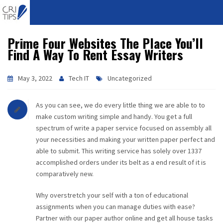
Prime Four Websites The Place You’ll
HOME
Find A Way To Rent Essay Writers
ABOUT
May 3, 2022
Tech IT
Uncategorized
VISION
As you can see, we do every little thing we are able to to
MISSION
make custom writing simple and handy. You get a full
spectrum of write a paper service focused on assembly all
CORPORATE
your necessities and making your written paper perfect and
able to submit. This writing service has solely over 1337
accomplished orders under its belt as a end result of it is
QUALITY
comparatively new.
AWARDS
Why overstretch your self with a ton of educational
assignments when you can manage duties with ease?
PRODUCTS
Partner with our paper author online and get all house tasks