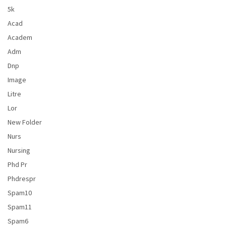
5k
Acad
Academ
Adm
Dnp
Image
Litre
Lor
New Folder
Nurs
Nursing
Phd Pr
Phdrespr
Spam10
Spam11
Spam6