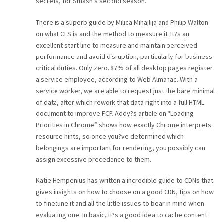
secrets, for Smash’s second season.
There is a superb guide by Milica Mihajlija and Philip Walton
on what CLS is and the method to measure it. It?s an
excellent start line to measure and maintain perceived
performance and avoid disruption, particularly for business-
critical duties. Only zero. 87% of all desktop pages register
a service employee, according to Web Almanac. With a
service worker, we are able to request just the bare minimal
of data, after which rework that data right into a full HTML
document to improve FCP. Addy?s article on “Loading
Priorities in Chrome” shows how exactly Chrome interprets
resource hints, so once you?ve determined which
belongings are important for rendering, you possibly can
assign excessive precedence to them.
Katie Hempenius has written a incredible guide to CDNs that
gives insights on how to choose on a good CDN, tips on how
to finetune it and all the little issues to bear in mind when
evaluating one. In basic, it?s a good idea to cache content