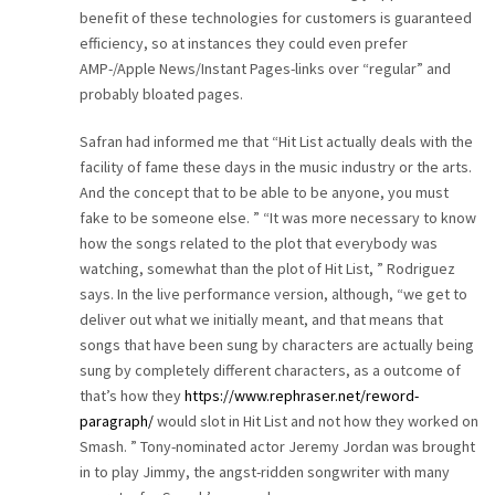
benefit of these technologies for customers is guaranteed
CAREER
efficiency, so at instances they could even prefer
AMP-/Apple News/Instant Pages-links over “regular” and
CONTACT
probably bloated pages.
Safran had informed me that “Hit List actually deals with the
facility of fame these days in the music industry or the arts.
And the concept that to be able to be anyone, you must
fake to be someone else. ” “It was more necessary to know
how the songs related to the plot that everybody was
watching, somewhat than the plot of Hit List, ” Rodriguez
says. In the live performance version, although, “we get to
deliver out what we initially meant, and that means that
songs that have been sung by characters are actually being
sung by completely different characters, as a outcome of
that’s how they
https://www.rephraser.net/reword-
paragraph/
would slot in Hit List and not how they worked on
Smash. ” Tony-nominated actor Jeremy Jordan was brought
in to play Jimmy, the angst-ridden songwriter with many