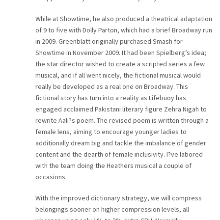
While at Showtime, he also produced a theatrical adaptation
of 9 to five with Dolly Parton, which had a brief Broadway run
in 2009. Greenblatt originally purchased Smash for
Showtime in November 2009. It had been Spielberg’s idea;
the star director wished to create a scripted series a few
musical, and if all went nicely, the fictional musical would
really be developed as a real one on Broadway. This
fictional story has turn into a reality as Lifebuoy has
engaged acclaimed Pakistani literary figure Zehra Nigah to
rewrite Aali?s poem. The revised poem is written through a
female lens, aiming to encourage younger ladies to
additionally dream big and tackle the imbalance of gender
content and the dearth of female inclusivity. I?ve labored
with the team doing the Heathers musical a couple of
occasions.
With the improved dictionary strategy, we will compress
belongings sooner on higher compression levels, all