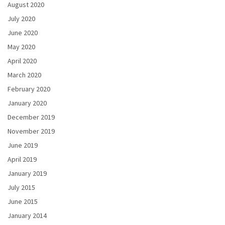
August 2020
July 2020
June 2020
May 2020
April 2020
March 2020
February 2020
January 2020
December 2019
November 2019
June 2019
April 2019
January 2019
July 2015
June 2015
January 2014