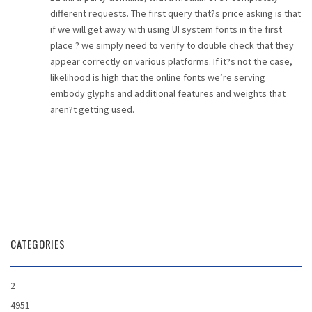
different requests. The first query that?s price asking is that
if we will get away with using UI system fonts in the first
place ? we simply need to verify to double check that they
appear correctly on various platforms. If it?s not the case,
likelihood is high that the online fonts we’re serving
embody glyphs and additional features and weights that
aren?t getting used.
CATEGORIES
2
4951