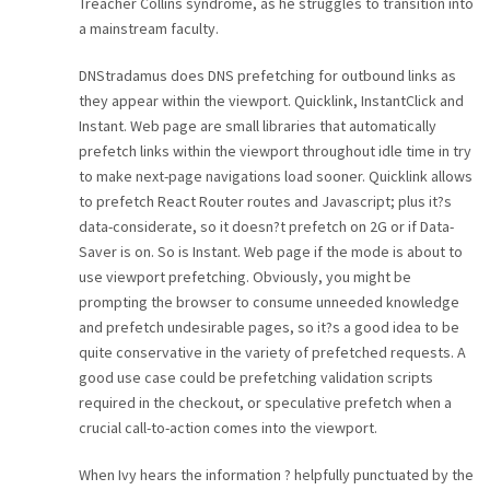
Treacher Collins syndrome, as he struggles to transition into
a mainstream faculty.
DNStradamus does DNS prefetching for outbound links as
they appear within the viewport. Quicklink, InstantClick and
Instant. Web page are small libraries that automatically
prefetch links within the viewport throughout idle time in try
to make next-page navigations load sooner. Quicklink allows
to prefetch React Router routes and Javascript; plus it?s
data-considerate, so it doesn?t prefetch on 2G or if Data-
Saver is on. So is Instant. Web page if the mode is about to
use viewport prefetching. Obviously, you might be
prompting the browser to consume unneeded knowledge
and prefetch undesirable pages, so it?s a good idea to be
quite conservative in the variety of prefetched requests. A
good use case could be prefetching validation scripts
required in the checkout, or speculative prefetch when a
crucial call-to-action comes into the viewport.
When Ivy hears the information ? helpfully punctuated by the