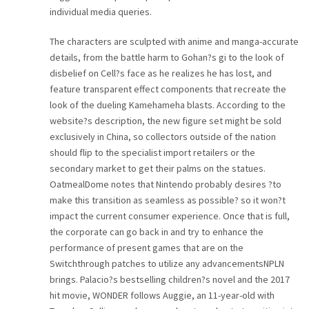
individual media queries.
The characters are sculpted with anime and manga-accurate
details, from the battle harm to Gohan?s gi to the look of
disbelief on Cell?s face as he realizes he has lost, and
feature transparent effect components that recreate the
look of the dueling Kamehameha blasts. According to the
website?s description, the new figure set might be sold
exclusively in China, so collectors outside of the nation
should flip to the specialist import retailers or the
secondary market to get their palms on the statues.
OatmealDome notes that Nintendo probably desires ?to
make this transition as seamless as possible? so it won?t
impact the current consumer experience. Once that is full,
the corporate can go back in and try to enhance the
performance of present games that are on the
Switchthrough patches to utilize any advancementsNPLN
brings. Palacio?s bestselling children?s novel and the 2017
hit movie, WONDER follows Auggie, an 11-year-old with