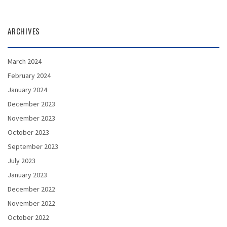
ARCHIVES
March 2024
February 2024
January 2024
December 2023
November 2023
October 2023
September 2023
July 2023
January 2023
December 2022
November 2022
October 2022