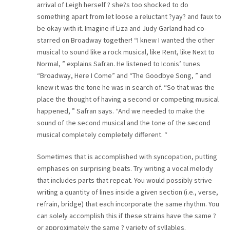
arrival of Leigh herself ? she?s too shocked to do
something apart from let loose a reluctant ?yay? and faux to
be okay with it. Imagine if Liza and Judy Garland had co-
starred on Broadway together! “I knew I wanted the other
musical to sound like a rock musical, like Rent, like Next to
Normal, ” explains Safran. He listened to Iconis’ tunes
“Broadway, Here I Come” and “The Goodbye Song, ” and
knew it was the tone he was in search of. “So that was the
place the thought of having a second or competing musical
happened, ” Safran says. “And we needed to make the
sound of the second musical and the tone of the second
musical completely completely different. “
Sometimes that is accomplished with syncopation, putting
emphases on surprising beats. Try writing a vocal melody
that includes parts that repeat. You would possibly strive
writing a quantity of lines inside a given section (i.e., verse,
refrain, bridge) that each incorporate the same rhythm. You
can solely accomplish this if these strains have the same ?
or approximately the same ? variety of syllables.