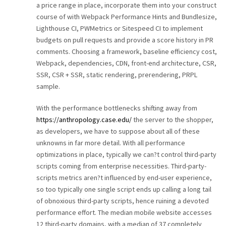
a price range in place, incorporate them into your construct
course of with Webpack Performance Hints and Bundlesize,
Lighthouse CI, PWMetrics or Sitespeed CI to implement
budgets on pull requests and provide a score history in PR
comments. Choosing a framework, baseline efficiency cost,
Webpack, dependencies, CDN, front-end architecture, CSR,
SSR, CSR + SSR, static rendering, prerendering, PRPL
sample.
With the performance bottlenecks shifting away from
https://anthropology.case.edu/
the server to the shopper,
as developers, we have to suppose about all of these
unknowns in far more detail. With all performance
optimizations in place, typically we can?t control third-party
scripts coming from enterprise necessities. Third-party-
scripts metrics aren?t influenced by end-user experience,
so too typically one single script ends up calling a long tail
of obnoxious third-party scripts, hence ruining a devoted
performance effort. The median mobile website accesses
12 third-party domains, with a median of 37 completely