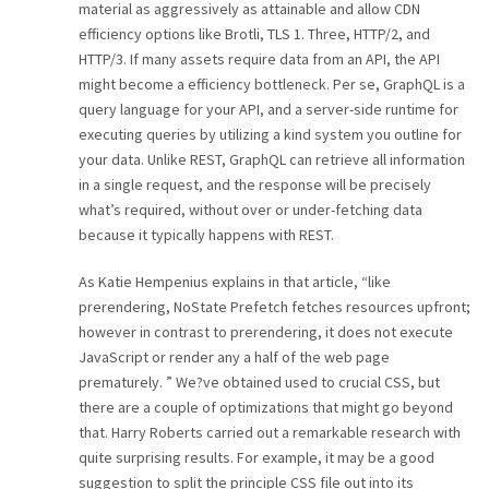
material as aggressively as attainable and allow CDN
efficiency options like Brotli, TLS 1. Three, HTTP/2, and
HTTP/3. If many assets require data from an API, the API
might become a efficiency bottleneck. Per se, GraphQL is a
query language for your API, and a server-side runtime for
executing queries by utilizing a kind system you outline for
your data. Unlike REST, GraphQL can retrieve all information
in a single request, and the response will be precisely
what’s required, without over or under-fetching data
because it typically happens with REST.
As Katie Hempenius explains in that article, “like
prerendering, NoState Prefetch fetches resources upfront;
however in contrast to prerendering, it does not execute
JavaScript or render any a half of the web page
prematurely. ” We?ve obtained used to crucial CSS, but
there are a couple of optimizations that might go beyond
that. Harry Roberts carried out a remarkable research with
quite surprising results. For example, it may be a good
suggestion to split the principle CSS file out into its