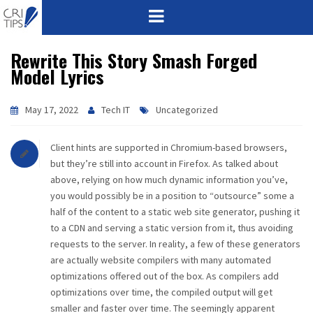
Rewrite This Story Smash Forged
HOME
Model Lyrics
ABOUT
May 17, 2022
Tech IT
Uncategorized
VISION
Client hints are supported in Chromium-based browsers,
MISSION
but they’re still into account in Firefox. As talked about
above, relying on how much dynamic information you’ve,
CORPORATE
you would possibly be in a position to “outsource” some a
half of the content to a static web site generator, pushing it
to a CDN and serving a static version from it, thus avoiding
QUALITY
requests to the server. In reality, a few of these generators
are actually website compilers with many automated
AWARDS
optimizations offered out of the box. As compilers add
optimizations over time, the compiled output will get
PRODUCTS
smaller and faster over time. The seemingly apparent