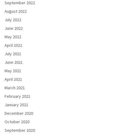
September 2022
August 2022
July 2022
June 2022
May 2022
April 2022
July 2021
June 2021
May 2021
April 2021
March 2021
February 2021
January 2021
December 2020
October 2020
September 2020