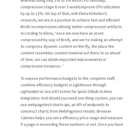
whereas using only 1% to 3% extra CPU. Normally,
compression stage 6 over 5 would improve CPU utilization
by up to 12%. On top of that, with Elena Kirilenko?s
research, we are in a position to achieve fast and efficient
Brotli recompression utilizing earlier compression artifacts.
According to Elena, “once we now have an asset
compressed by way of Brotli, and we?re making an attempt
to compress dynamic content on-the-fly, the place the
content resembles content material out there to us ahead
of time, we can obtain important improvements in
compression instances. “
To expose performance budgets to the complete staff,
combine efficiency budgets in Lighthouse through
Lightwallet or use LHCI Action for quick Github Actions
integration. And should you need one thing custom, you can
use webpagetest-charts-api, an API of endpoints to
construct charts from WebPagetest results. Browser
Calories helps you set a efficiency price range and measure
if a page is exceeding these numbers or not. Once you have