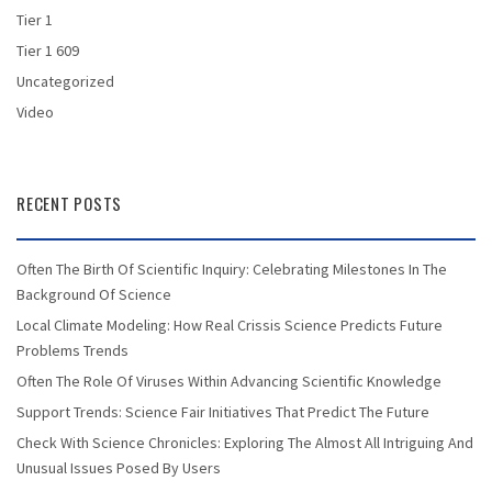
Tier 1
Tier 1 609
Uncategorized
Video
RECENT POSTS
Often The Birth Of Scientific Inquiry: Celebrating Milestones In The
Background Of Science
Local Climate Modeling: How Real Crissis Science Predicts Future
Problems Trends
Often The Role Of Viruses Within Advancing Scientific Knowledge
Support Trends: Science Fair Initiatives That Predict The Future
Check With Science Chronicles: Exploring The Almost All Intriguing And
Unusual Issues Posed By Users