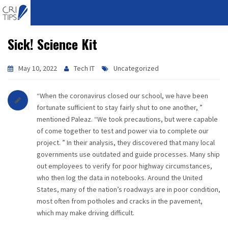
Sick! Science Kit
HOME
ABOUT
May 10, 2022
Tech IT
Uncategorized
VISION
“When the coronavirus closed our school, we have been
fortunate sufficient to stay fairly shut to one another, ”
MISSION
mentioned Paleaz. “We took precautions, but were capable
of come together to test and power via to complete our
CORPORATE
project. ” In their analysis, they discovered that many local
governments use outdated and guide processes. Many ship
out employees to verify for poor highway circumstances,
QUALITY
who then log the data in notebooks. Around the United
States, many of the nation’s roadways are in poor condition,
AWARDS
most often from potholes and cracks in the pavement,
which may make driving difficult.
PRODUCTS