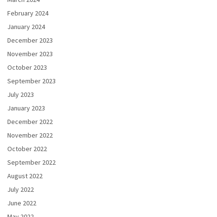
February 2024
January 2024
December 2023
November 2023
October 2023
September 2023
July 2023
January 2023
December 2022
November 2022
October 2022
September 2022
August 2022
July 2022
June 2022
May 2022