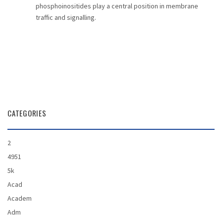
phosphoinositides play a central position in membrane
traffic and signalling.
CATEGORIES
2
4951
5k
Acad
Academ
Adm