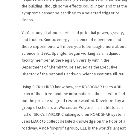
the building, though some effects could linger, and that the
symptoms cannot be ascribed to a selected trigger or
illness.
You?ll study all about kinetic and potential power, gravity,
and friction. Kinetic energy is science of movement and
these experiments will move you to be taught more about
science. In 1992, Spangler began working as an adjunct
faculty member at the Regis University within the
Department of Chemistry. He served as the Executive
Director of the National Hands-on Science Institute till 2001.
Using SICK’s LiDAR know-how, the ROADGNAR takes a 3D
scan of the street and the information is then used to find
out the precise stage of restore wanted. Developed by a
group of scholars at Worcester Polytechnic Institute as a
half of SICK’s TiM$10K Challenge, their ROADGNAR system
uses LiDAR to collect detailed knowledge on the floor of a
roadway. A not-for-profit group, IEEE is the world’s largest