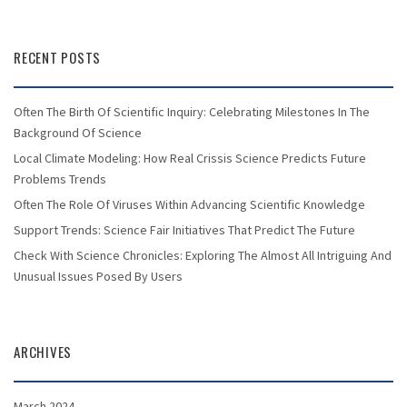
RECENT POSTS
Often The Birth Of Scientific Inquiry: Celebrating Milestones In The
Background Of Science
Local Climate Modeling: How Real Crissis Science Predicts Future
Problems Trends
Often The Role Of Viruses Within Advancing Scientific Knowledge
Support Trends: Science Fair Initiatives That Predict The Future
Check With Science Chronicles: Exploring The Almost All Intriguing And
Unusual Issues Posed By Users
ARCHIVES
March 2024