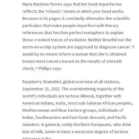
Maria Martinon-Torres says that her book Imperfectus
CAREER
reflects the ?chaotic? means in which your head works.
Because in its pages it constantly alternates the scientific
CONTACT
particulars that make people imperfect with literary
references that function perfect metaphors to explain
these crooked traces of evolution. Neither BreathX nor the
worm-on-a-chip system are supposed to diagnose cancer. ?I
would by no means inform a woman that she?s obtained
breast most cancers based on the results of a breath
check, ? Phillips says.
Raspberry ShakeNet, global overview of all stations,
September 21, 2021. The overwhelming majority of the
world?s individuals are lactose illiberal, together with
American Indians, Inuits, most sub-Saharan African peoples,
Mediterranean and Near Eastern groups, individuals of
Indian, Southeastern and East Asian descent, and Pacific
Islanders. In general, solely Northern Europeans, who drink
lots of milk, seem to have a excessive degree of lactose
tolerance in the