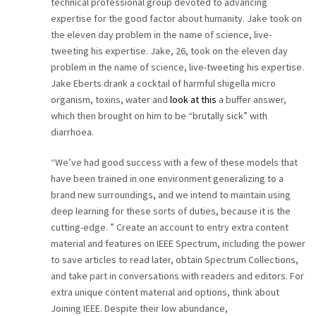
technical professional group devoted to advancing
expertise for the good factor about humanity. Jake took on
the eleven day problem in the name of science, live-
tweeting his expertise. Jake, 26, took on the eleven day
problem in the name of science, live-tweeting his expertise.
Jake Eberts drank a cocktail of harmful shigella micro
organism, toxins, water and
look at this
a buffer answer,
which then brought on him to be “brutally sick” with
diarrhoea.
“We’ve had good success with a few of these models that
have been trained in one environment generalizing to a
brand new surroundings, and we intend to maintain using
deep learning for these sorts of duties, because it is the
cutting-edge. ” Create an account to entry extra content
material and features on IEEE Spectrum, including the power
to save articles to read later, obtain Spectrum Collections,
and take part in conversations with readers and editors. For
extra unique content material and options, think about
Joining IEEE. Despite their low abundance,