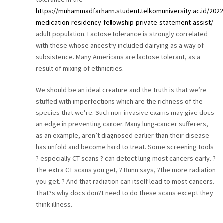
https://muhammadfarhann.student.telkomuniversity.ac.id/202
medication-residency-fellowship-private-statement-assist/
adult population. Lactose tolerance is strongly correlated
with these whose ancestry included dairying as a way of
subsistence. Many Americans are lactose tolerant, as a
result of mixing of ethnicities.
We should be an ideal creature and the truth is that we’re
stuffed with imperfections which are the richness of the
species that we’re. Such non-invasive exams may give docs
an edge in preventing cancer. Many lung-cancer sufferers,
as an example, aren’t diagnosed earlier than their disease
has unfold and become hard to treat. Some screening tools
? especially CT scans ? can detect lung most cancers early. ?
The extra CT scans you get, ? Bunn says, ?the more radiation
you get. ? And that radiation can itself lead to most cancers.
That?s why docs don?t need to do these scans except they
think illness.