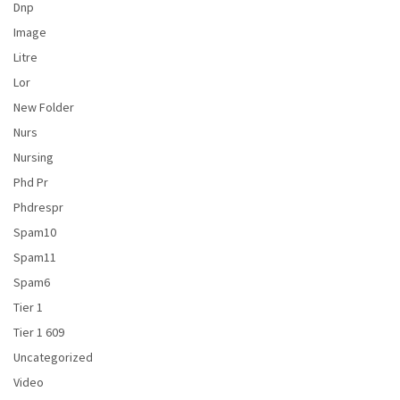
Dnp
Image
Litre
Lor
New Folder
Nurs
Nursing
Phd Pr
Phdrespr
Spam10
Spam11
Spam6
Tier 1
Tier 1 609
Uncategorized
Video