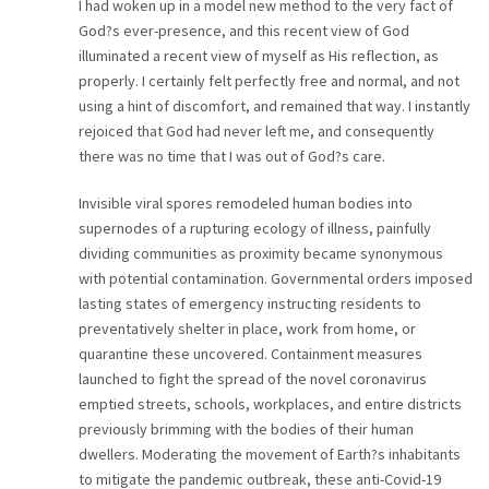
I had woken up in a model new method to the very fact of
God?s ever-presence, and this recent view of God
illuminated a recent view of myself as His reflection, as
properly. I certainly felt perfectly free and normal, and not
using a hint of discomfort, and remained that way. I instantly
rejoiced that God had never left me, and consequently
there was no time that I was out of God?s care.
Invisible viral spores remodeled human bodies into
supernodes of a rupturing ecology of illness, painfully
dividing communities as proximity became synonymous
with potential contamination. Governmental orders imposed
lasting states of emergency instructing residents to
preventatively shelter in place, work from home, or
quarantine these uncovered. Containment measures
launched to fight the spread of the novel coronavirus
emptied streets, schools, workplaces, and entire districts
previously brimming with the bodies of their human
dwellers. Moderating the movement of Earth?s inhabitants
to mitigate the pandemic outbreak, these anti-Covid-19