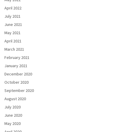
April 2022
July 2021
June 2021
May 2021
April 2021
March 2021
February 2021
January 2021
December 2020
October 2020
September 2020
August 2020
July 2020
June 2020
May 2020
April 2020