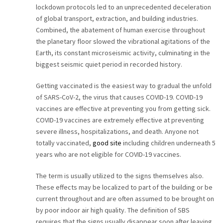
lockdown protocols led to an unprecedented deceleration
of global transport, extraction, and building industries.
Combined, the abatement of human exercise throughout
the planetary floor slowed the vibrational agitations of the
Earth, its constant microseismic activity, culminating in the
biggest seismic quiet period in recorded history.
Getting vaccinated is the easiest way to gradual the unfold
of SARS-CoV-2, the virus that causes COVID-19. COVID-19
vaccines are effective at preventing you from getting sick.
COVID-19 vaccines are extremely effective at preventing
severe illness, hospitalizations, and death. Anyone not
totally vaccinated,
good site
including children underneath 5
years who are not eligible for COVID-19 vaccines.
The term is usually utilized to the signs themselves also.
These effects may be localized to part of the building or be
current throughout and are often assumed to be brought on
by poor indoor air high quality. The definition of SBS
requires that the signs usually disappear soon after leaving