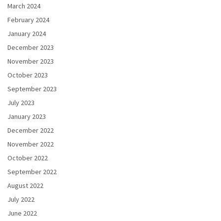
March 2024
February 2024
January 2024
December 2023
November 2023
October 2023
September 2023
July 2023
January 2023
December 2022
November 2022
October 2022
September 2022
August 2022
July 2022
June 2022