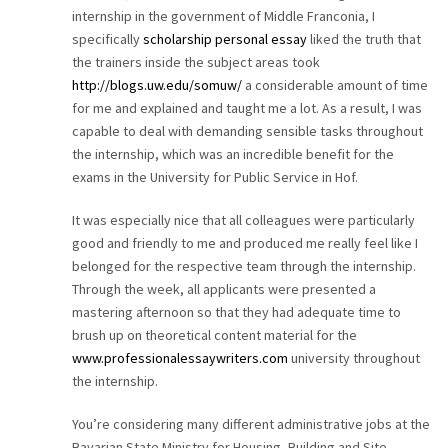
internship in the government of Middle Franconia, I
CAREER
specifically
scholarship personal essay
liked the truth that
the trainers inside the subject areas took
CONTACT
http://blogs.uw.edu/somuw/
a considerable amount of time
for me and explained and taught me a lot. As a result, I was
capable to deal with demanding sensible tasks throughout
the internship, which was an incredible benefit for the
exams in the University for Public Service in Hof.
It was especially nice that all colleagues were particularly
good and friendly to me and produced me really feel like I
belonged for the respective team through the internship.
Through the week, all applicants were presented a
mastering afternoon so that they had adequate time to
brush up on theoretical content material for the
www.professionalessaywriters.com
university throughout
the internship.
You’re considering many different administrative jobs at the
Bavarian State Ministry for Housing, Building and Site