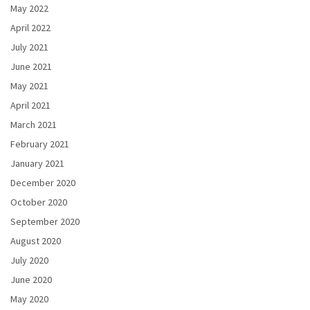
May 2022
April 2022
July 2021
June 2021
May 2021
April 2021
March 2021
February 2021
January 2021
December 2020
October 2020
September 2020
August 2020
July 2020
June 2020
May 2020