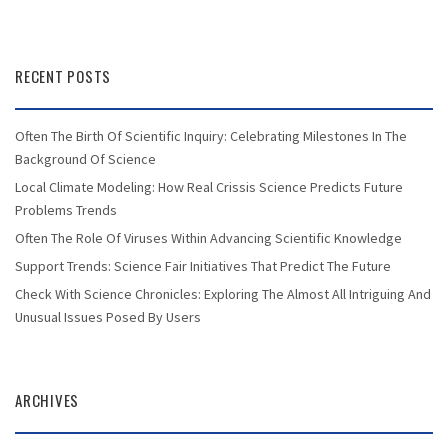
RECENT POSTS
Often The Birth Of Scientific Inquiry: Celebrating Milestones In The
Background Of Science
Local Climate Modeling: How Real Crissis Science Predicts Future
Problems Trends
Often The Role Of Viruses Within Advancing Scientific Knowledge
Support Trends: Science Fair Initiatives That Predict The Future
Check With Science Chronicles: Exploring The Almost All Intriguing And
Unusual Issues Posed By Users
ARCHIVES