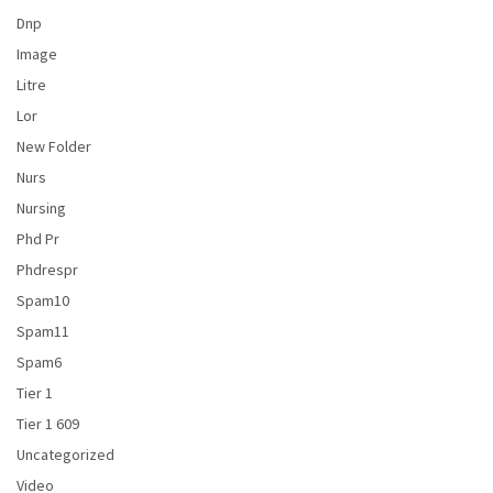
Dnp
Image
Litre
Lor
New Folder
Nurs
Nursing
Phd Pr
Phdrespr
Spam10
Spam11
Spam6
Tier 1
Tier 1 609
Uncategorized
Video