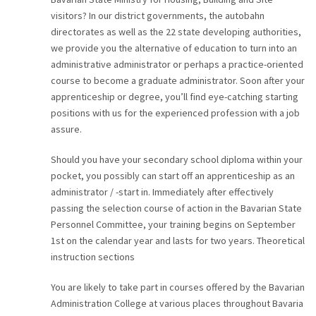
visitors? In our district governments, the autobahn
directorates as well as the 22 state developing authorities,
we provide you the alternative of education to turn into an
administrative administrator or perhaps a practice-oriented
course to become a graduate administrator. Soon after your
apprenticeship or degree, you’ll find eye-catching starting
positions with us for the experienced profession with a job
assure.
Should you have your secondary school diploma within your
pocket, you possibly can start off an apprenticeship as an
administrator / -start in. Immediately after effectively
passing the selection course of action in the Bavarian State
Personnel Committee, your training begins on September
1st on the calendar year and lasts for two years. Theoretical
instruction sections
You are likely to take part in courses offered by the Bavarian
Administration College at various places throughout Bavaria