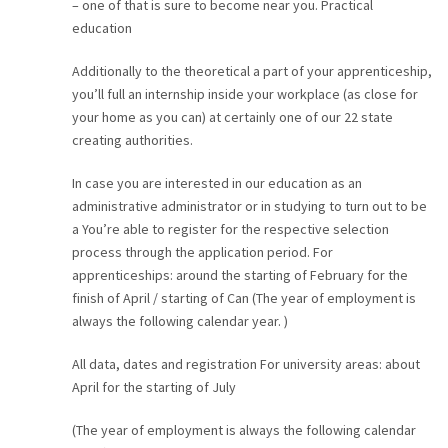
– one of that is sure to become near you. Practical
education
Additionally to the theoretical a part of your apprenticeship,
you’ll full an internship inside your workplace (as close for
your home as you can) at certainly one of our 22 state
creating authorities.
In case you are interested in our education as an
administrative administrator or in studying to turn out to be
a You’re able to register for the respective selection
process through the application period. For
apprenticeships: around the starting of February for the
finish of April / starting of Can (The year of employment is
always the following calendar year. )
All data, dates and registration For university areas: about
April for the starting of July
(The year of employment is always the following calendar