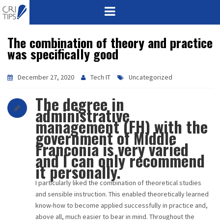
The combination of theory and practice
HOME
was specifically good
ABOUT
December 27, 2020
Tech IT
Uncategorized
VISION
The degree in
administrative
MISSION
management (FH) with the
government of Middle
CORPORATE
Franconia is very varied
and I can only recommend
QUALITY
it personally.
I particularly liked the combination of theoretical studies
AWARDS
and sensible instruction. This enabled theoretically learned
know-how to become applied successfully in practice and,
PRODUCTS
above all, much easier to bear in mind. Throughout the