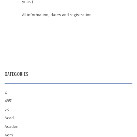
year. )
All information, dates and registration
CATEGORIES
2
4951
5k
Acad
Academ
Adm