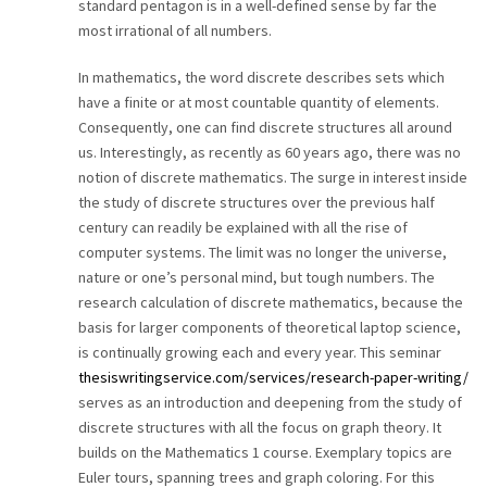
standard pentagon is in a well-defined sense by far the
most irrational of all numbers.
In mathematics, the word discrete describes sets which
have a finite or at most countable quantity of elements.
Consequently, one can find discrete structures all around
us. Interestingly, as recently as 60 years ago, there was no
notion of discrete mathematics. The surge in interest inside
the study of discrete structures over the previous half
century can readily be explained with all the rise of
computer systems. The limit was no longer the universe,
nature or one’s personal mind, but tough numbers. The
research calculation of discrete mathematics, because the
basis for larger components of theoretical laptop science,
is continually growing each and every year. This seminar
thesiswritingservice.com/services/research-paper-writing/
serves as an introduction and deepening from the study of
discrete structures with all the focus on graph theory. It
builds on the Mathematics 1 course. Exemplary topics are
Euler tours, spanning trees and graph coloring. For this