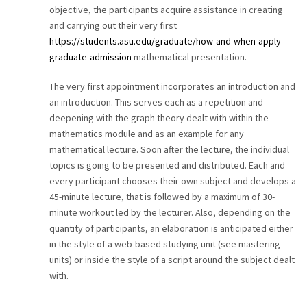
objective, the participants acquire assistance in creating
and carrying out their very first
https://students.asu.edu/graduate/how-and-when-apply-
graduate-admission
mathematical presentation.
The very first appointment incorporates an introduction and
an introduction. This serves each as a repetition and
deepening with the graph theory dealt with within the
mathematics module and as an example for any
mathematical lecture. Soon after the lecture, the individual
topics is going to be presented and distributed. Each and
every participant chooses their own subject and develops a
45-minute lecture, that is followed by a maximum of 30-
minute workout led by the lecturer. Also, depending on the
quantity of participants, an elaboration is anticipated either
in the style of a web-based studying unit (see mastering
units) or inside the style of a script around the subject dealt
with.