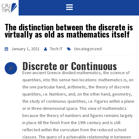
The distinction between the discrete is
HOME
virtually as old as mathematics itself
ABOUT
January 1, 2021
Tech IT
Uncategorized
VISION
Discrete or Continuous
MISSION
Even ancient Greece divided mathematics, the science of
quantities, into this sense two locations: mathematics is, on
CORPORATE
the one particular hand, arithmetic, the theory of discrete
quantities, i.e. Numbers, and, on the other hand, geometry,
the study of continuous quantities, i.e. Figures within a plane
QUALITY
or in three-dimensional space. This view of mathematics
because the theory of numbers and figures remains largely
AWARDS
in place till the finish from the 19th century and is still
reflected within the curriculum from the reduced school
PRODUCTS
classes. The query of a achievable relationship in between