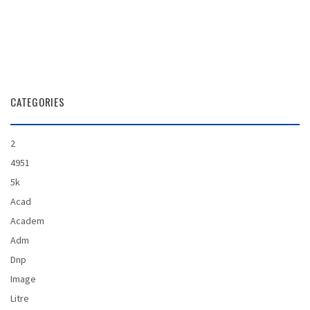
CATEGORIES
2
4951
5k
Acad
Academ
Adm
Dnp
Image
Litre