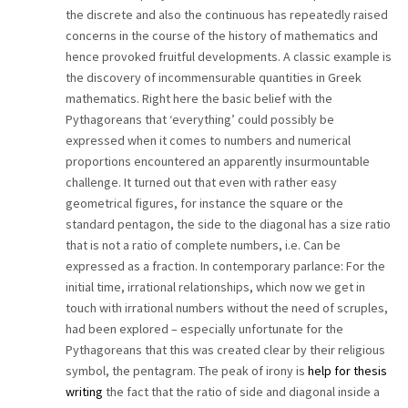
the discrete and also the continuous has repeatedly raised
CAREER
concerns in the course of the history of mathematics and
hence provoked fruitful developments. A classic example is
CONTACT
the discovery of incommensurable quantities in Greek
mathematics. Right here the basic belief with the
Pythagoreans that ‘everything’ could possibly be
expressed when it comes to numbers and numerical
proportions encountered an apparently insurmountable
challenge. It turned out that even with rather easy
geometrical figures, for instance the square or the
standard pentagon, the side to the diagonal has a size ratio
that is not a ratio of complete numbers, i.e. Can be
expressed as a fraction. In contemporary parlance: For the
initial time, irrational relationships, which now we get in
touch with irrational numbers without the need of scruples,
had been explored – especially unfortunate for the
Pythagoreans that this was created clear by their religious
symbol, the pentagram. The peak of irony is
help for thesis
writing
the fact that the ratio of side and diagonal inside a