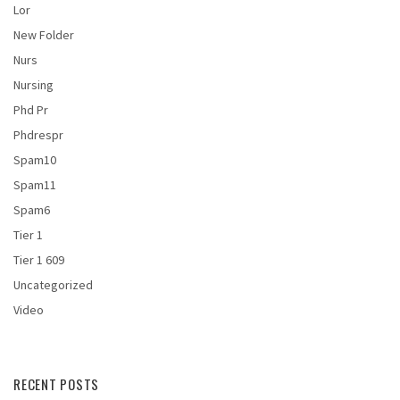
Lor
New Folder
Nurs
Nursing
Phd Pr
Phdrespr
Spam10
Spam11
Spam6
Tier 1
Tier 1 609
Uncategorized
Video
RECENT POSTS