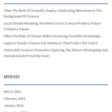
Often The Birth Of Scientific Inquiry: Celebrating Milestones In The
Background Of Science
Local Climate Modeling: How Real Crissis Science Predicts Future
Problems Trends
Often The Role Of Viruses Within Advancing Scientific Knowledge
Support Trends: Science Fair Initiatives That Predict The Future
Check With Science Chronicles: Exploring The Almost All Intriguing And
Unusual Issues Posed By Users
ARCHIVES
March 2024
February 2024
January 2024