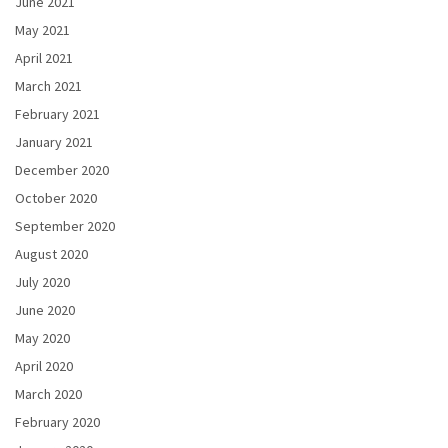
June 2021
May 2021
April 2021
March 2021
February 2021
January 2021
December 2020
October 2020
September 2020
August 2020
July 2020
June 2020
May 2020
April 2020
March 2020
February 2020