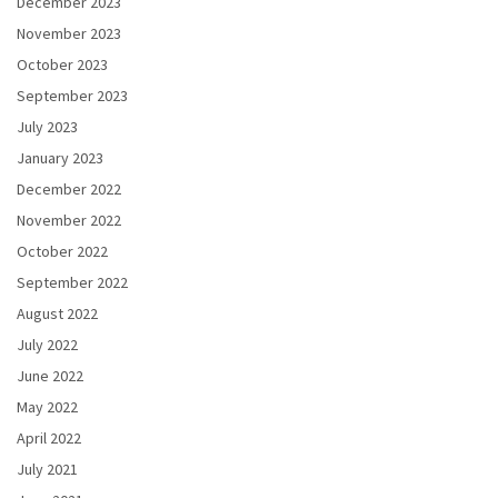
December 2023
November 2023
October 2023
September 2023
July 2023
January 2023
December 2022
November 2022
October 2022
September 2022
August 2022
July 2022
June 2022
May 2022
April 2022
July 2021