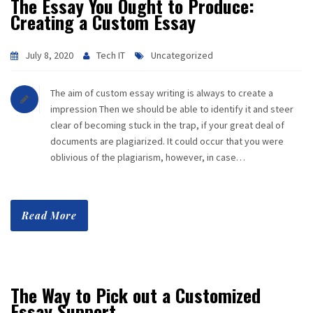
The Essay You Ought to Produce:
Creating a Custom Essay
July 8, 2020
Tech IT
Uncategorized
The aim of custom essay writing is always to create a
impression Then we should be able to identify it and steer
clear of becoming stuck in the trap, if your great deal of
documents are plagiarized. It could occur that you were
oblivious of the plagiarism, however, in case…
Read More
The Way to Pick out a Customized
Essay Support