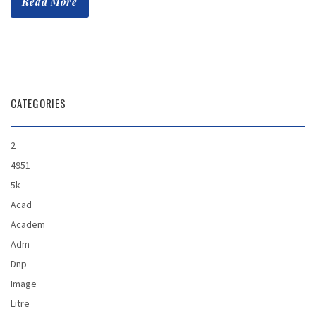
Read More
CATEGORIES
2
4951
5k
Acad
Academ
Adm
Dnp
Image
Litre