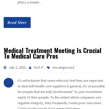
jittery a simple…
Read More
Medical Treatment Meeting Is Crucial
To Medical Care Pros
July 2, 2020
Tech IT
Uncategorized
It’s unfortunate that some ethicists feel they are expected
to deal with health care suppliers In general, it’s so possible
for people that are only”professional” to your investment
wants of their people. To the extent which companies not
regulate integrity, they frequently create poor outcomes.
Caring professionals have generated injury….