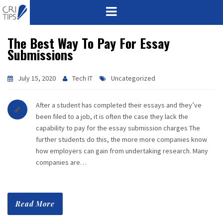
The Best Way To Pay For Essay
HOME
Submissions
ABOUT
July 15, 2020
Tech IT
Uncategorized
VISION
After a student has completed their essays and they’ve
MISSION
been filed to a job, it is often the case they lack the
capability to pay for the essay submission charges The
CORPORATE
further students do this, the more more companies know
how employers can gain from undertaking research. Many
companies are…
QUALITY
AWARDS
Read More
PRODUCTS