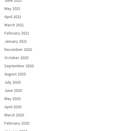
June 2021
May 2021
April 2021
March 2021
February 2021
January 2021
December 2020
October 2020
September 2020
August 2020
July 2020
June 2020
May 2020
April 2020
March 2020
February 2020