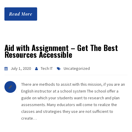
Read More
Aid with Assignment – Get The Best
Resources Accessible
July 1, 2020
Tech IT
Uncategorized
There are methods to assist with this mission, if you are an
English instructor at a school system The school offer a
guide on which your students want to research and plan
assessments. Many educators will come to realize the
classes and strategies they use are not sufficient to
create…