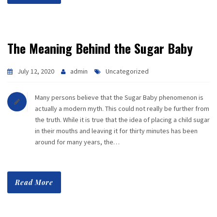
The Meaning Behind the Sugar Baby
July 12, 2020
admin
Uncategorized
Many persons believe that the Sugar Baby phenomenon is
actually a modern myth. This could not really be further from
the truth. While it is true that the idea of placing a child sugar
in their mouths and leaving it for thirty minutes has been
around for many years, the…
Read More