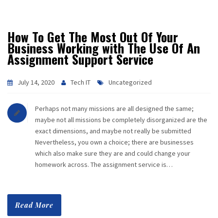
CAREER
How To Get The Most Out Of Your
CONTACT
Business Working with The Use Of An
Assignment Support Service
July 14, 2020
Tech IT
Uncategorized
Perhaps not many missions are all designed the same;
maybe not all missions be completely disorganized are the
exact dimensions, and maybe not really be submitted
Nevertheless, you own a choice; there are businesses
which also make sure they are and could change your
homework across. The assignment service is…
Read More