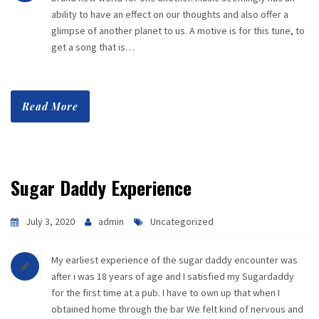
ability to have an effect on our thoughts and also offer a
glimpse of another planet to us. A motive is for this tune, to
get a song that is…
Read More
Sugar Daddy Experience
July 3, 2020
admin
Uncategorized
My earliest experience of the sugar daddy encounter was
after i was 18 years of age and I satisfied my Sugardaddy
for the first time at a pub. I have to own up that when I
obtained home through the bar We felt kind of nervous and