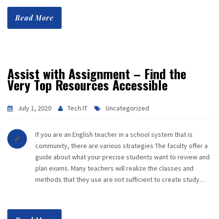
Read More
Assist with Assignment – Find the
Very Top Resources Accessible
July 1, 2020
Tech IT
Uncategorized
If you are an English teacher in a school system that is
community, there are various strategies The faculty offer a
guide about what your precise students want to review and
plan exams. Many teachers will realize the classes and
methods that they use are not sufficient to create study…