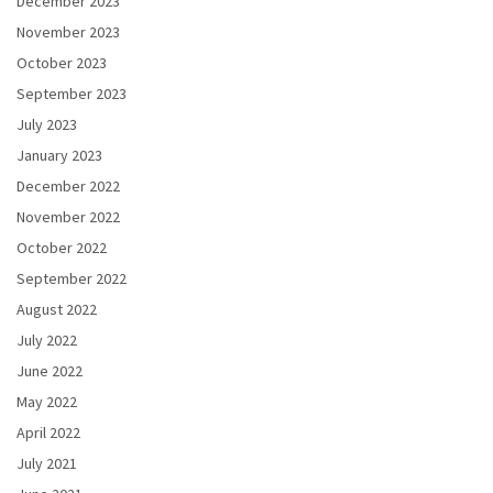
December 2023
November 2023
October 2023
September 2023
July 2023
January 2023
December 2022
November 2022
October 2022
September 2022
August 2022
July 2022
June 2022
May 2022
April 2022
July 2021