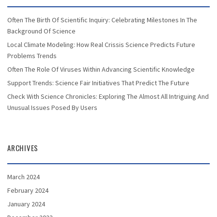
Often The Birth Of Scientific Inquiry: Celebrating Milestones In The
Background Of Science
Local Climate Modeling: How Real Crissis Science Predicts Future
Problems Trends
Often The Role Of Viruses Within Advancing Scientific Knowledge
Support Trends: Science Fair Initiatives That Predict The Future
Check With Science Chronicles: Exploring The Almost All Intriguing And
Unusual Issues Posed By Users
ARCHIVES
March 2024
February 2024
January 2024