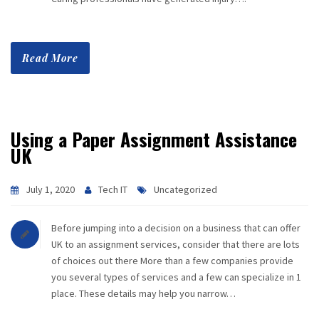
Read More
Using a Paper Assignment Assistance
UK
July 1, 2020
Tech IT
Uncategorized
Before jumping into a decision on a business that can offer
UK to an assignment services, consider that there are lots
of choices out there More than a few companies provide
you several types of services and a few can specialize in 1
place. These details may help you narrow…