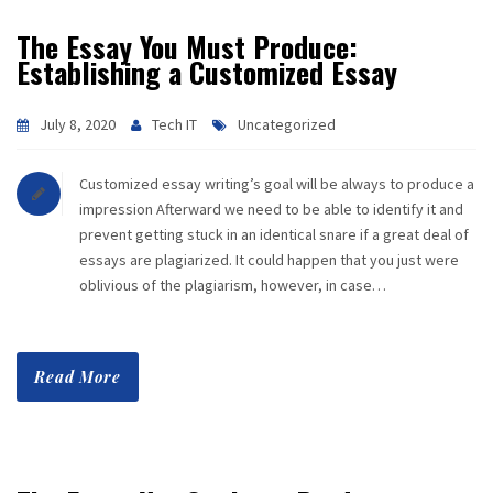
The Essay You Must Produce:
Establishing a Customized Essay
July 8, 2020
Tech IT
Uncategorized
Customized essay writing’s goal will be always to produce a
impression Afterward we need to be able to identify it and
prevent getting stuck in an identical snare if a great deal of
essays are plagiarized. It could happen that you just were
oblivious of the plagiarism, however, in case…
Read More