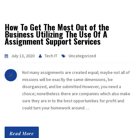
How To Get The Most Out of the
Business Utilizing The Use Of A
Assignment Support Services
July 13, 2020
Tech IT
Uncategorized
Not many assignments are created equal; maybe not all of
missions will be exactly the same dimensions, be
disorganized, and be submitted However, you need a
choice; nonetheless there are companies which also make
sure they are in to the best opportunities for profit and
could turn your homework around….
Read More