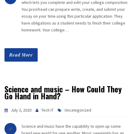
which lets you complete and edit your college composition
You proofread can prepare write, create, and submit your
essay on your time using this particular application. They
have obligations as a student needs to finish their college
homework. Your college…
Read More
Science and music – How Could They
Go Hand in Hand?
July 3, 2020
Tech IT
Uncategorized
Science and music have the capability to open up some
brand new world for one another. Music seemingly has an