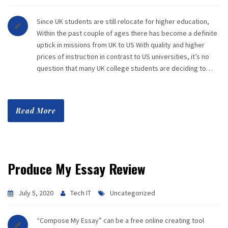
Since UK students are still relocate for higher education,
Within the past couple of ages there has become a definite
uptick in missions from UK to US With quality and higher
prices of instruction in contrast to US universities, it’s no
question that many UK college students are deciding to…
Read More
Produce My Essay Review
July 5, 2020
Tech IT
Uncategorized
“Compose My Essay” can be a free online creating tool