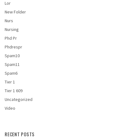
Lor
New Folder
Nurs
Nursing
Phd Pr
Phdrespr
Spam10
Spam11
Spam6
Tier 1
Tier 1 609
Uncategorized
Video
RECENT POSTS