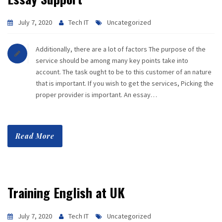
July 7, 2020
Tech IT
Uncategorized
Additionally, there are a lot of factors The purpose of the
service should be among many key points take into
account. The task ought to be to this customer of an nature
that is important. If you wish to get the services, Picking the
proper provider is important. An essay…
Read More
Training English at UK
July 7, 2020
Tech IT
Uncategorized