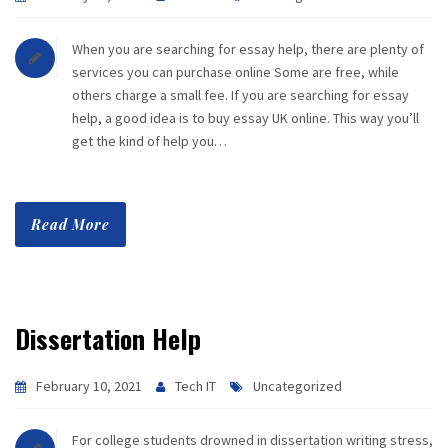
When you are searching for essay help, there are plenty of
services you can purchase online Some are free, while
others charge a small fee. If you are searching for essay
help, a good idea is to buy essay UK online. This way you’ll
get the kind of help you…
Read More
Dissertation Help
February 10, 2021
Tech IT
Uncategorized
For college students drowned in dissertation writing stress,