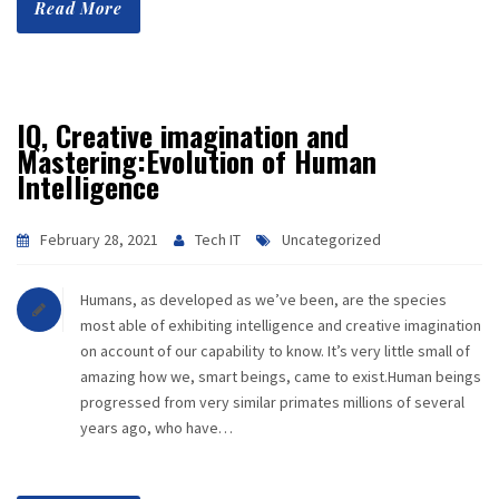
Read More
CAREER
CONTACT
IQ, Creative imagination and
Mastering:Evolution of Human
Intelligence
February 28, 2021
Tech IT
Uncategorized
Humans, as developed as we’ve been, are the species
most able of exhibiting intelligence and creative imagination
on account of our capability to know. It’s very little small of
amazing how we, smart beings, came to exist.Human beings
progressed from very similar primates millions of several
years ago, who have…