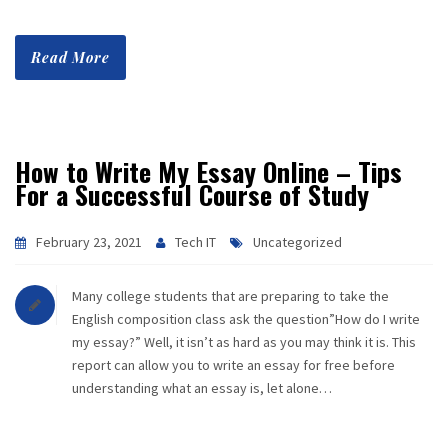
Read More
How to Write My Essay Online – Tips
For a Successful Course of Study
February 23, 2021
Tech IT
Uncategorized
Many college students that are preparing to take the
English composition class ask the question”How do I write
my essay?” Well, it isn’t as hard as you may think it is. This
report can allow you to write an essay for free before
understanding what an essay is, let alone…