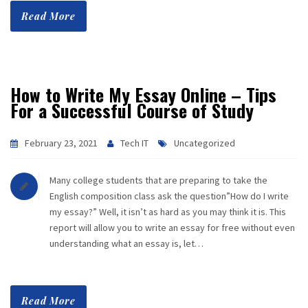
Read More
How to Write My Essay Online – Tips
For a Successful Course of Study
February 23, 2021
Tech IT
Uncategorized
Many college students that are preparing to take the
English composition class ask the question”How do I write
my essay?” Well, it isn’t as hard as you may think it is. This
report will allow you to write an essay for free without even
understanding what an essay is, let…
Read More