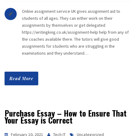
Online assignment service UK gives assignment aid to
students of all ages. They can either work on their
assignments by themselves or get delegated
https://writingking.co.uk/assignment-help help from any of
the coaches available there. The tutors will give good
assignments for students who are struggling in the
examinations and they understand…
Read More
Purchase Essay – How to Ensure That
Your Essay is Correct
February 10, 2021
Tech IT
Uncategorized