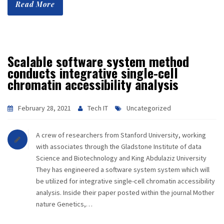
Read More
Scalable software system method
conducts integrative single-cell
chromatin accessibility analysis
February 28, 2021
Tech IT
Uncategorized
A crew of researchers from Stanford University, working
with associates through the Gladstone Institute of data
Science and Biotechnology and King Abdulaziz University
They has engineered a software system system which will
be utilized for integrative single-cell chromatin accessibility
analysis. Inside their paper posted within the journal Mother
nature Genetics,…