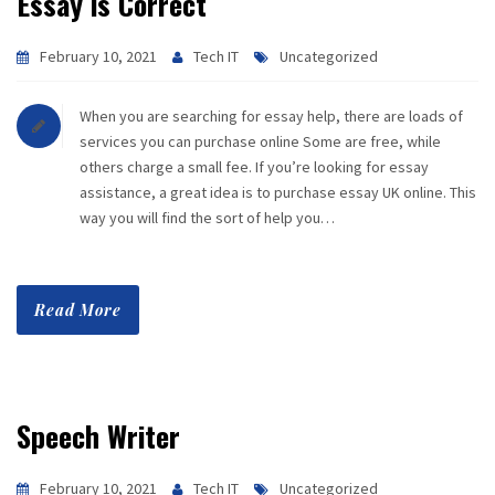
Essay is Correct
February 10, 2021
Tech IT
Uncategorized
When you are searching for essay help, there are loads of
services you can purchase online Some are free, while
others charge a small fee. If you’re looking for essay
assistance, a great idea is to purchase essay UK online. This
way you will find the sort of help you…
Read More
Speech Writer
February 10, 2021
Tech IT
Uncategorized