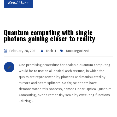
Read More
Quantum computing with single
photons gaining closer to reality
February 28, 2021
Tech IT
Uncategorized
One promising procedure for scalable quantum computing
would be to use an all-optical architecture, in which the
qubits are represented by photons and manipulated by
mirrors and beam splitters. So far, scientists have
demonstrated this process, named Linear Optical Quantum
Computing, over a rather tiny scale by executing functions
utilizing…