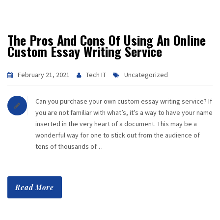
The Pros And Cons Of Using An Online
Custom Essay Writing Service
February 21, 2021
Tech IT
Uncategorized
Can you purchase your own custom essay writing service? If
you are not familiar with what’s, it’s a way to have your name
inserted in the very heart of a document. This may be a
wonderful way for one to stick out from the audience of
tens of thousands of…
Read More