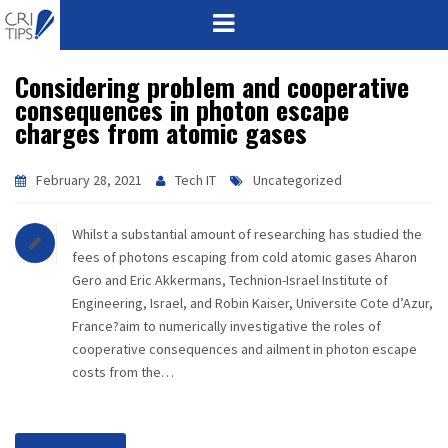
Considering problem and cooperative
HOME
consequences in photon escape
charges from atomic gases
ABOUT
VISION
February 28, 2021
Tech IT
Uncategorized
MISSION
Whilst a substantial amount of researching has studied the
fees of photons escaping from cold atomic gases Aharon
CORPORATE
Gero and Eric Akkermans, Technion-Israel Institute of
Engineering, Israel, and Robin Kaiser, Universite Cote d’Azur,
France?aim to numerically investigative the roles of
QUALITY
cooperative consequences and ailment in photon escape
costs from the…
AWARDS
PRODUCTS