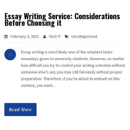
Essay Writing Service: Considerations
Before Choosing it
February 3, 2021
Tech IT
Uncategorized
Essay writing is most likely one of the simplest tasks
nowadays given to university students. However, no matter
how difficult you try to control your writing schedule without
someone else’s aid, you may still fail easily without proper
preparation. Therefore, if you’re about to embark on this
venture, you want…
Read More