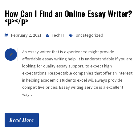
How Can I Find an Online Essay Writer?
<p></p>
February 2, 2021
Tech IT
Uncategorized
An essay writer that is experienced might provide
affordable essay writing help. It is understandable if you are
looking for quality essay support, to expect high
expectations. Respectable companies that offer an interest
in helping academic students excel will always provide
competitive prices. Essay writing service is a excellent
way…
Read More