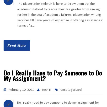
The Dissertation Help UK is here to throw them out the
academic lifeboat to rescue their fair grades from sinking
further in the sea of academic failures. Dissertation writing
services UK have years of expertise in offering assistance in
terms of a…
Read More
Do I Really Have to Pay Someone to Do
My Assignment?
February 10, 2021
Tech IT
Uncategorized
Do I really need to pay someone to do my assignment for