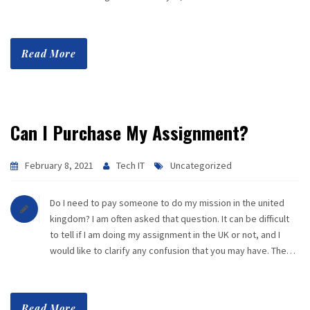
Read More
Can I Purchase My Assignment?
February 8, 2021
Tech IT
Uncategorized
Do I need to pay someone to do my mission in the united
kingdom? I am often asked that question. It can be difficult
to tell if I am doing my assignment in the UK or not, and I
would like to clarify any confusion that you may have. The…
Read More