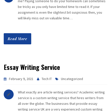
me? Paying someone to do your homework can sometimes
be tricky as you only have limited time to read it. If your
assignment is even the slightest bit suspicious then, you
will likely miss out on valuable time…
Read More
Essay Writing Service
February 9, 2021
Tech IT
Uncategorized
What exactly are article writing services? Academic writing
service is a custom writing service that hires writers from
all over the globe. The businesses that provide essay
writing service UK are a very experienced custom writing