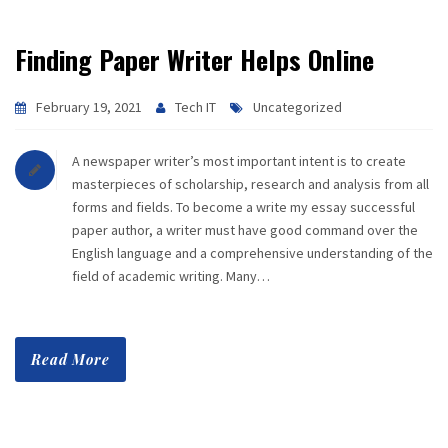
Finding Paper Writer Helps Online
February 19, 2021
Tech IT
Uncategorized
A newspaper writer’s most important intent is to create
masterpieces of scholarship, research and analysis from all
forms and fields. To become a write my essay successful
paper author, a writer must have good command over the
English language and a comprehensive understanding of the
field of academic writing. Many…
Read More