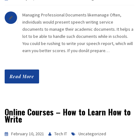
Managing Professional Documents likemanage Often,
individuals would present speech writing service
documents to manage their academic documents. It helps a
lot to be able to handle such documents while in schools.
You could be rushing to write your speech report, which will
earn you better scores. If you donât prepare…
Read More
Online Courses – How to Learn How to
Write
February 10, 2021
Tech IT
Uncategorized