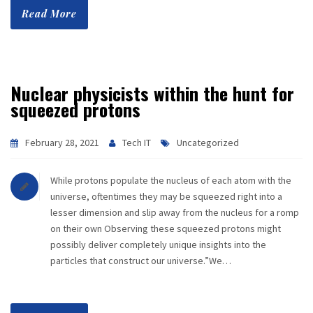
Read More
Nuclear physicists within the hunt for
squeezed protons
February 28, 2021
Tech IT
Uncategorized
While protons populate the nucleus of each atom with the
universe, oftentimes they may be squeezed right into a
lesser dimension and slip away from the nucleus for a romp
on their own Observing these squeezed protons might
possibly deliver completely unique insights into the
particles that construct our universe.”We…