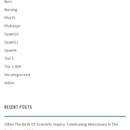
Nurs
Nursing
Phd Pr
Phdrespr
Spam10
Spam11
Spam6
Tier 1
Tier 1 609
Uncategorized
Video
RECENT POSTS
Often The Birth Of Scientific Inquiry: Celebrating Milestones In The