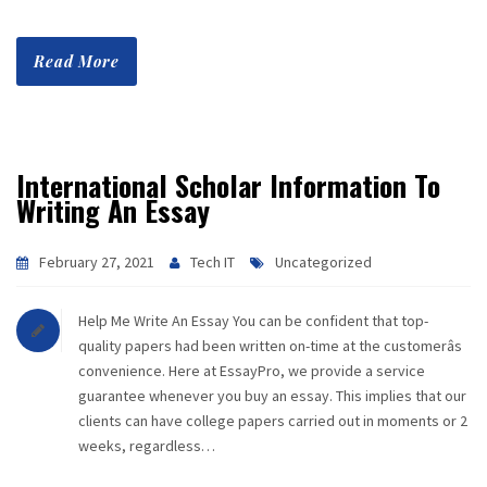
Read More
International Scholar Information To
Writing An Essay
February 27, 2021
Tech IT
Uncategorized
Help Me Write An Essay You can be confident that top-
quality papers had been written on-time at the customerâs
convenience. Here at EssayPro, we provide a service
guarantee whenever you buy an essay. This implies that our
clients can have college papers carried out in moments or 2
weeks, regardless…