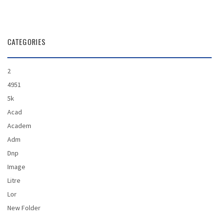
CATEGORIES
2
4951
5k
Acad
Academ
Adm
Dnp
Image
Litre
Lor
New Folder