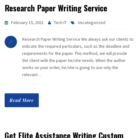
Research Paper Writing Service
February 15, 2021
Tech IT
Uncategorized
Research Paper Writing Service We always ask our clients to
indicate the required particulars, such as the deadline and
requirements for the paper. This method, we will provide
the client with the paper he/she needs. When the author
works on your order, he/she is going to use only the
relevant…
Read More
Get Elite Assistance Writing Custom