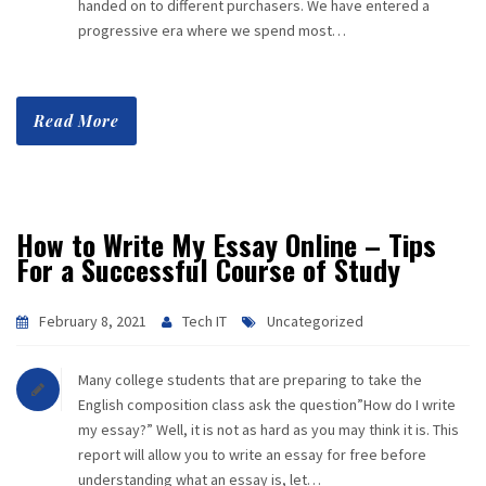
handed on to different purchasers. We have entered a
progressive era where we spend most…
Read More
How to Write My Essay Online – Tips
For a Successful Course of Study
February 8, 2021
Tech IT
Uncategorized
Many college students that are preparing to take the
English composition class ask the question”How do I write
my essay?” Well, it is not as hard as you may think it is. This
report will allow you to write an essay for free before
understanding what an essay is, let…