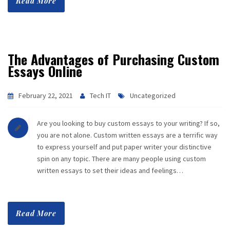
Read More
The Advantages of Purchasing Custom
Essays Online
February 22, 2021
Tech IT
Uncategorized
Are you looking to buy custom essays to your writing? If so,
you are not alone. Custom written essays are a terrific way
to express yourself and put paper writer your distinctive
spin on any topic. There are many people using custom
written essays to set their ideas and feelings…
Read More