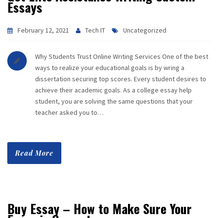
Essays
February 12, 2021
Tech IT
Uncategorized
Why Students Trust Online Writing Services One of the best
ways to realize your educational goals is by wring a
dissertation securing top scores. Every student desires to
achieve their academic goals. As a college essay help
student, you are solving the same questions that your
teacher asked you to…
Read More
Buy Essay – How to Make Sure Your