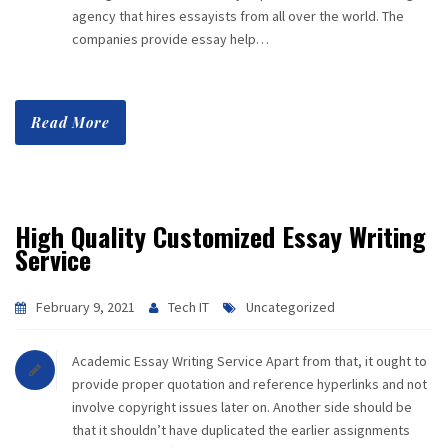
agency that hires essayists from all over the world. The
companies provide essay help…
Read More
High Quality Customized Essay Writing
Service
February 9, 2021
Tech IT
Uncategorized
Academic Essay Writing Service Apart from that, it ought to
provide proper quotation and reference hyperlinks and not
involve copyright issues later on. Another side should be
that it shouldn’t have duplicated the earlier assignments