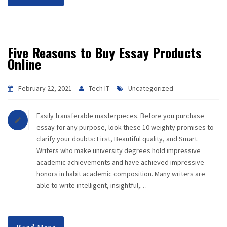
Five Reasons to Buy Essay Products
Online
February 22, 2021
Tech IT
Uncategorized
Easily transferable masterpieces. Before you purchase
essay for any purpose, look these 10 weighty promises to
clarify your doubts: First, Beautiful quality, and Smart.
Writers who make university degrees hold impressive
academic achievements and have achieved impressive
honors in habit academic composition. Many writers are
able to write intelligent, insightful,…