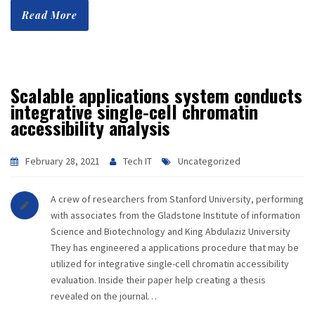
Read More
Scalable applications system conducts
integrative single-cell chromatin
accessibility analysis
February 28, 2021
Tech IT
Uncategorized
A crew of researchers from Stanford University, performing
with associates from the Gladstone Institute of information
Science and Biotechnology and King Abdulaziz University
They has engineered a applications procedure that may be
utilized for integrative single-cell chromatin accessibility
evaluation. Inside their paper help creating a thesis
revealed on the journal…