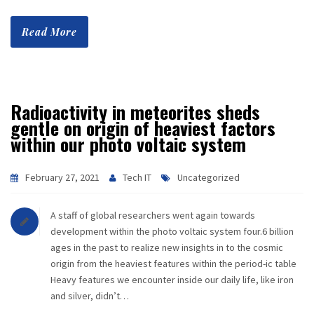
Read More
Radioactivity in meteorites sheds
gentle on origin of heaviest factors
within our photo voltaic system
February 27, 2021
Tech IT
Uncategorized
A staff of global researchers went again towards
development within the photo voltaic system four.6 billion
ages in the past to realize new insights in to the cosmic
origin from the heaviest features within the period-ic table
Heavy features we encounter inside our daily life, like iron
and silver, didn’t…