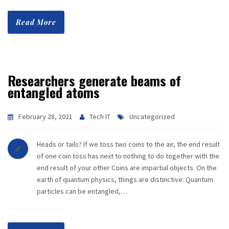
Read More
Researchers generate beams of
entangled atoms
February 28, 2021
Tech IT
Uncategorized
Heads or tails? If we toss two coins to the air, the end result
of one coin toss has next to nothing to do together with the
end result of your other Coins are impartial objects. On the
earth of quantum physics, things are distinctive: Quantum
particles can be entangled,…