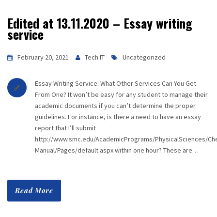
Edited at 13.11.2020 – Essay writing
service
February 20, 2021
Tech IT
Uncategorized
Essay Writing Service: What Other Services Can You Get
From One? It won’t be easy for any student to manage their
academic documents if you can’t determine the proper
guidelines. For instance, is there a need to have an essay
report that I’ll submit
http://www.smc.edu/AcademicPrograms/PhysicalSciences/Che
Manual/Pages/default.aspx within one hour? These are…
Read More