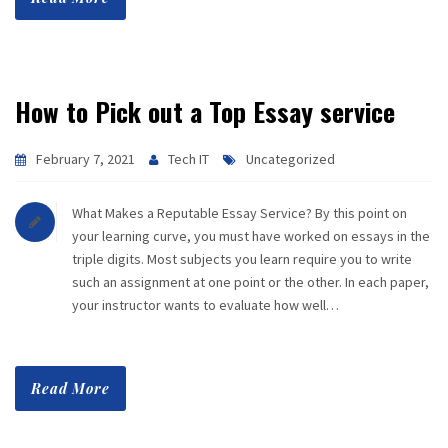
How to Pick out a Top Essay service
February 7, 2021
Tech IT
Uncategorized
What Makes a Reputable Essay Service? By this point on
your learning curve, you must have worked on essays in the
triple digits. Most subjects you learn require you to write
such an assignment at one point or the other. In each paper,
your instructor wants to evaluate how well…
Read More