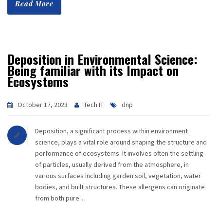
Read More
CAREER
CONTACT
Deposition in Environmental Science:
Being familiar with its Impact on
Ecosystems
October 17, 2023
Tech IT
dnp
Deposition, a significant process within environment
science, plays a vital role around shaping the structure and
performance of ecosystems. It involves often the settling
of particles, usually derived from the atmosphere, in
various surfaces including garden soil, vegetation, water
bodies, and built structures. These allergens can originate
from both pure…