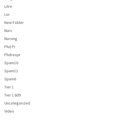
Litre
Lor
New Folder
Nurs
Nursing
Phd Pr
Phdrespr
Spam10
Spam11
Spam6
Tier 1
Tier 1 609
Uncategorized
Video