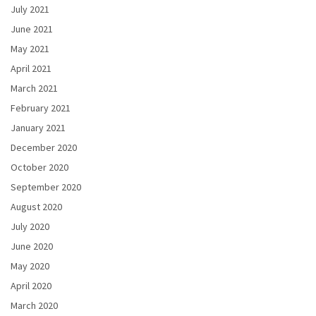
July 2021
June 2021
May 2021
April 2021
March 2021
February 2021
January 2021
December 2020
October 2020
September 2020
August 2020
July 2020
June 2020
May 2020
April 2020
March 2020