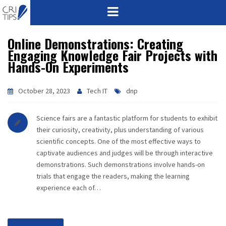
Online Demonstrations: Creating
HOME
Engaging Knowledge Fair Projects with
Hands-On Experiments
ABOUT
VISION
October 28, 2023
Tech IT
dnp
MISSION
Science fairs are a fantastic platform for students to exhibit
their curiosity, creativity, plus understanding of various
CORPORATE
scientific concepts. One of the most effective ways to
captivate audiences and judges will be through interactive
demonstrations. Such demonstrations involve hands-on
QUALITY
trials that engage the readers, making the learning
experience each of…
AWARDS
PRODUCTS