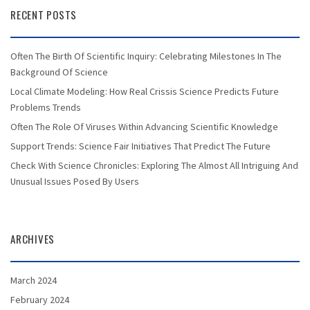
RECENT POSTS
Often The Birth Of Scientific Inquiry: Celebrating Milestones In The
Background Of Science
Local Climate Modeling: How Real Crissis Science Predicts Future
Problems Trends
Often The Role Of Viruses Within Advancing Scientific Knowledge
Support Trends: Science Fair Initiatives That Predict The Future
Check With Science Chronicles: Exploring The Almost All Intriguing And
Unusual Issues Posed By Users
ARCHIVES
March 2024
February 2024