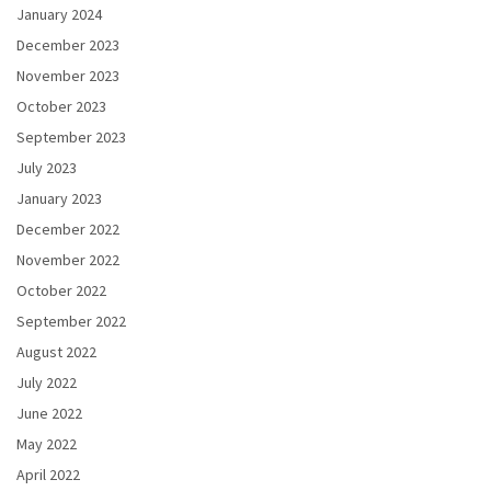
January 2024
December 2023
November 2023
October 2023
September 2023
July 2023
January 2023
December 2022
November 2022
October 2022
September 2022
August 2022
July 2022
June 2022
May 2022
April 2022