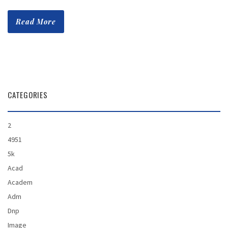
Read More
CATEGORIES
2
4951
5k
Acad
Academ
Adm
Dnp
Image