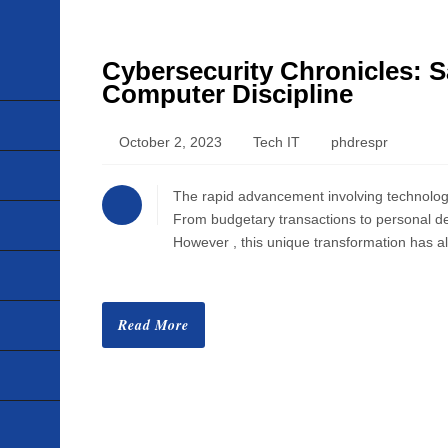
Cybersecurity Chronicles: S
HOME
Computer Discipline
ABOUT
October 2, 2023
Tech IT
phdrespr
VISION
The rapid advancement involving technology h
From budgetary transactions to personal devi
MISSION
However , this unique transformation has a
CORPORATE
Read More
QUALITY
AWARDS
PRODUCTS