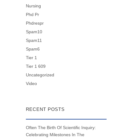
Nursing
Phd Pr
Phdrespr
Spam10
Spam11
Spam6
Tier 1
Tier 1 609
Uncategorized
Video
RECENT POSTS
Often The Birth Of Scientific Inquiry:
Celebrating Milestones In The