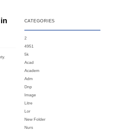
 in
CATEGORIES
2
4951
5k
ty.
Acad
Academ
Adm
Dnp
Image
Litre
Lor
New Folder
Nurs