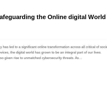
afeguarding the Online digital World
as led to a significant online transformation across all critical of socie
ces, the digital world has grown to be an integral part of our lives.
lso given rise to unmatched cybersecurity threats. As…