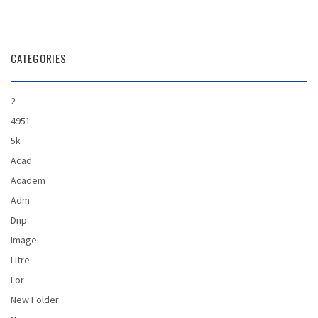
CAREER
CATEGORIES
CONTACT
2
4951
5k
Acad
Academ
Adm
Dnp
Image
Litre
Lor
New Folder