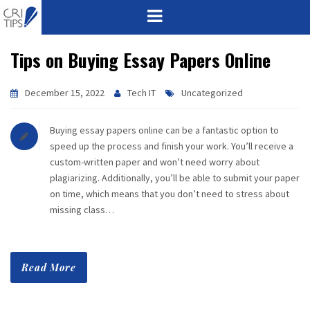
Tips on Buying Essay Papers Online
HOME
ABOUT
December 15, 2022
Tech IT
Uncategorized
VISION
Buying essay papers online can be a fantastic option to
speed up the process and finish your work. You’ll receive a
MISSION
custom-written paper and won’t need worry about
plagiarizing. Additionally, you’ll be able to submit your paper
CORPORATE
on time, which means that you don’t need to stress about
missing class…
QUALITY
AWARDS
Read More
PRODUCTS