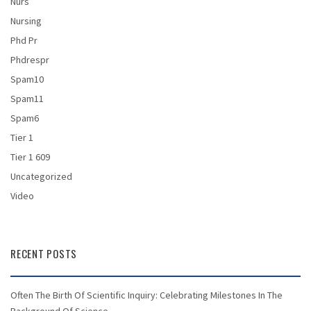
Nurs
Nursing
Phd Pr
Phdrespr
Spam10
Spam11
Spam6
Tier 1
Tier 1 609
Uncategorized
Video
RECENT POSTS
Often The Birth Of Scientific Inquiry: Celebrating Milestones In The