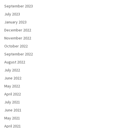
September 2023
July 2023
January 2023
December 2022
November 2022
October 2022
September 2022
August 2022
July 2022
June 2022
May 2022
April 2022
July 2021
June 2021
May 2021
April 2021