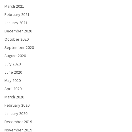
March 2021
February 2021
January 2021
December 2020
October 2020
September 2020
August 2020
July 2020
June 2020
May 2020
April 2020
March 2020
February 2020
January 2020
December 2019
November 2019