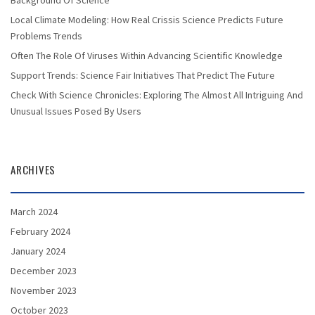
Background Of Science
Local Climate Modeling: How Real Crissis Science Predicts Future
Problems Trends
Often The Role Of Viruses Within Advancing Scientific Knowledge
Support Trends: Science Fair Initiatives That Predict The Future
Check With Science Chronicles: Exploring The Almost All Intriguing And
Unusual Issues Posed By Users
ARCHIVES
March 2024
February 2024
January 2024
December 2023
November 2023
October 2023