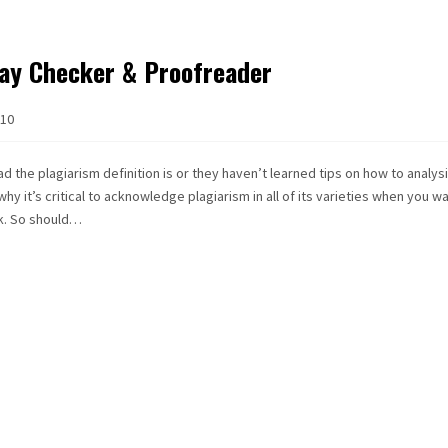
ay Checker & Proofreader
10
 the plagiarism definition is or they haven’t learned tips on how to analys
 why it’s critical to acknowledge plagiarism in all of its varieties when you w
rk. So should…