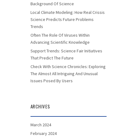
Background Of Science
Local Climate Modeling: How Real Crissis
Science Predicts Future Problems
Trends
Often The Role Of Viruses Within
Advancing Scientific Knowledge
Support Trends: Science Fair Initiatives
That Predict The Future
Check With Science Chronicles: Exploring
The Almost All Intriguing And Unusual
Issues Posed By Users
ARCHIVES
March 2024
February 2024