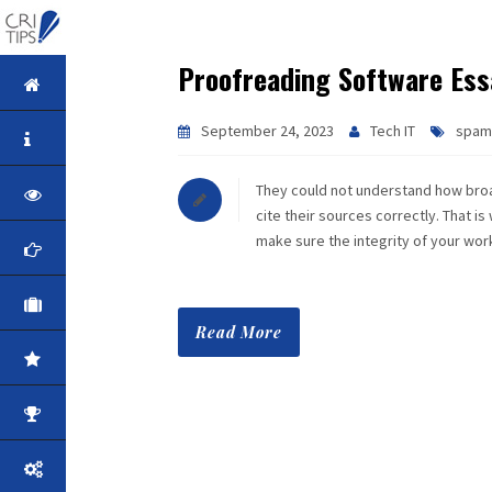
Proofreading Software Ess
HOME
September 24, 2023
Tech IT
spam
ABOUT
They could not understand how broad
VISION
cite their sources correctly. That is
make sure the integrity of your wo
MISSION
CORPORATE
Read More
QUALITY
AWARDS
PRODUCTS