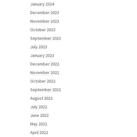
January 2024
December 2023
November 2023
October 2023
September 2023
July 2023
January 2023
December 2022
November 2022
October 2022
September 2022
August 2022
July 2022
June 2022
May 2022
April 2022