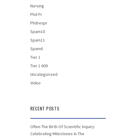
Nursing
Phd Pr
Phdrespr
Spam10
Spam11
Spam6
Tier 1
Tier 1 609
Uncategorized
Video
RECENT POSTS
Often The Birth Of Scientific Inquiry:
Celebrating Milestones In The