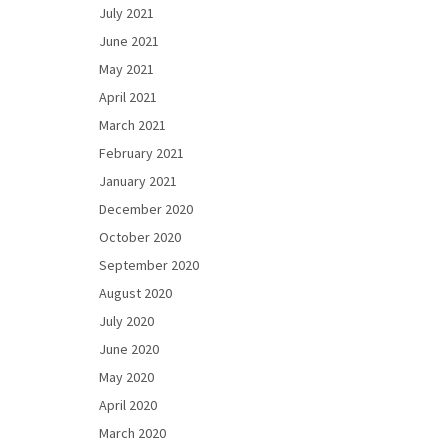
July 2021
June 2021
May 2021
April 2021
March 2021
February 2021
January 2021
December 2020
October 2020
September 2020
August 2020
July 2020
June 2020
May 2020
April 2020
March 2020