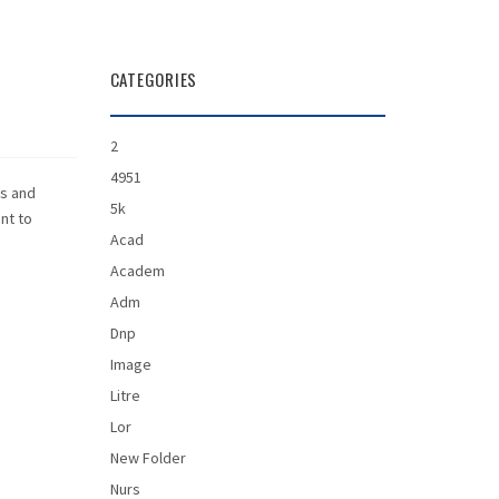
CATEGORIES
2
4951
is and
5k
ant to
Acad
Academ
Adm
Dnp
Image
Litre
Lor
New Folder
Nurs