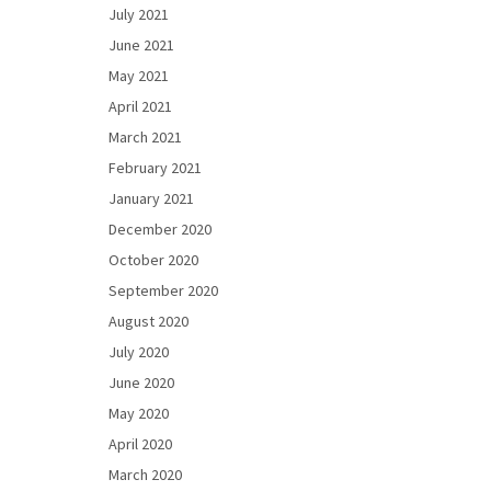
July 2021
June 2021
May 2021
April 2021
March 2021
February 2021
January 2021
December 2020
October 2020
September 2020
August 2020
July 2020
June 2020
May 2020
April 2020
March 2020