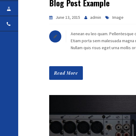
Blog Post Example
CAREER
June 13, 2015
admin
Image
CONTACT
Aenean eu leo quam. Pellentesque o
Etiam porta sem malesuada magna mol
Nullam quis risus eget urna mollis 
Read More