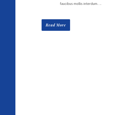
faucibus mollis interdum….
Read More