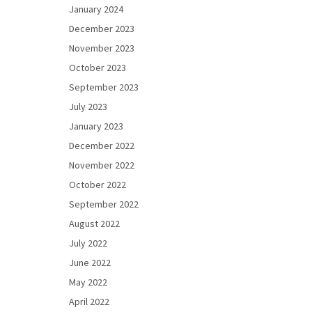
January 2024
December 2023
November 2023
October 2023
September 2023
July 2023
January 2023
December 2022
November 2022
October 2022
September 2022
August 2022
July 2022
June 2022
May 2022
April 2022