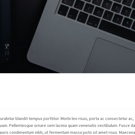
Curabitur blandit tempus porttitor. Morbi leo risus, porta ac consectetur ac,
quam. Pellentesque ornare sem lacinia quam venenatis vestibulum. Fusce d
auris condimentum nibh, ut fermentum massa justo sit amet risus. Maecen