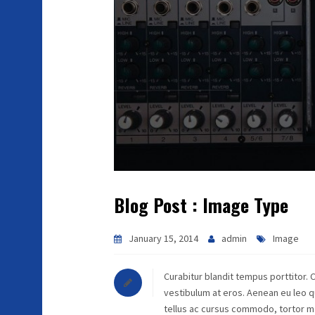
Blog Post : Image Type
January 15, 2014
admin
Image
Curabitur blandit tempus porttitor. 
vestibulum at eros. Aenean eu leo 
tellus ac cursus commodo, tortor m