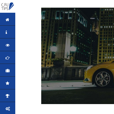
HOME
ABOUT
VISION
MISSION
CORPORATE
QUALITY
AWARDS
PRODUCTS