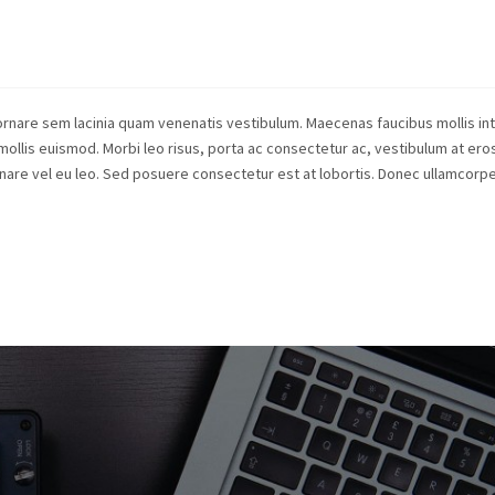
rnare sem lacinia quam venenatis vestibulum. Maecenas faucibus mollis in
lis euismod. Morbi leo risus, porta ac consectetur ac, vestibulum at eros
ornare vel eu leo. Sed posuere consectetur est at lobortis. Donec ullamcor