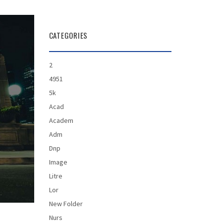
CATEGORIES
2
4951
5k
Acad
Academ
Adm
Dnp
Image
Litre
Lor
New Folder
Nurs