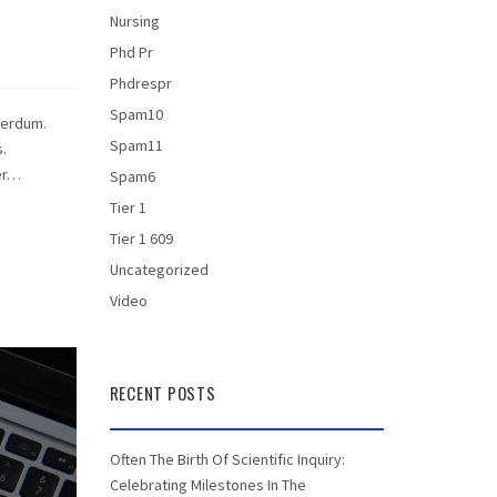
Nursing
Phd Pr
Phdrespr
Spam10
terdum.
Spam11
.
per…
Spam6
Tier 1
Tier 1 609
Uncategorized
Video
RECENT POSTS
Often The Birth Of Scientific Inquiry:
Celebrating Milestones In The