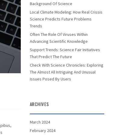
Background Of Science
Local Climate Modeling: How Real Crissis
Science Predicts Future Problems
Trends
Often The Role Of Viruses Within
Advancing Scientific Knowledge
Support Trends: Science Fair Initiatives
That Predict The Future
Check With Science Chronicles: Exploring
The Almost All Intriguing And Unusual
Issues Posed By Users
ARCHIVES
March 2024
apibus,
February 2024
as