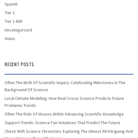
Spam6
Tier 1
Tier 1 609
Uncategorized
Video
RECENT POSTS
Often The Birth Of Scientific Inquiry: Celebrating Milestones In The
Background Of Science
Local Climate Modeling: How Real Crissis Science Predicts Future
Problems Trends
Often The Role Of Viruses Within Advancing Scientific Knowledge
Support Trends: Science Fair Initiatives That Predict The Future
Check With Science Chronicles: Exploring The Almost All Intriguing And