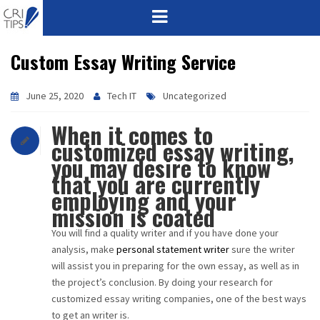
Custom Essay Writing Service
HOME
ABOUT
June 25, 2020
Tech IT
Uncategorized
When it comes to
VISION
customized essay writing,
you may desire to know
MISSION
that you are currently
employing and your
CORPORATE
mission is coated
You will find a quality writer and if you have done your
QUALITY
analysis, make
personal statement writer
sure the writer
will assist you in preparing for the own essay, as well as in
AWARDS
the project’s conclusion. By doing your research for
customized essay writing companies, one of the best ways
PRODUCTS
to get an writer is.