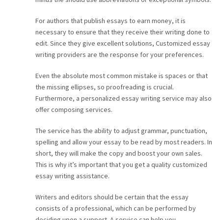
For authors that publish essays to earn money, it is
necessary to ensure that they receive their writing done to
edit. Since they give excellent solutions, Customized essay
writing providers are the response for your preferences.
Even the absolute most common mistake is spaces or that
the missing ellipses, so proofreading is crucial.
Furthermore, a personalized essay writing service may also
offer composing services.
The service has the ability to adjust grammar, punctuation,
spelling and allow your essay to be read by most readers. In
short, they will make the copy and boost your own sales.
This is why it’s important that you get a quality customized
essay writing assistance.
Writers and editors should be certain that the essay
consists of a professional, which can be performed by
deciding upon a support. A service can help you.