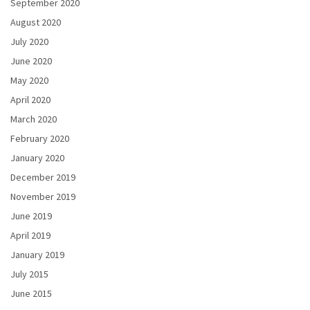
September 2020
August 2020
July 2020
June 2020
May 2020
April 2020
March 2020
February 2020
January 2020
December 2019
November 2019
June 2019
April 2019
January 2019
July 2015
June 2015