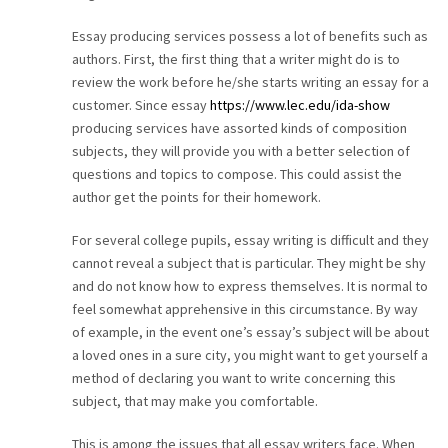
CAREER
Essay producing services possess a lot of benefits such as
authors. First, the first thing that a writer might do is to
CONTACT
review the work before he/she starts writing an essay for a
customer. Since essay
https://www.lec.edu/ida-show
producing services have assorted kinds of composition
subjects, they will provide you with a better selection of
questions and topics to compose. This could assist the
author get the points for their homework.
For several college pupils, essay writing is difficult and they
cannot reveal a subject that is particular. They might be shy
and do not know how to express themselves. It is normal to
feel somewhat apprehensive in this circumstance. By way
of example, in the event one’s essay’s subject will be about
a loved ones in a sure city, you might want to get yourself a
method of declaring you want to write concerning this
subject, that may make you comfortable.
This is among the issues that all essay writers face. When