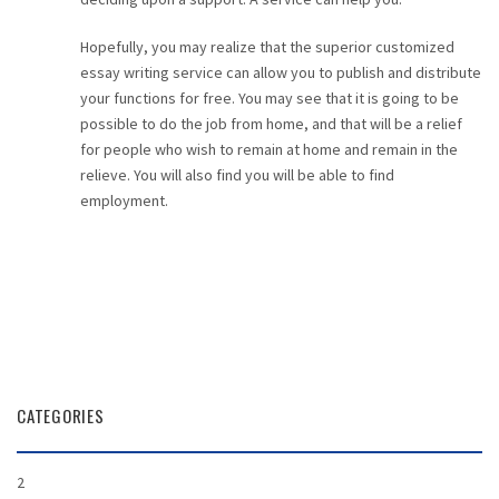
Hopefully, you may realize that the superior customized
essay writing service can allow you to publish and distribute
your functions for free. You may see that it is going to be
possible to do the job from home, and that will be a relief
for people who wish to remain at home and remain in the
relieve. You will also find you will be able to find
employment.
CATEGORIES
2