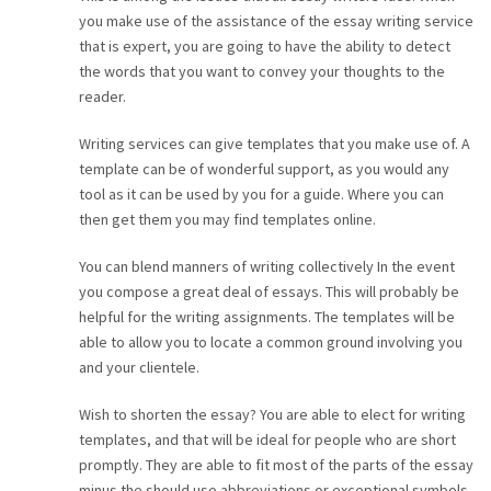
you make use of the assistance of the essay writing service
that is expert, you are going to have the ability to detect
the words that you want to convey your thoughts to the
reader.
Writing services can give templates that you make use of. A
template can be of wonderful support, as you would any
tool as it can be used by you for a guide. Where you can
then get them you may find templates online.
You can blend manners of writing collectively In the event
you compose a great deal of essays. This will probably be
helpful for the writing assignments. The templates will be
able to allow you to locate a common ground involving you
and your clientele.
Wish to shorten the essay? You are able to elect for writing
templates, and that will be ideal for people who are short
promptly. They are able to fit most of the parts of the essay
minus the should use abbreviations or exceptional symbols.