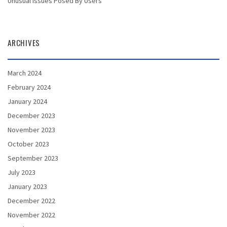
Unusual Issues Posed By Users
ARCHIVES
March 2024
February 2024
January 2024
December 2023
November 2023
October 2023
September 2023
July 2023
January 2023
December 2022
November 2022