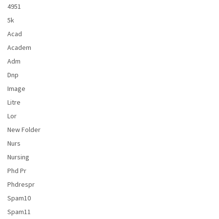
4951
5k
Acad
Academ
Adm
Dnp
Image
Litre
Lor
New Folder
Nurs
Nursing
Phd Pr
Phdrespr
Spam10
Spam11