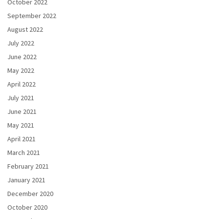
October 2022
September 2022
August 2022
July 2022
June 2022
May 2022
April 2022
July 2021
June 2021
May 2021
April 2021
March 2021
February 2021
January 2021
December 2020
October 2020