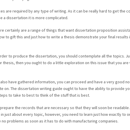
 are required by any type of writing. As it can be really hard to get the c
a dissertation it is more complicated.
e certainly are a range of things that want dissertation proposition assist
w to gift this and just how to write a thesis demonstrate your final results 
rder to produce the dissertation, you should contemplate all the topics. Ju
thesis, then you ought to do a little exploration on this issue that you are 
also have gathered information, you can proceed and have a very good no
te on. The dissertation writing guide ought to have the ability to provide yo
ps to take to best to think of the stuff that is best.
 prepare the records that are necessary so that they will soon be readable.
 in just about every topic, however, you need to learn just how exactly to 
ve no problems as soon as it has to do with manufacturing companies.