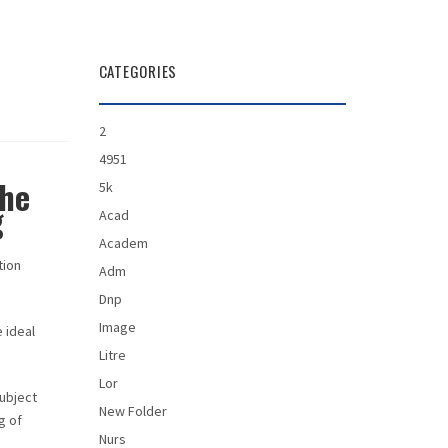
CATEGORIES
2
4951
the
5k
g
Acad
Academ
tion
Adm
Dnp
Image
 ideal
Litre
Lor
subject
New Folder
g of
Nurs