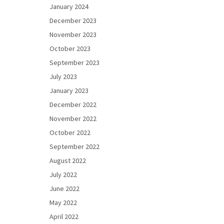
January 2024
December 2023
November 2023
October 2023
September 2023
July 2023
January 2023
December 2022
November 2022
October 2022
September 2022
August 2022
July 2022
June 2022
May 2022
April 2022