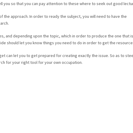
ell you so that you can pay attention to these where to seek out good lectu
 of the approach. In order to ready the subject, you will need to have the
arch.
es, and depending upon the topic, which in order to produce the one that i
uide should let you know things you need to do in order to get the resource
et can let you to get prepared for creating exactly the issue. So as to stee
rch for your right tool for your own occupation.