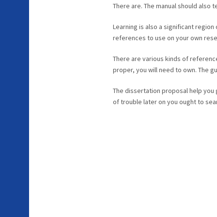
There are. The manual should also t
Learning is also a significant region
references to use on your own rese
There are various kinds of referenc
proper, you will need to own. The g
The dissertation proposal help you g
of trouble later on you ought to sea