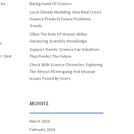
res.
Background Of Science
Local Climate Modeling: How Real Crissis
Science Predicts Future Problems
Trends
Often The Role Of Viruses Within
s
Advancing Scientific Knowledge
s.
Support Trends: Science Fair Initiatives
r clear
That Predict The Future
Check With Science Chronicles: Exploring
The Almost All Intriguing And Unusual
Issues Posed By Users
ARCHIVES
March 2024
February 2024