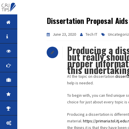
Dissertation Proposal Aids
HOME
June 23, 2020
Tech IT
Uncategori
ABOUT
Producing a dis
VISION
but really shoul
proper informat
MISSION
this undertakin
At the topic on dissertation
dissert
CORPORATE
help is needed.
QUALITY
To begin with, you can find unique s
choice for just about every topic is 
AWARDS
Producing a dissertation is different
material.
https://primaria.tol.itj.edu
PRODUCTS
the things it is that they have been 