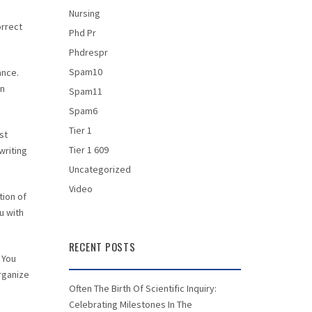
Nursing
orrect
Phd Pr
Phdrespr
Spam10
ance.
in
Spam11
Spam6
Tier 1
st
Tier 1 609
writing
Uncategorized
Video
tion of
u with
RECENT POSTS
 You
organize
Often The Birth Of Scientific Inquiry:
Celebrating Milestones In The