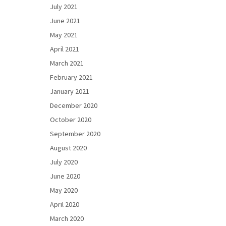
July 2021
June 2021
May 2021
April 2021
March 2021
February 2021
January 2021
December 2020
October 2020
September 2020
August 2020
July 2020
June 2020
May 2020
April 2020
March 2020