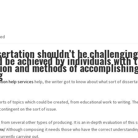
zed
sertation shouldn’t be challenging
d be achieved by individuals with 
ion and methods of accomplishin
g
ation help services
help, the writer got to know about what sort of disserta
orts of topics which could be created, from educational work to writing. The
contingent on the sort of issue.
 from several other types of producing. It is an in-depth evaluation of this 
.mx/
Although composing it needs those who have the correct understandin
currently carrying out.