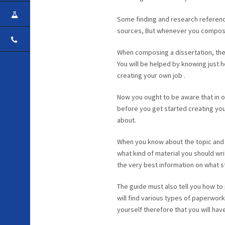
CAREER
Some finding and research references
sources, But whenever you compose 
CONTACT
When composing a dissertation, ther
You will be helped by knowing just ho
creating your own job .
Now you ought to be aware that in o
before you get started creating your 
about.
When you know about the topic and 
what kind of material you should wri
the very best information on what ste
The guide must also tell you how to
will find various types of paperwork
yourself therefore that you will ha