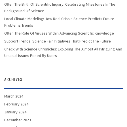
Often The Birth Of Scientific Inquiry: Celebrating Milestones In The
Background Of Science
Local Climate Modeling: How Real Crissis Science Predicts Future
Problems Trends
Often The Role Of Viruses Within Advancing Scientific Knowledge
Support Trends: Science Fair Initiatives That Predict The Future
Check With Science Chronicles: Exploring The Almost All Intriguing And
Unusual Issues Posed By Users
ARCHIVES
March 2024
February 2024
January 2024
December 2023