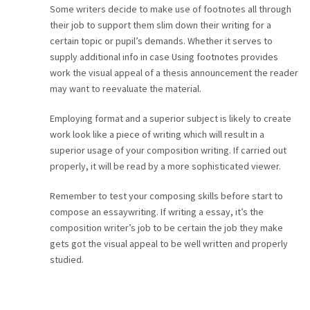
Some writers decide to make use of footnotes all through
their job to support them slim down their writing for a
certain topic or pupil’s demands. Whether it serves to
supply additional info in case Using footnotes provides
work the visual appeal of a thesis announcement the reader
may want to reevaluate the material.
Employing format and a superior subject is likely to create
work look like a piece of writing which will result in a
superior usage of your composition writing. If carried out
properly, it will be read by a more sophisticated viewer.
Remember to test your composing skills before start to
compose an essaywriting. If writing a essay, it’s the
composition writer’s job to be certain the job they make
gets got the visual appeal to be well written and properly
studied.