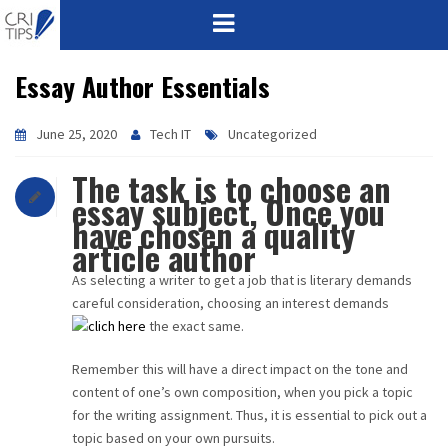
Essay Author Essentials
HOME
ABOUT
June 25, 2020
Tech IT
Uncategorized
The task is to choose an
VISION
essay subject, Once you
have chosen a quality
MISSION
article author
CORPORATE
As selecting a writer to get a job that is literary demands
careful consideration, choosing an interest demands
the exact same.
QUALITY
Remember this will have a direct impact on the tone and
AWARDS
content of one’s own composition, when you pick a topic
for the writing assignment. Thus, it is essential to pick out a
PRODUCTS
topic based on your own pursuits.