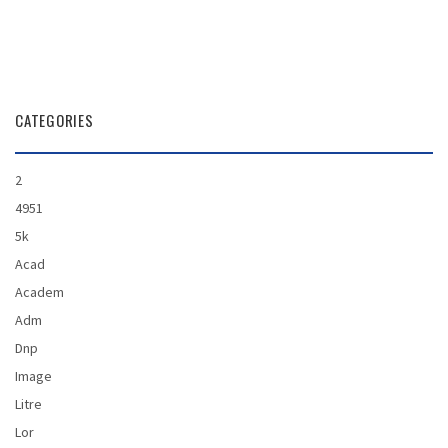
CATEGORIES
2
4951
5k
Acad
Academ
Adm
Dnp
Image
Litre
Lor