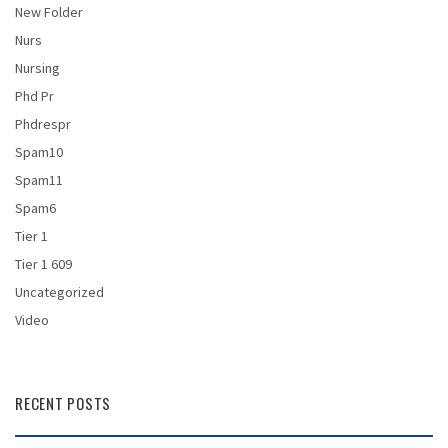
New Folder
Nurs
Nursing
Phd Pr
Phdrespr
Spam10
Spam11
Spam6
Tier 1
Tier 1 609
Uncategorized
Video
RECENT POSTS