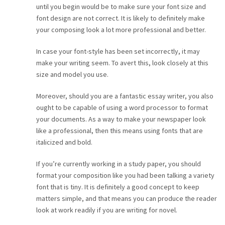
until you begin would be to make sure your font size and
font design are not correct. It is likely to definitely make
your composing look a lot more professional and better.
In case your font-style has been set incorrectly, it may
make your writing seem. To avert this, look closely at this
size and model you use.
Moreover, should you are a fantastic essay writer, you also
ought to be capable of using a word processor to format
your documents. As a way to make your newspaper look
like a professional, then this means using fonts that are
italicized and bold.
If you’re currently working in a study paper, you should
format your composition like you had been talking a variety
font that is tiny. It is definitely a good concept to keep
matters simple, and that means you can produce the reader
look at work readily if you are writing for novel.