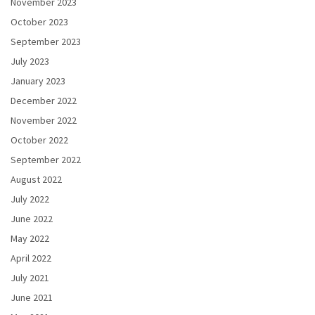
November 2023
October 2023
September 2023
July 2023
January 2023
December 2022
November 2022
October 2022
September 2022
August 2022
July 2022
June 2022
May 2022
April 2022
July 2021
June 2021