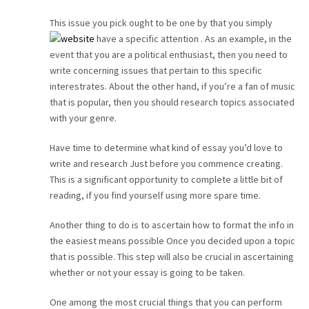
CAREER
This issue you pick ought to be one by that you simply
have a specific attention . As an example, in the
event that you are a political enthusiast, then you need to
CONTACT
write concerning issues that pertain to this specific
interestrates. About the other hand, if you’re a fan of music
that is popular, then you should research topics associated
with your genre.
Have time to determine what kind of essay you’d love to
write and research Just before you commence creating.
This is a significant opportunity to complete a little bit of
reading, if you find yourself using more spare time.
Another thing to do is to ascertain how to format the info in
the easiest means possible Once you decided upon a topic
that is possible. This step will also be crucial in ascertaining
whether or not your essay is going to be taken.
One among the most crucial things that you can perform