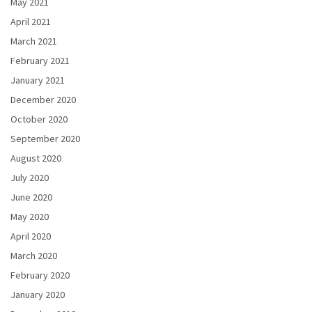
May 2021
April 2021
March 2021
February 2021
January 2021
December 2020
October 2020
September 2020
August 2020
July 2020
June 2020
May 2020
April 2020
March 2020
February 2020
January 2020