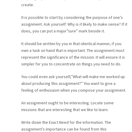
create.
It is possible to start by considering the purpose of one’s
assignment. Ask yourself: Why is it likely to make sense? If it
does, you can put a major”sure” mark beside it.
It should be written by you in that identical manner, if you
own a task on hand that is important. The assignment must
represent the significance of the mission. It will ensure it is
simpler for you to concentrate on things you need to do.
You could even ask yourself,”What will make me worked up
about producing this assignment?” You want to give a
feeling of enthusiasm when you compose your assignment.
An assignment ought to be interesting. Locate some
missions that are interesting that we like to learn.
Write down the Exact Need for the information. The
assignment’s importance can be found from this