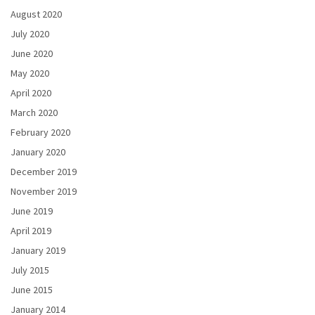
August 2020
July 2020
June 2020
May 2020
April 2020
March 2020
February 2020
January 2020
December 2019
November 2019
June 2019
April 2019
January 2019
July 2015
June 2015
January 2014