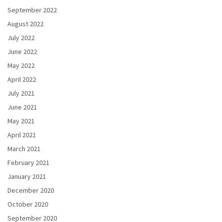
September 2022
August 2022
July 2022
June 2022
May 2022
April 2022
July 2021
June 2021
May 2021
April 2021
March 2021
February 2021
January 2021
December 2020
October 2020
September 2020