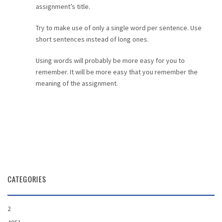
assignment’s title.
Try to make use of only a single word per sentence. Use
short sentences instead of long ones.
Using words will probably be more easy for you to
remember. It will be more easy that you remember the
meaning of the assignment.
CATEGORIES
2