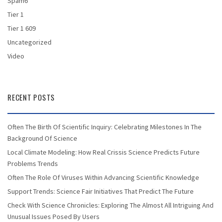
Spam6
Tier 1
Tier 1 609
Uncategorized
Video
RECENT POSTS
Often The Birth Of Scientific Inquiry: Celebrating Milestones In The
Background Of Science
Local Climate Modeling: How Real Crissis Science Predicts Future
Problems Trends
Often The Role Of Viruses Within Advancing Scientific Knowledge
Support Trends: Science Fair Initiatives That Predict The Future
Check With Science Chronicles: Exploring The Almost All Intriguing And
Unusual Issues Posed By Users