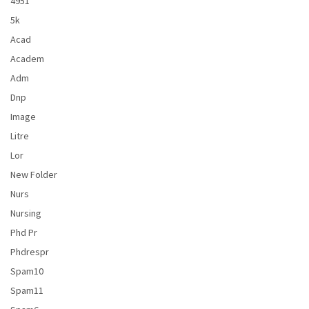
4951
5k
Acad
Academ
Adm
Dnp
Image
Litre
Lor
New Folder
Nurs
Nursing
Phd Pr
Phdrespr
Spam10
Spam11