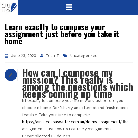
Learn exactly to compose your
HOME
assignment just before you take it
home
ABOUT
VISION
June 23, 2020
Tech IT
Uncategorized
How can I compose my
MISSION
mission? This really is
among the questions which
CORPORATE
keeps coming up time
h1 exactly to compose your homework just before you
QUALITY
choose it home. Don’t hurry and attempt and finish it once
feasible. Take your time to complete
AWARDS
https://aussieessaywriter.com.au/do-my-assignment/
the
assignment. Just how Do I Write My Assignment? –
PRODUCTS
Uncomplicated Guidelines