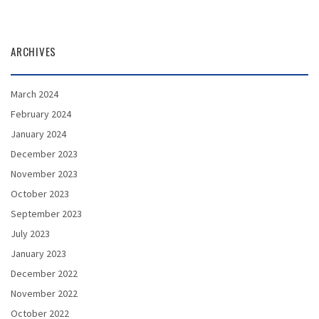
ARCHIVES
March 2024
February 2024
January 2024
December 2023
November 2023
October 2023
September 2023
July 2023
January 2023
December 2022
November 2022
October 2022