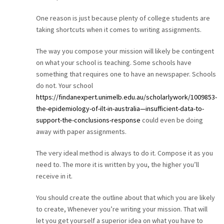
CAREER
One reason is just because plenty of college students are
taking shortcuts when it comes to writing assignments.
CONTACT
The way you compose your mission will likely be contingent
on what your school is teaching. Some schools have
something that requires one to have an newspaper. Schools
do not. Your school
https://findanexpert.unimelb.edu.au/scholarlywork/1009853-
the-epidemiology-of-ilt-in-australia—insufficient-data-to-
support-the-conclusions-response
could even be doing
away with paper assignments.
The very ideal method is always to do it. Compose it as you
need to. The more it is written by you, the higher you’ll
receive in it.
You should create the outline about that which you are likely
to create, Whenever you’re writing your mission. That will
let you get yourself a superior idea on what you have to